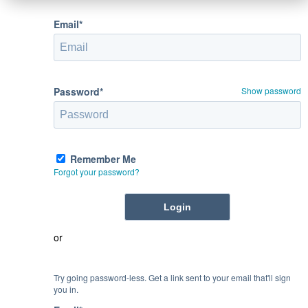
Email*
Password*
Show password
Remember Me
Forgot your password?
or
Try going password-less. Get a link sent to your email that'll sign
you in.