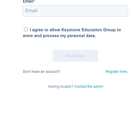
Email*
I agree to allow Keystone Education Group to
store and process my personal data.
Don't have an account?
Register here.
Having trouble?
Contact the admin