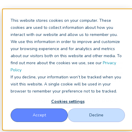
< Return to home page
This website stores cookies on your computer. These
cookies are used to collect information about how you
interact with our website and allow us to remember you.
We use this information in order to improve and customize
your browsing experience and for analytics and metrics
about our visitors both on this website and other media. To
find out more about the cookies we use, see our
Privacy
Policy
If you decline, your information won’t be tracked when you
visit this website. A single cookie will be used in your
browser to remember your preference not to be tracked.
Sign in to view this page
Cookies settings
Accept
Decline
This page is only available to people who have been
given access.