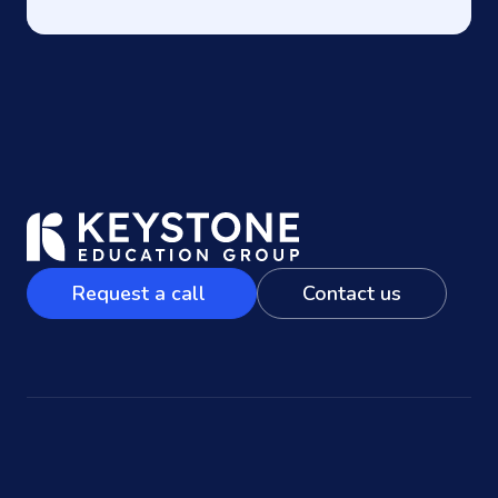
Request a call
Contact us