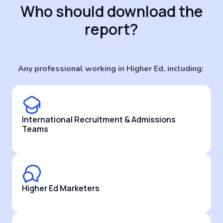
Who should download the
report?
Any professional working in Higher Ed, including:
International Recruitment & Admissions
Teams
Higher Ed Marketers