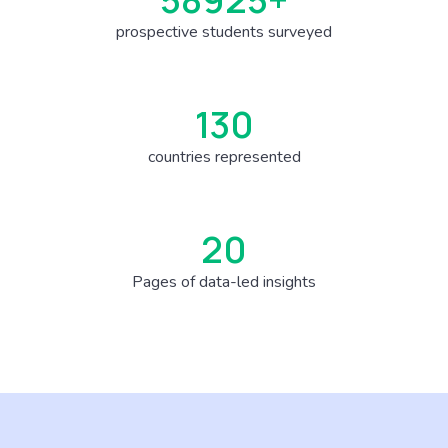
prospective students surveyed
150
countries represented
23
Pages of data-led insights