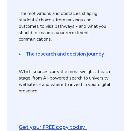
The motivations and obstacles shaping
students' choices, from rankings and
outcomes to visa pathways - and what you
should focus on in your recruitment
communications.
The research and decision journey
Which sources carry the most weight at each
stage, from AI-powered search to university
websites - and where to invest in your digital
presence.
Get your FREE copy today!