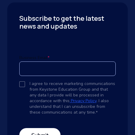
Subscribe to get the latest
news and updates
Business Email
*
I agree to receive marketing communications
from Keystone Education Group and that
any data I provide will be processed in
accordance with this
Privacy Policy
. I also
understand that I can unsubscribe from
these communications at any time.
*