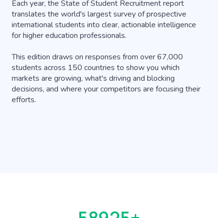
Each year, the State of Student Recruitment report
translates the world's largest survey of prospective
international students into clear, actionable intelligence
for higher education professionals.
This edition draws on responses from over 67,000
students across 150 countries to show you which
markets are growing, what's driving and blocking
decisions, and where your competitors are focusing their
efforts.
66907
+