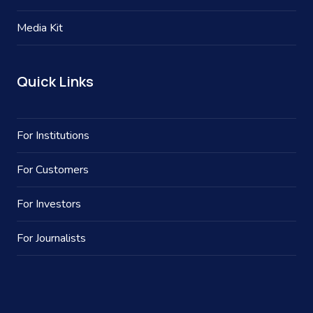
Media Kit
Quick Links
For Institutions
For Customers
For Investors
For Journalists