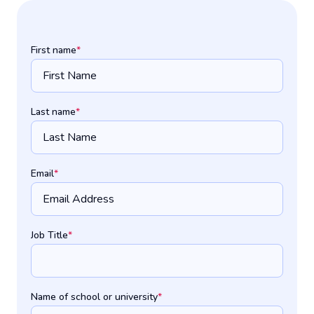
First name
*
Last name
*
Email
*
Job Title
*
Name of school or university
*