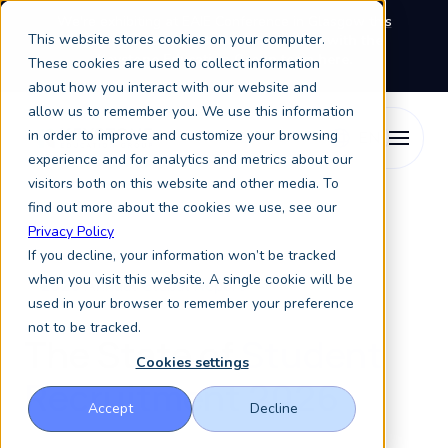
We're exhibiting at EAIE Conference in Glasgow this
This website stores cookies on your computer.
September, booth A64.
Book a meeting with the
Keystone Education Group team here.
These cookies are used to collect information
about how you interact with our website and
allow us to remember you. We use this information
in order to improve and customize your browsing
experience and for analytics and metrics about our
visitors both on this website and other media. To
find out more about the cookies we use, see our
Privacy Policy
If you decline, your information won’t be tracked
when you visit this website. A single cookie will be
2026 Annual Global Report
used in your browser to remember your preference
not to be tracked.
The State of
Student
Cookies settings
Recruitment 2026
Accept
Decline