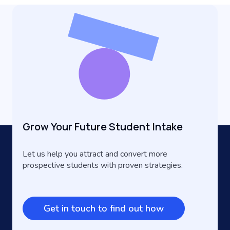
Grow Your Future Student Intake
Let us help you attract and convert more
prospective students with proven strategies.
Get in touch to find out how