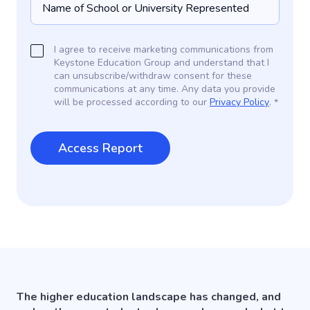
I agree to receive marketing communications from
Keystone Education Group and understand that I
can unsubscribe/withdraw consent for these
communications at any time. Any data you provide
will be processed according to our
Privacy Policy
.
*
The higher education landscape has changed, and