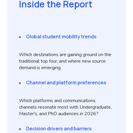
Inside the Report
Global student mobility trends
Which destinations are gaining ground on the
traditional top four, and where new source
demand is emerging.
Channel and platform preferences
Which platforms and communications
channels resonate most with Undergraduate,
Master's, and PhD audiences in 2026?
Decision drivers and barriers