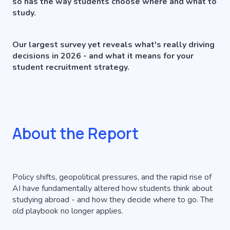
so has the way students choose where and what to
study.
Our largest survey yet reveals what's really driving
decisions in 2026 - and what it means for your
student recruitment strategy.
About the Report
Policy shifts, geopolitical pressures, and the rapid rise of
AI have fundamentally altered how students think about
studying abroad - and how they decide where to go. The
old playbook no longer applies.