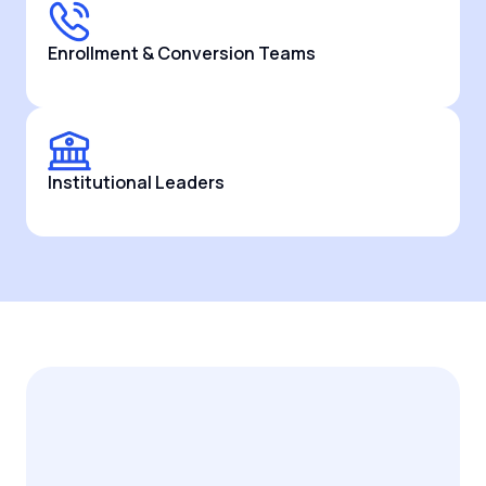
Enrollment & Conversion Teams
Institutional Leaders