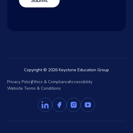
Copyright © 2026 Keystone Education Group
Privacy Policy
Ethics & Compliance
Accessibility
Website Terms & Conditions