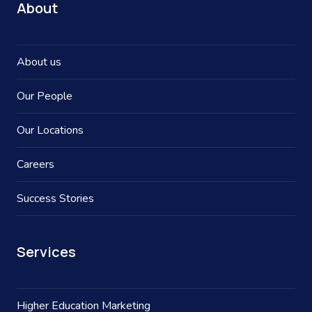
About
About us
Our People
Our Locations
Careers
Success Stories
Services
Higher Education Marketing