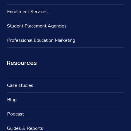
Enrollment Services
Student Placement Agencies
Professional Education Marketing
Resources
Case studies
Blog
Podcast
Guides & Reports