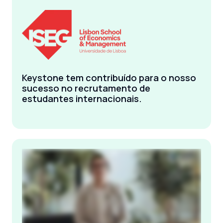
Keystone tem contribuído para o nosso
sucesso no recrutamento de
estudantes internacionais.