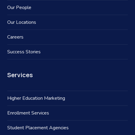
Our People
Our Locations
Careers
Success Stories
Services
Higher Education Marketing
Enrollment Services
Student Placement Agencies