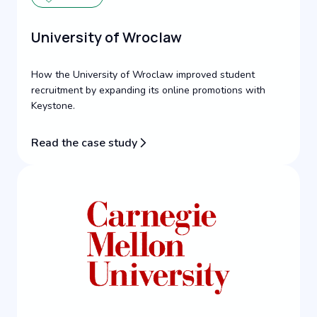
University of Wroclaw
How the University of Wroclaw improved student
recruitment by expanding its online promotions with
Keystone.
Read the case study