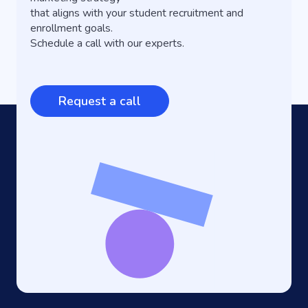
that aligns with your student recruitment and
enrollment goals.
Schedule a call with our experts.
Request a call