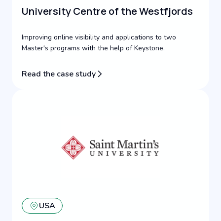
University Centre of the Westfjords
Improving online visibility and applications to two
Master's programs with the help of Keystone.
Read the case study
USA