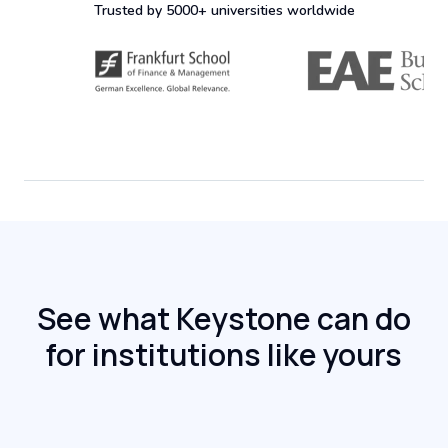
Trusted by 5000+ universities worldwide
See what Keystone can do
for institutions like yours