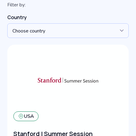
Filter by:
Country
Choose country
USA
Stanford | Summer Session