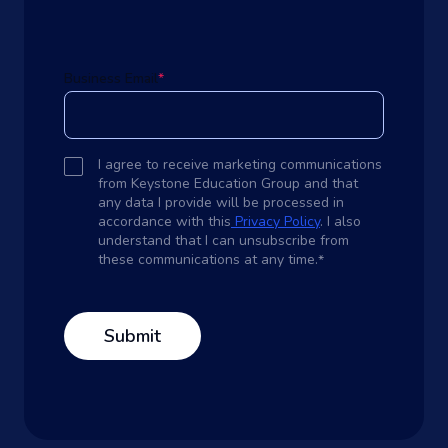
Business Email
*
I agree to receive marketing communications
from Keystone Education Group and that
any data I provide will be processed in
accordance with this
Privacy Policy
. I also
understand that I can unsubscribe from
these communications at any time.
*