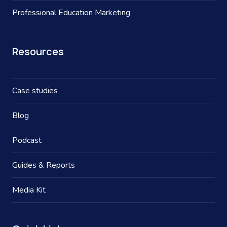
Professional Education Marketing
Resources
Case studies
Blog
Podcast
Guides & Reports
Media Kit