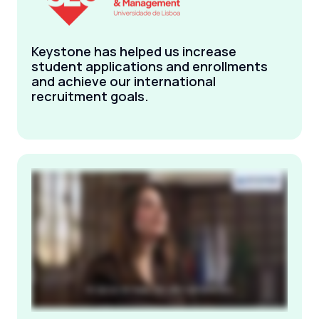
Keystone has helped us increase
student applications and enrollments
and achieve our international
recruitment goals.