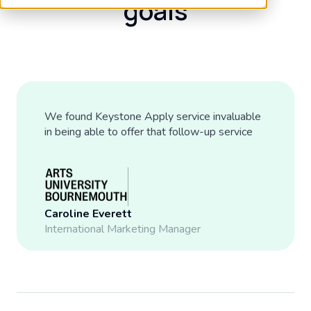
goals
We found Keystone Apply service invaluable
in being able to offer that follow-up service
Caroline Everett
International Marketing Manager