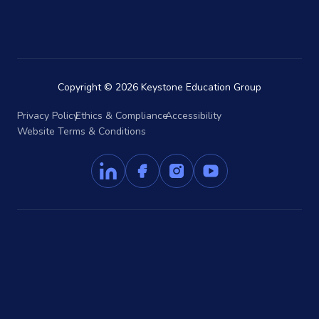
Copyright © 2026 Keystone Education Group
Privacy Policy
Ethics & Compliance
Accessibility
Website Terms & Conditions