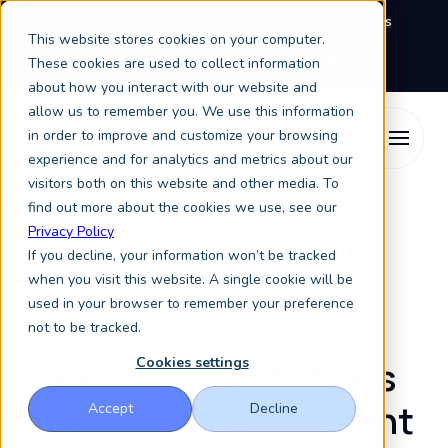
We're exhibiting at EAIE Conference in Glasgow this
This website stores cookies on your computer.
September, booth A64.
Book a meeting with the
Keystone Education Group team here.
These cookies are used to collect information
about how you interact with our website and
allow us to remember you. We use this information
in order to improve and customize your browsing
experience and for analytics and metrics about our
visitors both on this website and other media. To
find out more about the cookies we use, see our
Resources
Case Studies
Privacy Policy
If you decline, your information won’t be tracked
when you visit this website. A single cookie will be
Case studies
used in your browser to remember your preference
not to be tracked.
Helping institutions
Cookies settings
reach their enrollment
Accept
Decline