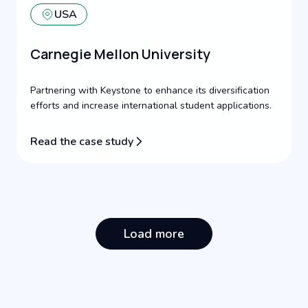
USA
Carnegie Mellon University
Partnering with Keystone to enhance its diversification
efforts and increase international student applications.
Read the case study
Load more