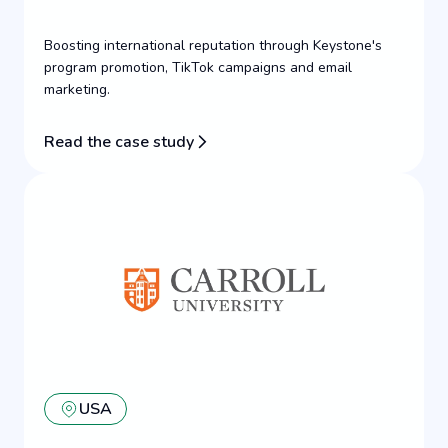
Boosting international reputation through Keystone's
program promotion, TikTok campaigns and email
marketing.
Read the case study
USA