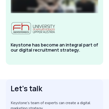
Keystone has become an integral part of
our digital recruitment strategy.
Let’s talk
Keystone’s team of experts can create a digital
marketing strategy