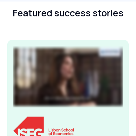
Featured success stories