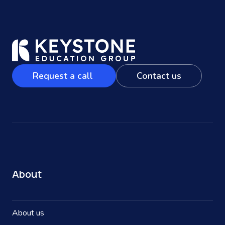
Request a call
Contact us
About
About us