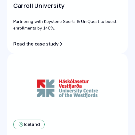
Carroll University
Partnering with Keystone Sports & UniQuest to boost
enrollments by 140%.
Read the case study
Iceland