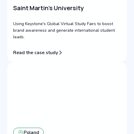
Saint Martin's University
Using Keystone's Global Virtual Study Fairs to boost
brand awareness and generate international student
leads.
Read the case study
Poland