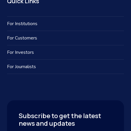
Quick Links
For Institutions
For Customers
For Investors
For Journalists
Subscribe to get the latest
news and updates