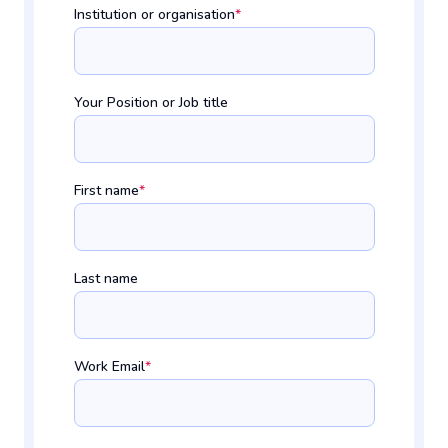
Institution or organisation
*
Your Position or Job title
First name
*
Last name
Work Email
*