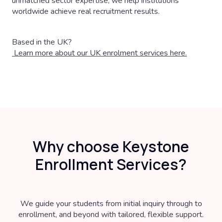
unmatched sector expertise, we help institutions
worldwide achieve real recruitment results.
Based in the UK?
Learn more about our UK enrolment services here.
Why choose Keystone
Enrollment Services?
We guide your students from initial inquiry through to
enrollment, and beyond with tailored, flexible support.