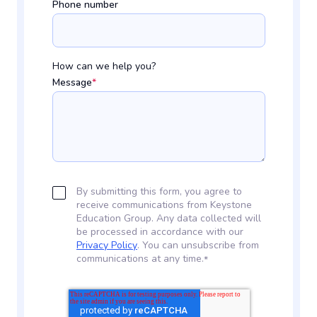
Phone number
How can we help you?
Message
*
By submitting this form, you agree to
receive communications from Keystone
Education Group. Any data collected will
be processed in accordance with our
Privacy Policy
. You can unsubscribe from
communications at any time.
*