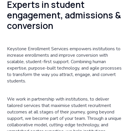
Experts in student
engagement, admissions &
conversion
Keystone Enrollment Services empowers institutions to
increase enrollments and improve conversion with
scalable, student-first support. Combining human
expertise, purpose-built technology, and agile processes
to transform the way you attract, engage, and convert
students.
We work in partnership with institutions, to deliver
tailored services that maximise student recruitment
outcomes at all stages of their journey, going beyond
support, we become part of your team. Through a unique
collaborative model, cutting-edge technology, and