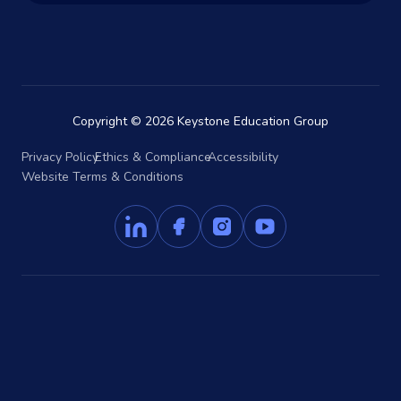
Copyright © 2026 Keystone Education Group
Privacy Policy
Ethics & Compliance
Accessibility
Website Terms & Conditions