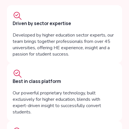
Driven by sector expertise
Developed by higher education sector experts, our
team brings together professionals from over 45
universities, offering HE experience, insight and a
passion for student success.
Best in class platform
Our powerful proprietary technology, built
exclusively for higher education, blends with
expert-driven insight to successfully convert
students.