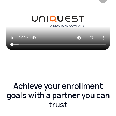
Achieve your enrollment
goals with a partner you can
trust