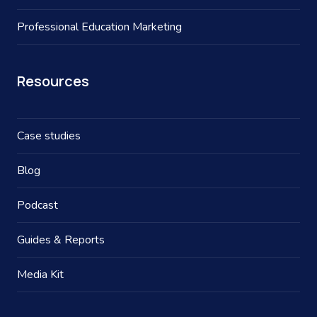
Professional Education Marketing
Resources
Case studies
Blog
Podcast
Guides & Reports
Media Kit