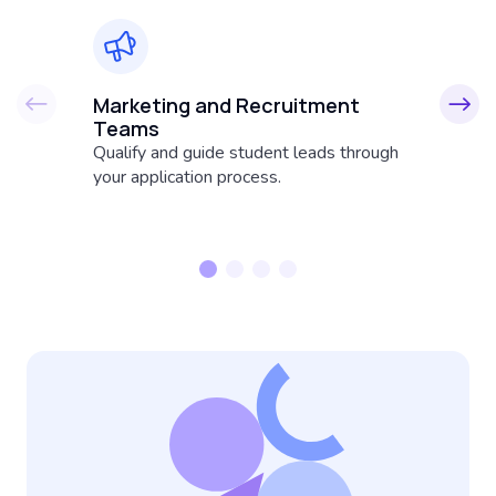
Marketing and Recruitment
A
Teams
Fr
Qualify and guide student leads through
su
your application process.