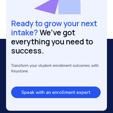
Ready to grow your next
intake?
We've got
everything you need to
success.
Transform your student enrollment outcomes with
Keystone.
Speak with an enrollment expert