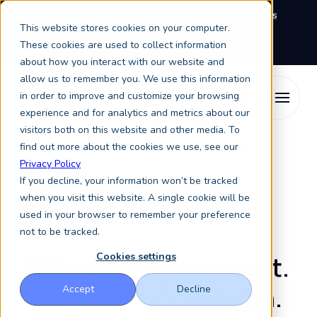
We're exhibiting at EAIE Conference in Glasgow this
This website stores cookies on your computer.
September, booth A64.
Book a meeting with the
Keystone Education Group team here.
These cookies are used to collect information
about how you interact with our website and
allow us to remember you. We use this information
in order to improve and customize your browsing
experience and for analytics and metrics about our
visitors both on this website and other media. To
find out more about the cookies we use, see our
Student Enrollment
Keystone Enrollment Services
Privacy Policy
If you decline, your information won’t be tracked
when you visit this website. A single cookie will be
Enrollment Services
used in your browser to remember your preference
not to be tracked.
Efficient engagement.
Cookies settings
Stronger conversion.
Accept
Decline