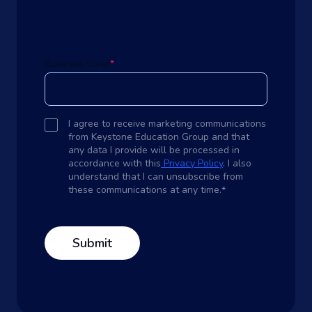
Business Email
*
I agree to receive marketing communications
from Keystone Education Group and that
any data I provide will be processed in
accordance with this
Privacy Policy
. I also
understand that I can unsubscribe from
these communications at any time.
*