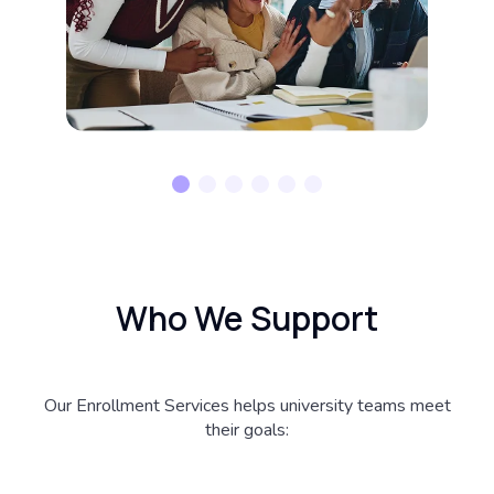
Who We Support
Our Enrollment Services helps university teams meet
their goals: