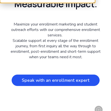
Measurable impact.
Maximize your enrollment marketing and student
outreach efforts with our comprehensive enrollment
services.
Scalable support at every stage of the enrollment
journey, from first inquiry all the way through to
enrollment, post-enrollment and short-term support
when your teams need it most.
Speak with an enrollment expert