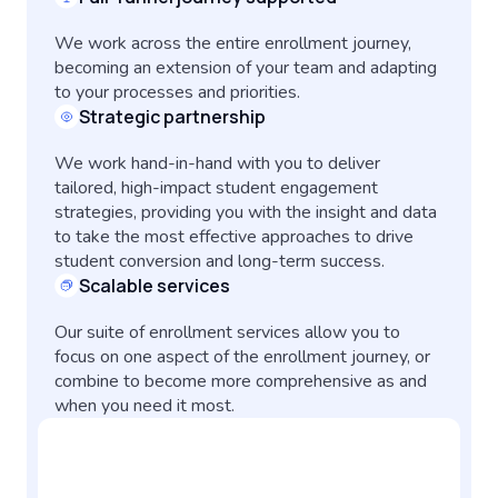
We work across the entire enrollment journey,
becoming an extension of your team and adapting
to your processes and priorities.
Strategic partnership
We work hand-in-hand with you to deliver
tailored, high-impact student engagement
strategies, providing you with the insight and data
to take the most effective approaches to drive
student conversion and long-term success.
Scalable services
Our suite of enrollment services allow you to
focus on one aspect of the enrollment journey, or
combine to become more comprehensive as and
when you need it most.