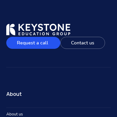
Request a call
Contact us
About
About us