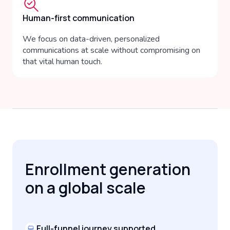
Human-first communication
We focus on data-driven, personalized
communications at scale without compromising on
that vital human touch.
Enrollment generation
on a global scale
Full-funnel journey supported