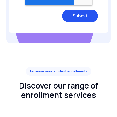
Increase your student enrollments
Discover our range of
enrollment services