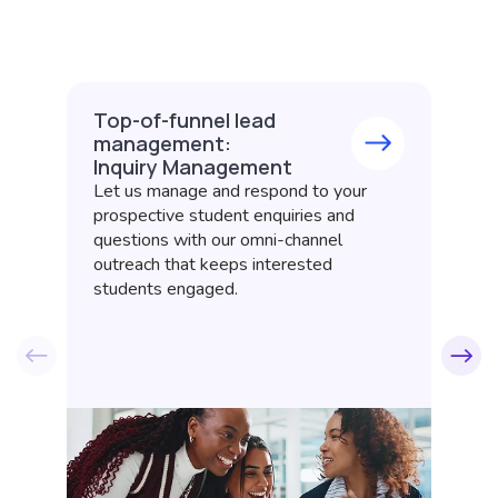
Top-of-funnel lead
A
management:
t
Inquiry Management
C
Let us manage and respond to your
Of
prospective student enquiries and
ap
questions with our omni-channel
gu
outreach that keeps interested
co
students engaged.
be
co