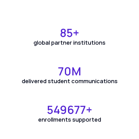
85
+
global partner institutions
70
M
delivered student communications
550000
+
enrollments supported