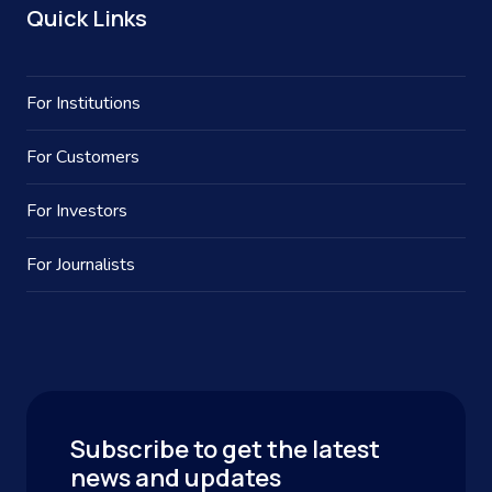
Quick Links
For Institutions
For Customers
For Investors
For Journalists
Subscribe to get the latest
news and updates