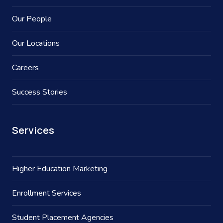
Our People
Our Locations
Careers
Success Stories
Services
Higher Education Marketing
Enrollment Services
Student Placement Agencies