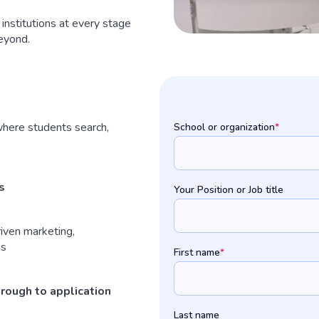
institutions at every stage
eyond.
here students search,
School or organization
*
s
Your Position or Job title
iven marketing,
ns
First name
*
through to application
Last name