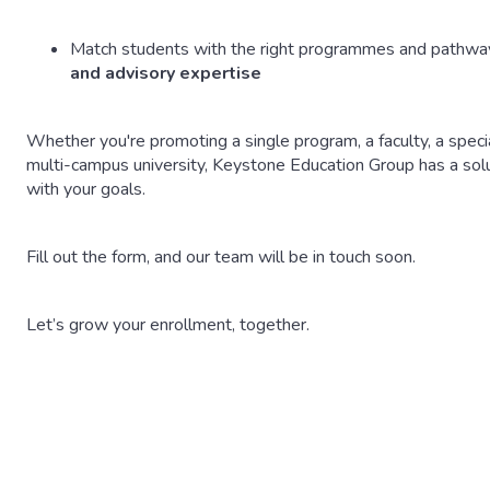
Match students with the right programmes and pathway
and advisory expertise
Whether you're promoting a single program, a faculty, a special
multi-campus university, Keystone Education Group has a sol
with your goals.
Fill out the form, and our team will be in touch soon.
Let’s grow your enrollment, together.