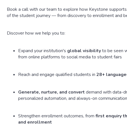
Book a call with our team to explore how Keystone supports 
of the student journey — from discovery to enrollment and b
Discover how we help you to:
Expand your institution's
global visibility
to be seen w
from online platforms to social media to student fairs
Reach and engage qualified students in
28+ language
Generate, nurture, and convert
demand with data-dr
personalized automation, and always-on communicatio
Strengthen enrollment outcomes, from
first enquiry 
and enrollment