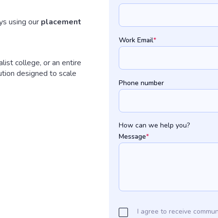
s using our
placement
Work Email
*
ist college, or an entire
ution designed to scale
Phone number
How can we help you?
Message
*
I agree to receive commun