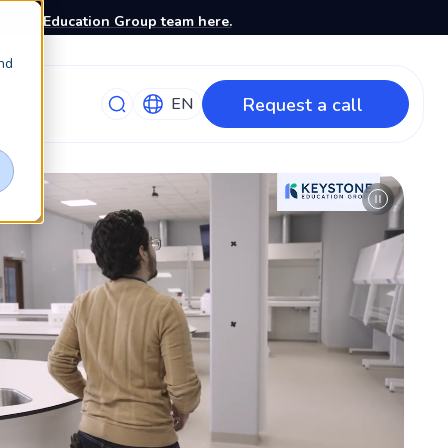
stone Education Group team here.
nd
Request a call