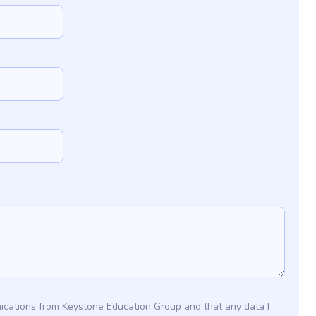
ications from Keystone Education Group and that any data I