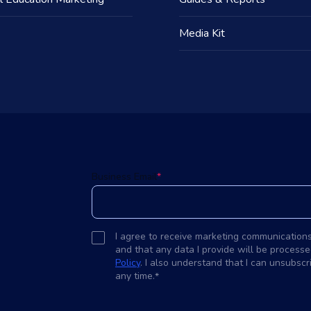
Media Kit
d
Business Email
*
I agree to receive marketing communication
and that any data I provide will be processe
Policy
. I also understand that I can unsubsc
any time.
*