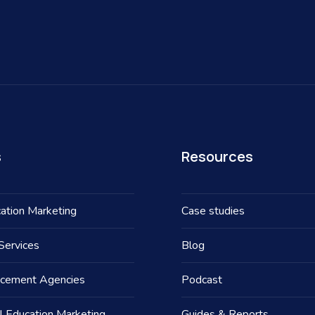
s
Resources
ation Marketing
Case studies
Services
Blog
acement Agencies
Podcast
l Education Marketing
Guides & Reports