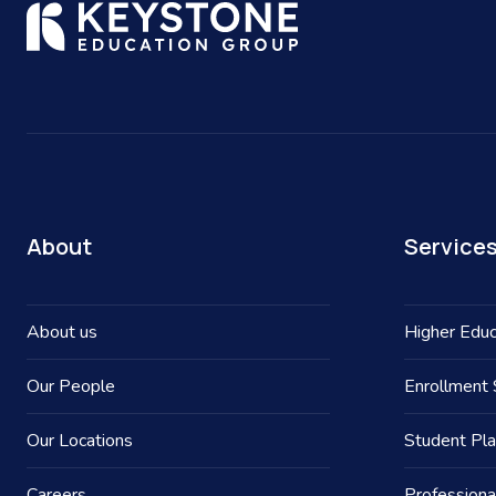
About
Service
About us
Higher Educ
Our People
Enrollment 
Our Locations
Student Pl
Careers
Professiona