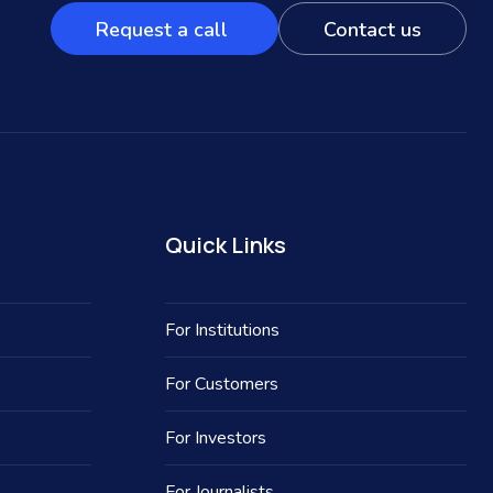
Request a call
Contact us
Quick Links
For Institutions
For Customers
For Investors
For Journalists