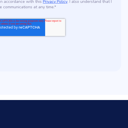
in accordance with this
Privacy Policy
. I also understand that I
e communications at any time.*