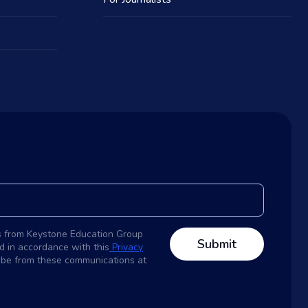
s from Keystone Education Group
d in accordance with this
Privacy
ribe from these communications at