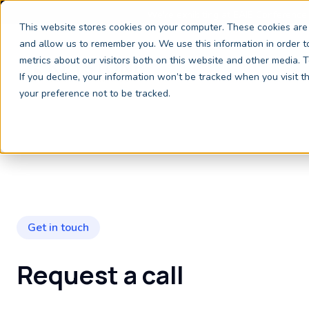
We're exhibiting at EAIE Conference
This website stores cookies on your computer. These cookies are 
and allow us to remember you. We use this information in order 
metrics about our visitors both on this website and other media.
Ser
If you decline, your information won’t be tracked when you visit 
your preference not to be tracked.
Get in touch
Request a call