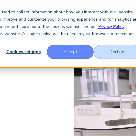
 in Glasgow this September, booth A64.
Book a meeting with the Key
used to collect information about how you interact with our website
to improve and customize your browsing experience and for analytics a
 To find out more about the cookies we use, see our
Privacy Policy
vices
About
Resources
News & Insights
this website. A single cookie will be used in your browser to remember
Cookies settings
Accept
Decline