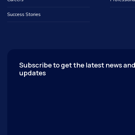
Success Stories
Subscribe to get the latest news an
updates