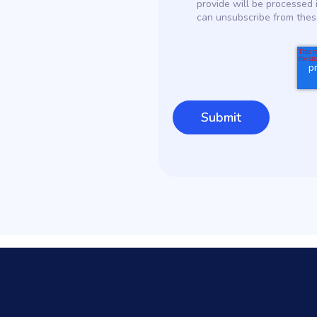
provide will be processed 
can unsubscribe from thes