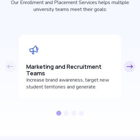
Our Enrollment and Placement Services helps multiple
university teams meet their goals:
Marketing and Recruitment
A
Teams
Ma
Increase brand awareness, target new
ha
student territories and generate
he
incoming student leads.