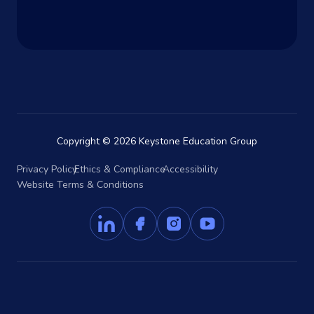
Copyright © 2026 Keystone Education Group
Privacy Policy
Ethics & Compliance
Accessibility
Website Terms & Conditions