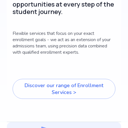
opportunities at every step of the
student journey.
Flexible services that focus on your exact
enrollment goals - we act as an extension of your
admissions team, using precision data combined
with qualified enrollment experts.
Discover our range of Enrollment
Services >