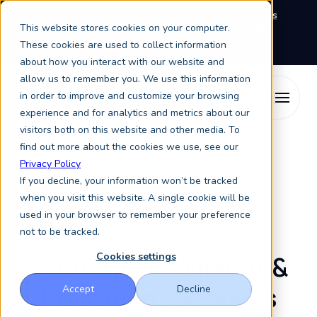
We're exhibiting at EAIE Conference in Glasgow this
This website stores cookies on your computer.
September, booth A64.
Book a meeting with the
Keystone Education Group team here.
These cookies are used to collect information
about how you interact with our website and
allow us to remember you. We use this information
in order to improve and customize your browsing
experience and for analytics and metrics about our
visitors both on this website and other media. To
find out more about the cookies we use, see our
Student Enrollment
Privacy Policy
If you decline, your information won’t be tracked
when you visit this website. A single cookie will be
We help get your future students!
used in your browser to remember your preference
not to be tracked.
Student Enrollment &
Cookies settings
Placement Services
Accept
Decline