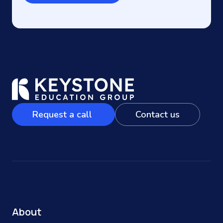
Request a call
Contact us
About