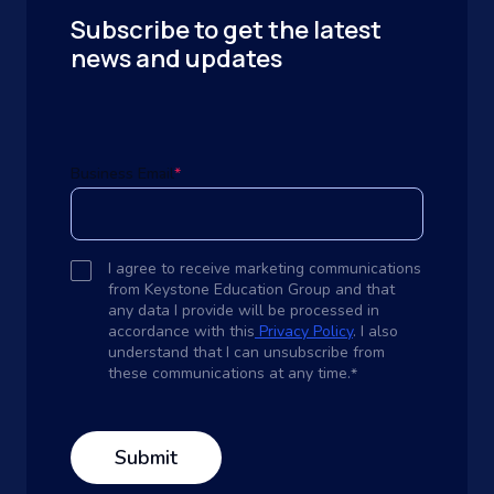
Subscribe to get the latest
news and updates
Business Email
*
I agree to receive marketing communications
from Keystone Education Group and that
any data I provide will be processed in
accordance with this
Privacy Policy
. I also
understand that I can unsubscribe from
these communications at any time.
*