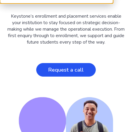
Keystone’s enrollment and placement services enable
your institution to stay focused on strategic decision-
making while we manage the operational execution. From
first enquiry through to enrollment, we support and guide
future students every step of the way.
Request a call