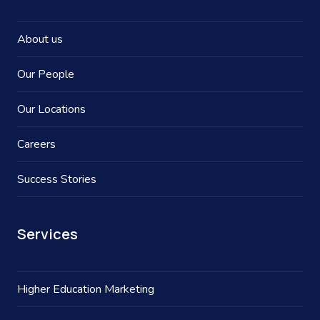
About us
Our People
Our Locations
Careers
Success Stories
Services
Higher Education Marketing