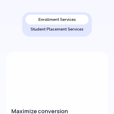
Enrollment Services
Student Placement Services
Maximize conversion