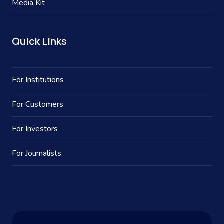
Media Kit
Quick Links
For Institutions
For Customers
For Investors
For Journalists