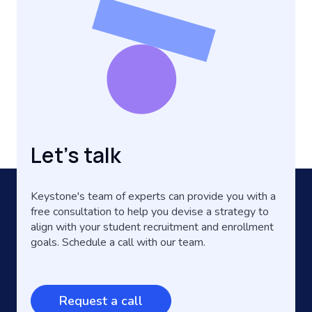
Let's talk
Keystone's team of experts can provide you with a
free consultation to help you devise a strategy to
align with your student recruitment and enrollment
goals. Schedule a call with our team.
Request a call