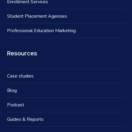
Enrollment Services
Student Placement Agencies
Professional Education Marketing
Resources
Case studies
Blog
Podcast
Guides & Reports