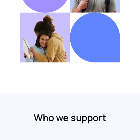
Who we support