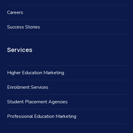
Careers
Success Stories
Services
Higher Education Marketing
Enrollment Services
Student Placement Agencies
Professional Education Marketing