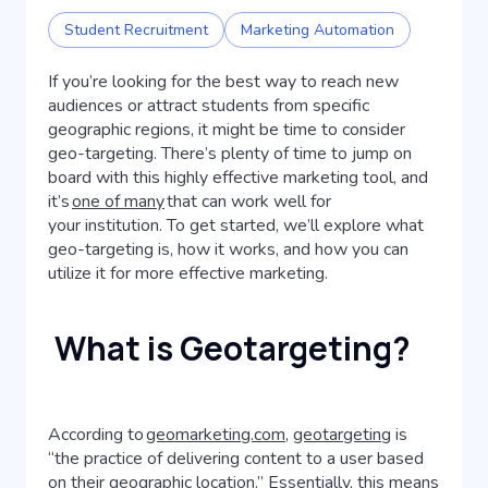
Student Recruitment
Marketing Automation
If you’re looking for the best way to reach new
audiences or attract students from specific
geographic regions, it might be time to consider
geo-targeting. There’s plenty of time to jump on
board with this highly effective marketing tool, and
it’s
one of many
that can work well for
your institution. To get started, we’ll explore what
geo-targeting is, how it works, and how you can
utilize it for more effective marketing.
What is Geotargeting?
According to
geomarketing.com
,
geotargeting
is
“the practice of delivering content to a user based
on their geographic location.” Essentially, this means