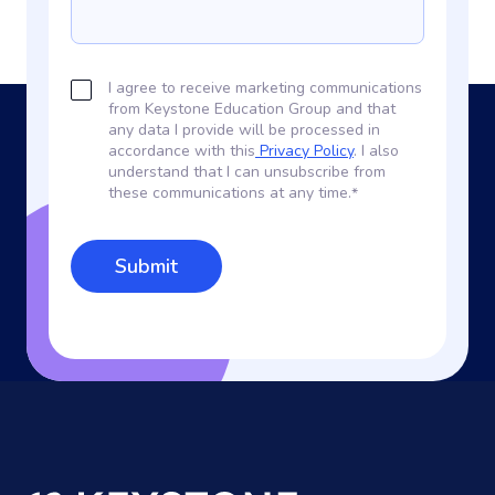
I agree to receive marketing communications
from Keystone Education Group and that
any data I provide will be processed in
accordance with this
Privacy Policy
. I also
understand that I can unsubscribe from
these communications at any time.
*