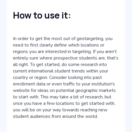
How to use it:
In order to get the most out of geotargeting, you
need to first clearly define which locations or
regions you are interested in targeting. If you aren’t
entirely sure where prospective students are, that’s
all right. To get started, do some research into
current international student trends within your
country or region. Consider looking into past
enrollment data or even traffic to your institution's
website for ideas on potential geographic markets
to start with. This may take a bit of research, but
once you have a few locations to get started with,
you will be on your way towards reaching new
student audiences from around the world.