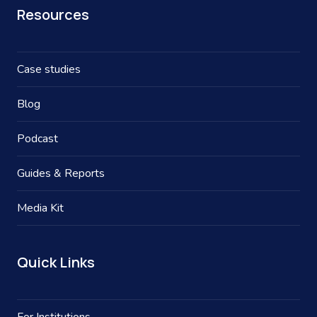
Resources
Case studies
Blog
Podcast
Guides & Reports
Media Kit
Quick Links