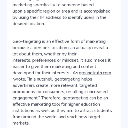
marketing specifically to someone based
upon a specific region or area and is accomplished
by using their IP address to identify users in the
desired location.
Geo-targeting is an effective form of marketing
because a person’s location can actually reveal a
lot about them, whether by their
interests, preferences or mindset. It also makes it
easier to give them marketing and content
developed for their interests. As
groundtruth.com
wrote, “In a nutshell, geotargeting helps
advertisers create more relevant, targeted
promotions for consumers, resulting in increased
engagement.” Therefore, geotargeting can be an
effective marketing tool for higher education
institutions as well as they aim to attract students
from around the world, and reach new target
markets.