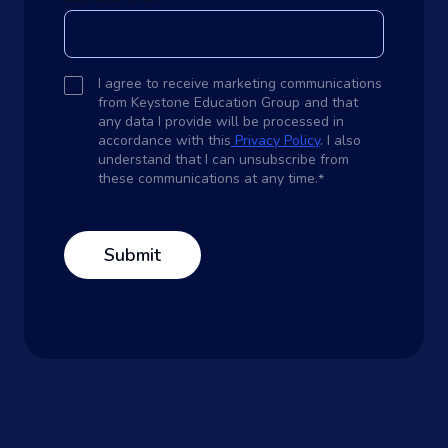
I agree to receive marketing communications
from Keystone Education Group and that
any data I provide will be processed in
accordance with this
Privacy Policy
. I also
understand that I can unsubscribe from
these communications at any time.
*