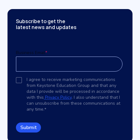
Subscribe to get the
latest news and updates
Business Email
*
I agree to receive marketing communications
from Keystone Education Group and that any
data I provide will be processed in accordance
with this
Privacy Policy
. I also understand that I
can unsubscribe from these communications at
any time.
*