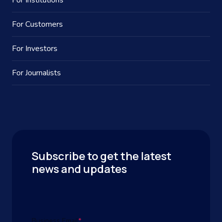
For Institutions
For Customers
For Investors
For Journalists
Subscribe to get the latest
news and updates
Business Email
*