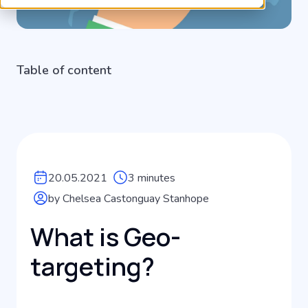
Table of content
20.05.2021
3 minutes
by Chelsea Castonguay Stanhope
What is Geo-
targeting?