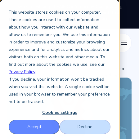
We're exhibiting at EAIE Conference in Glasgow this
This website stores cookies on your computer.
September, booth A64.
Book a meeting with the
Keystone Education Group team here.
These cookies are used to collect information
about how you interact with our website and
allow us to remember you. We use this information
in order to improve and customize your browsing
experience and for analytics and metrics about our
visitors both on this website and other media. To
find out more about the cookies we use, see our
What is Geo-
Resources /
Keystone Higher Education News /
Privacy Policy
targeting?
If you decline, your information won’t be tracked
when you visit this website. A single cookie will be
used in your browser to remember your preference
not to be tracked.
Cookies settings
Accept
Decline