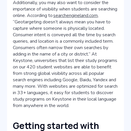
Additionally, you may also want to consider the
importance of visibility when students are searching
online. According to
searchengineland.com
,
“Geotargeting doesn’t always mean you have to
capture where someone is physically located.
Consumer intent is conveyed all the time by search
queries, and location is a commonly included term.
Consumers often narrow their own searches by
adding in the name of a city or district.” At
Keystone, universities that list their study programs
on our 420 student websites are able to benefit
from strong global visibility across all popular
search engines including Google, Baidu, Yandex and
many more. With websites are optimized for search
in 33+ languages, it easy for students to discover
study programs on Keystone in their local language
from anywhere in the world.
Getting started with