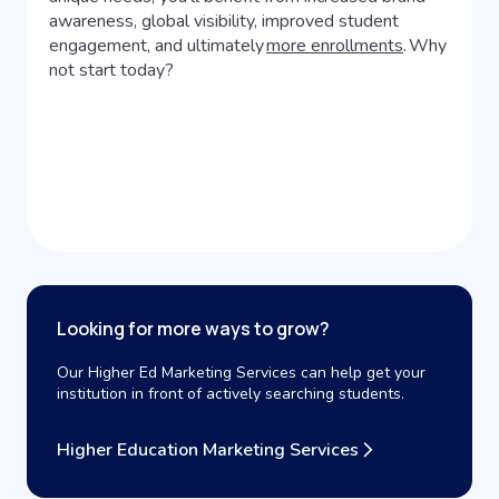
awareness, global visibility, improved student
engagement, and ultimately
more enrollments
. Why
not start today?
Looking for more ways to grow?
Our Higher Ed Marketing Services can help get your
institution in front of actively searching students.
Higher Education Marketing Services