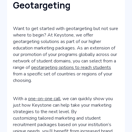
Geotargeting
Want to get started with geotargeting but not sure
where to begin? At Keystone, we offer
geotargeting solutions as part of our higher
education marketing packages. As an extension of
our promotion of your programs globally across our
network of student domains, you can select from a
range of
geotargeting options to reach students
from a specific set of countries or regions of your
choosing.
With a
one-on-one call
, we can quickly show you
just how Keystone can help take your marketing
strategies to the next level. By
customizing tailored marketing and student
recruitment packages based on your institution’s
unique needs, you’ll benefit from increased brand