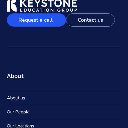
Request a call
Contact us
About
About us
Our People
Our Locations