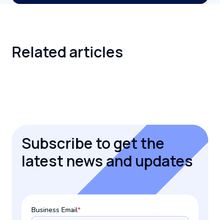
Related
articles
Subscribe to get the
latest news and updates
Business Email
*