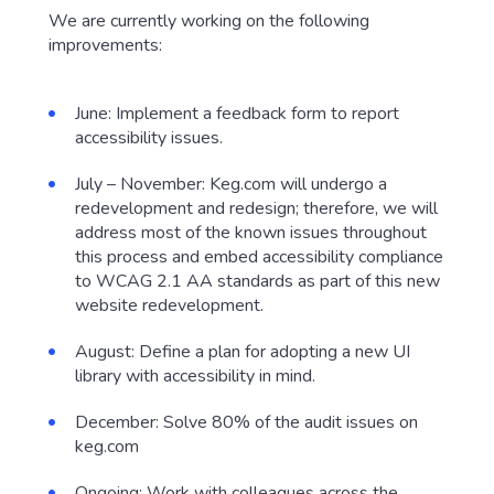
We are currently working on the following
improvements:
June: Implement a feedback form to report
accessibility issues.
July – November: Keg.com will undergo a
redevelopment and redesign; therefore, we will
address most of the known issues throughout
this process and embed accessibility compliance
to WCAG 2.1 AA standards as part of this new
website redevelopment.
August: Define a plan for adopting a new UI
library with accessibility in mind.
December: Solve 80% of the audit issues on
keg.com
Ongoing: Work with colleagues across the