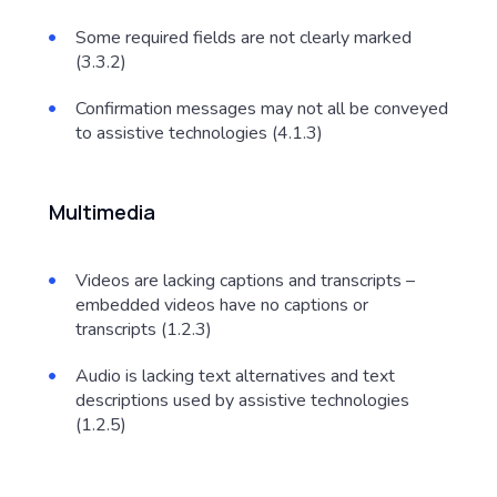
Some required fields are not clearly marked
(3.3.2)
Confirmation messages may not all be conveyed
to assistive technologies (4.1.3)
Multimedia
Videos are lacking captions and transcripts –
embedded videos have no captions or
transcripts (1.2.3)
Audio is lacking text alternatives and text
descriptions used by assistive technologies
(1.2.5)