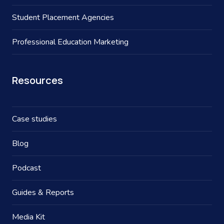
Student Placement Agencies
Professional Education Marketing
Resources
Case studies
Blog
Podcast
Guides & Reports
Media Kit