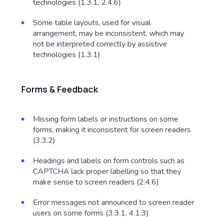
technologies (1.3.1, 2.4.6)
Some table layouts, used for visual
arrangement, may be inconsistent, which may
not be interpreted correctly by assistive
technologies (1.3.1)
Forms & Feedback
Missing form labels or instructions on some
forms, making it inconsistent for screen readers
(3.3.2)
Headings and labels on form controls such as
CAPTCHA lack proper labelling so that they
make sense to screen readers (2.4.6)
Error messages not announced to screen reader
users on some forms (3.3.1, 4.1.3)