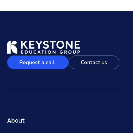
Request a call
Contact us
About