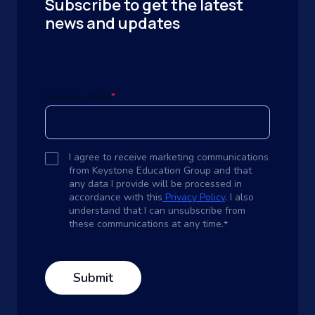
Subscribe to get the latest
news and updates
Business Email
*
I agree to receive marketing communications
from Keystone Education Group and that
any data I provide will be processed in
accordance with this
Privacy Policy
. I also
understand that I can unsubscribe from
these communications at any time.
*