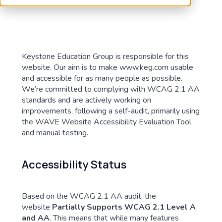
Keystone Education Group is responsible for this
website. Our aim is to make www.keg.com usable
and accessible for as many people as possible.
We’re committed to complying with WCAG 2.1 AA
standards and are actively working on
improvements, following a self-audit, primarily using
the WAVE Website Accessibility Evaluation Tool
and manual testing.
Accessibility Status
Based on the WCAG 2.1 AA audit, the
website
Partially Supports WCAG 2.1 Level A
and AA
. This means that while many features