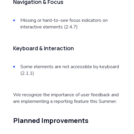
Navigation & Focus
Missing or hard-to-see focus indicators on
interactive elements (2.4.7)
Keyboard & Interaction
Some elements are not accessible by keyboard
(2.1.1)
We recognize the importance of user feedback and
are implementing a reporting feature this Summer.
Planned Improvements