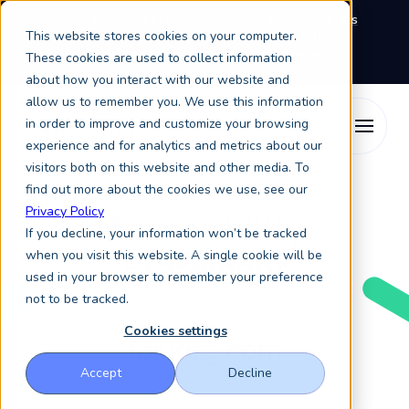
We're exhibiting at EAIE Conference in Glasgow this
This website stores cookies on your computer.
September, booth A64.
Book a meeting with the
Keystone Education Group team here.
These cookies are used to collect information
about how you interact with our website and
allow us to remember you. We use this information
in order to improve and customize your browsing
experience and for analytics and metrics about our
visitors both on this website and other media. To
find out more about the cookies we use, see our
Privacy Policy
Accessibility
If you decline, your information won’t be tracked
Statement
when you visit this website. A single cookie will be
used in your browser to remember your preference
not to be tracked.
Cookies settings
for keg.com
Accept
Decline