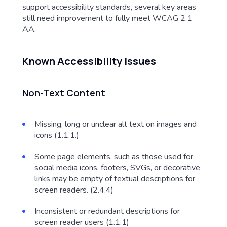
support accessibility standards, several key areas
still need improvement to fully meet WCAG 2.1
AA.
Known Accessibility Issues
Non-Text Content
Missing, long or unclear alt text on images and
icons (1.1.1.)
Some page elements, such as those used for
social media icons, footers, SVGs, or decorative
links may be empty of textual descriptions for
screen readers. (2.4.4)
Inconsistent or redundant descriptions for
screen reader users (1.1.1)