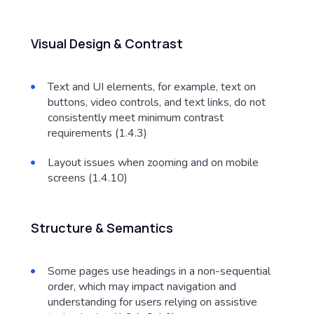
Visual Design & Contrast
Text and UI elements, for example, text on
buttons, video controls, and text links, do not
consistently meet minimum contrast
requirements (1.4.3)
Layout issues when zooming and on mobile
screens (1.4.10)
Structure & Semantics
Some pages use headings in a non-sequential
order, which may impact navigation and
understanding for users relying on assistive