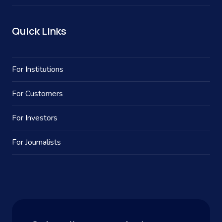
Quick Links
For Institutions
For Customers
For Investors
For Journalists