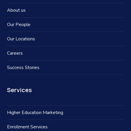
About us
Our People
Our Locations
Careers
Success Stories
Services
Higher Education Marketing
Enrollment Services