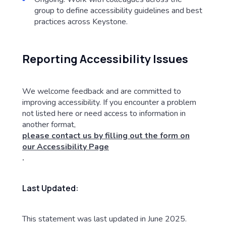
group to define accessibility guidelines and best
practices across Keystone.
Reporting Accessibility Issues
We welcome feedback and are committed to
improving accessibility. If you encounter a problem
not listed here or need access to information in
another format,
please contact us by filling out the form on
our Accessibility Page
.
Last Updated:
This statement was last updated in June 2025.