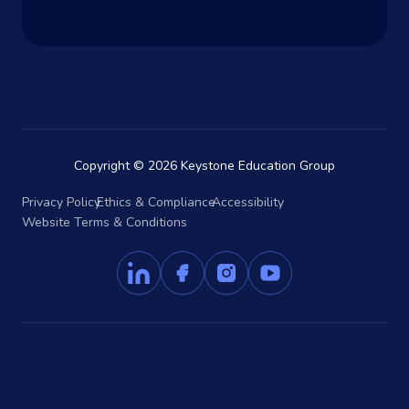
Copyright © 2026 Keystone Education Group
Privacy Policy
Ethics & Compliance
Accessibility
Website Terms & Conditions