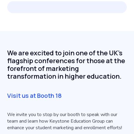
We are excited to join one of the UK's
flagship conferences for those at the
forefront of marketing
transformation in higher education.
Visit us at Booth 18
We invite you to stop by our booth to speak with our
team and learn how Keystone Education Group can
enhance your student marketing and enrollment efforts!