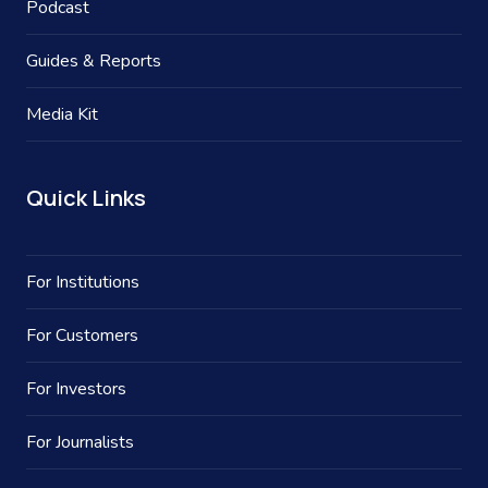
Podcast
Guides & Reports
Media Kit
Quick Links
For Institutions
For Customers
For Investors
For Journalists