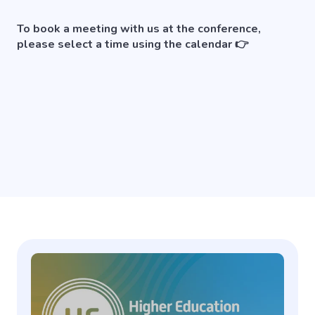
To book a meeting with us at the conference,
please select a time using the calendar 👉