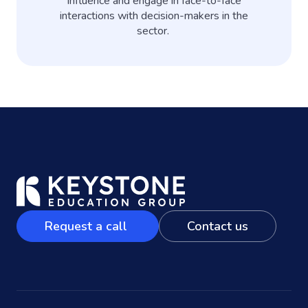
influence and engage in face-to-face
interactions with decision-makers in the
sector.
Request a call
Contact us