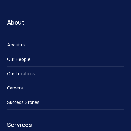
About
About us
Our People
Our Locations
Careers
Success Stories
Services