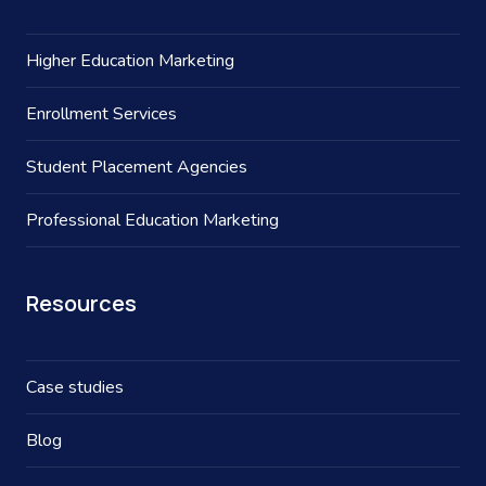
Higher Education Marketing
Enrollment Services
Student Placement Agencies
Professional Education Marketing
Resources
Case studies
Blog