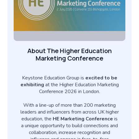
About The Higher Education
Marketing Conference
Keystone Education Group is
excited to be
exhibiting
at the Higher Education Marketing
Conference 2026 in London.
With a line-up of more than 200 marketing
leaders and influencers from across UK higher
education, the
HE Marketing Conference
is
a unique opportunity to build connections and
collaboration, increase recognition and