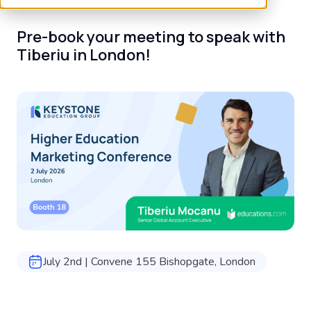
Pre-book your meeting to speak with
Tiberiu in London!
July 2nd | Convene 155 Bishopgate, London