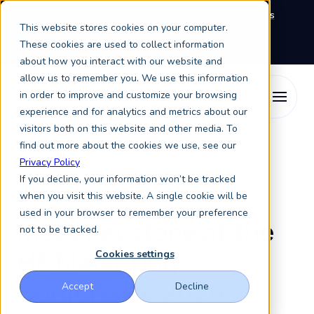
We're exhibiting at EAIE Conference in Glasgow this
This website stores cookies on your computer.
September, booth A64.
Book a meeting with the
Keystone Education Group team here.
These cookies are used to collect information
about how you interact with our website and
allow us to remember you. We use this information
in order to improve and customize your browsing
experience and for analytics and metrics about our
visitors both on this website and other media. To
find out more about the cookies we use, see our
Privacy Policy
If you decline, your information won’t be tracked
when you visit this website. A single cookie will be
used in your browser to remember your preference
Meet Keystone at the
not to be tracked.
HE Marketing
Cookies settings
Conference 2026
Accept
Decline