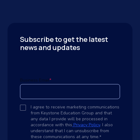
Subscribe to get the latest
news and updates
Business Email
*
I agree to receive marketing communications
from Keystone Education Group and that
any data I provide will be processed in
accordance with this
Privacy Policy
. I also
understand that I can unsubscribe from
these communications at any time.
*