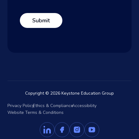
Copyright © 2026 Keystone Education Group
Privacy Policy
Ethics & Compliance
Accessibility
Website Terms & Conditions