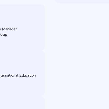
s Manager
roup
ternational Education