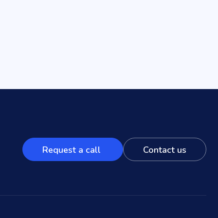
Request a call
Contact us