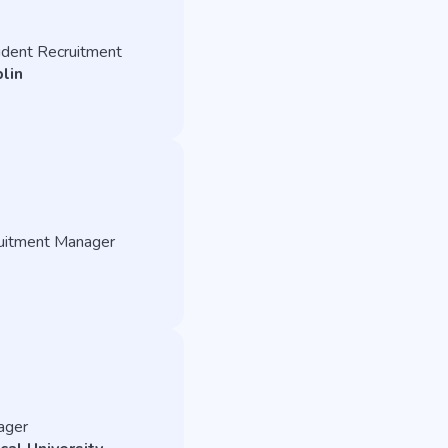
tudent Recruitment
lin
ruitment Manager
nager