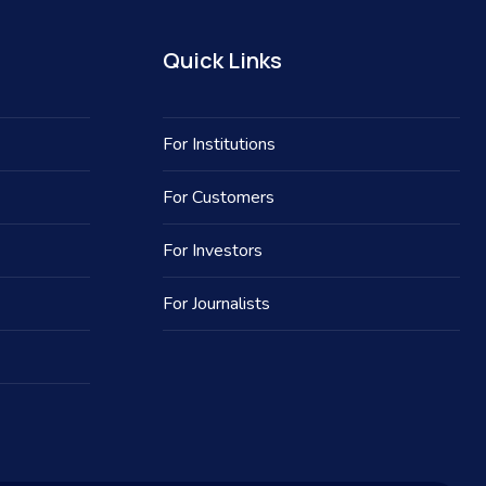
Quick Links
For Institutions
For Customers
For Investors
For Journalists