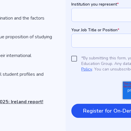
Institution you represent
*
ination and the factors
Your Job Title or Position
*
ue proposition of studying
eir international
*By submitting this form,
Education Group. Any data
Policy
. You can unsubscrib
l student profiles and
25: Ireland report!