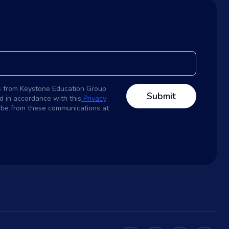
s from Keystone Education Group
d in accordance with this
Privacy
ribe from these communications at