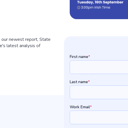
 our newest report, State
's latest analysis of
First name
*
Last name
*
Work Email
*
: