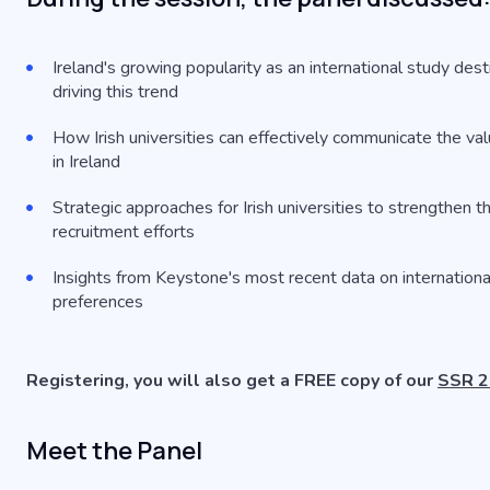
Ireland's growing popularity as an international study dest
driving this trend
How Irish universities can effectively communicate the val
in Ireland
Strategic approaches for Irish universities to strengthen th
recruitment efforts
Insights from Keystone's most recent data on internationa
preferences
Registering, you will also get a FREE copy of our
SSR 20
Meet the Panel