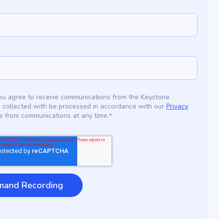
 you agree to receive communications from the Keystone
 collected with be processed in accordance with our
Privacy
e from communications at any time.
*