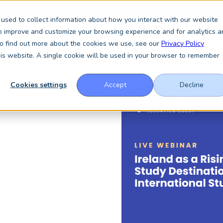
 in Glasgow this September, booth A64.
Book a meeting with the Key
used to collect information about how you interact with our website
to improve and customize your browsing experience and for analytics a
 To find out more about the cookies we use, see our
Privacy Policy
Services
About
Resources
News & Insights
this website. A single cookie will be used in your browser to remember
Cookies settings
Accept
Decline