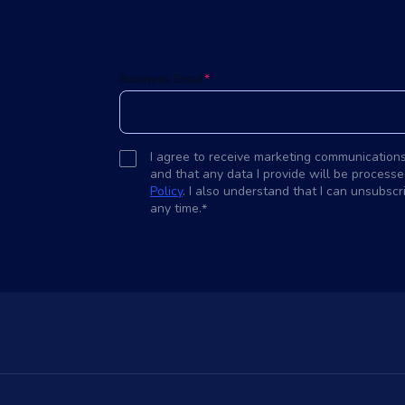
d
Business Email
*
I agree to receive marketing communication
and that any data I provide will be processe
Policy
. I also understand that I can unsubsc
any time.
*