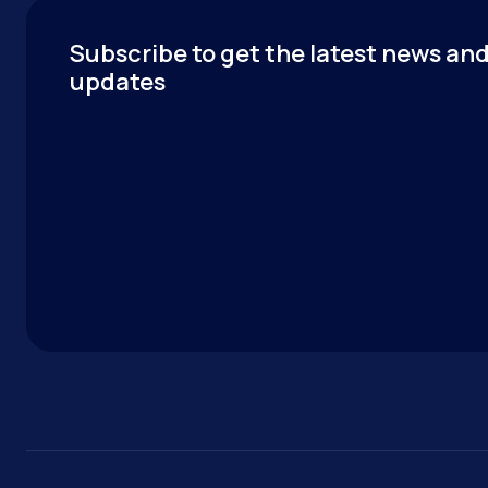
Subscribe to get the latest news an
updates