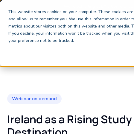
We're exhibiting at EAIE Conference
This website stores cookies on your computer. These cookies are 
and allow us to remember you. We use this information in order 
metrics about our visitors both on this website and other media.
If you decline, your information won’t be tracked when you visit 
your preference not to be tracked.
Webinar on demand
Ireland as a Rising Study
Destination