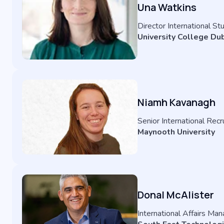
Una Watkins
Director International S
University College Dub
Niamh Kavanagh
Senior International Rec
Maynooth University
Donal McAlister
International Affairs Ma