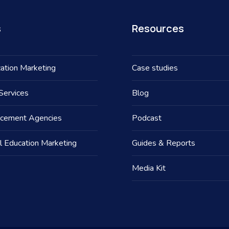
s
Resources
ation Marketing
Case studies
Services
Blog
acement Agencies
Podcast
l Education Marketing
Guides & Reports
Media Kit