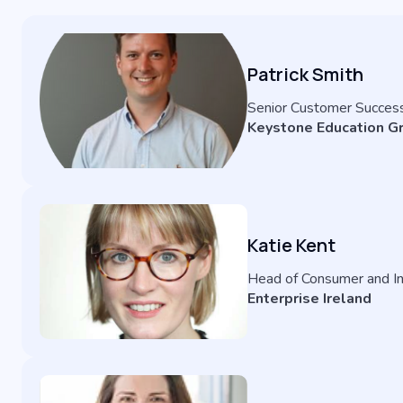
Patrick Smith
Senior Customer Succes
Keystone Education G
Katie Kent
Head of Consumer and In
Enterprise Ireland