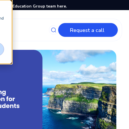
stone Education Group team here.
nd
Request a call