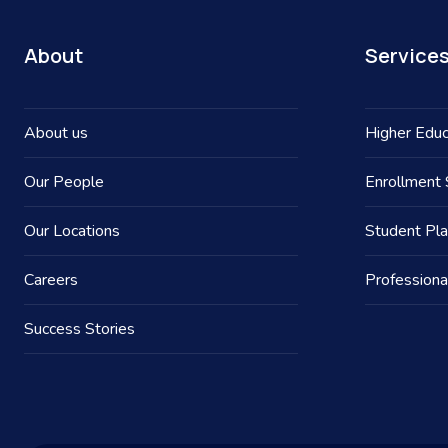
About
Service
About us
Higher Educ
Our People
Enrollment 
Our Locations
Student Pl
Careers
Professiona
Success Stories