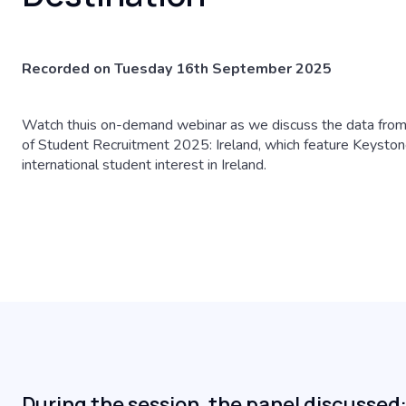
Recorded on Tuesday 16th September 2025
Watch thuis on-demand webinar as we discuss the data from
of Student Recruitment 2025: Ireland, which feature Keystone
international student interest in Ireland.
During the session, the panel discussed