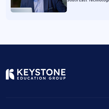
South East Technologi