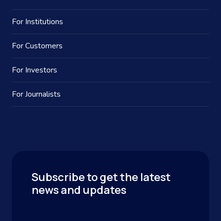
For Institutions
For Customers
For Investors
For Journalists
Subscribe to get the latest
news and updates