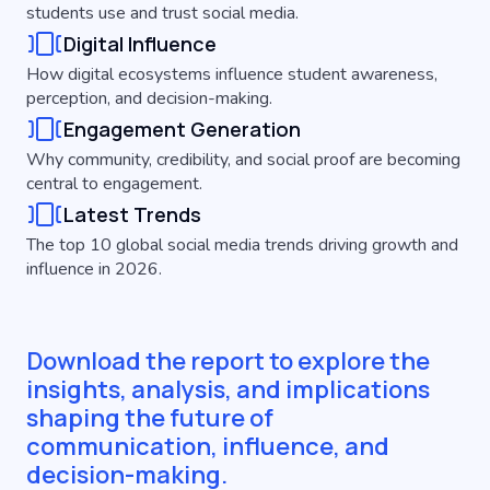
students use and trust social media.
Digital Influence
How digital ecosystems influence student awareness,
perception, and decision-making.
Engagement Generation
Why community, credibility, and social proof are becoming
central to engagement.
Latest Trends
The top 10 global social media trends driving growth and
influence in 2026.
Download the report to explore the
insights, analysis, and implications
shaping the future of
communication, influence, and
decision-making.