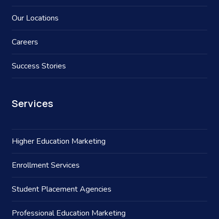
Our Locations
Careers
Success Stories
Services
Higher Education Marketing
Enrollment Services
Student Placement Agencies
Professional Education Marketing