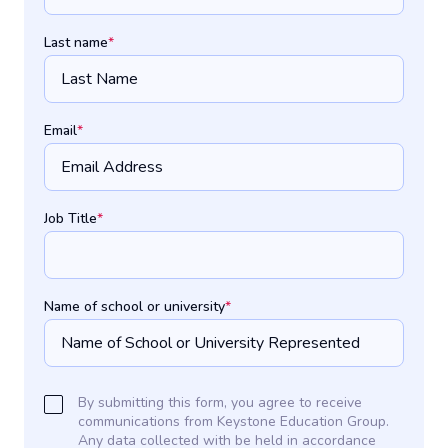
Last name
*
Email
*
Job Title
*
Name of school or university
*
By submitting this form, you agree to receive
communications from Keystone Education Group.
Any data collected with be held in accordance