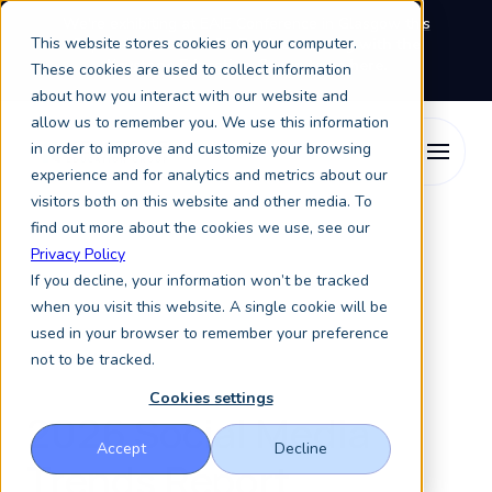
We're exhibiting at EAIE Conference in Glasgow this
This website stores cookies on your computer.
September, booth A64.
Book a meeting with the
Keystone Education Group team here.
These cookies are used to collect information
about how you interact with our website and
allow us to remember you. We use this information
in order to improve and customize your browsing
experience and for analytics and metrics about our
visitors both on this website and other media. To
find out more about the cookies we use, see our
Privacy Policy
If you decline, your information won’t be tracked
when you visit this website. A single cookie will be
used in your browser to remember your preference
Report
not to be tracked.
Cookies settings
2026 Social Media
Accept
Decline
Trends Report