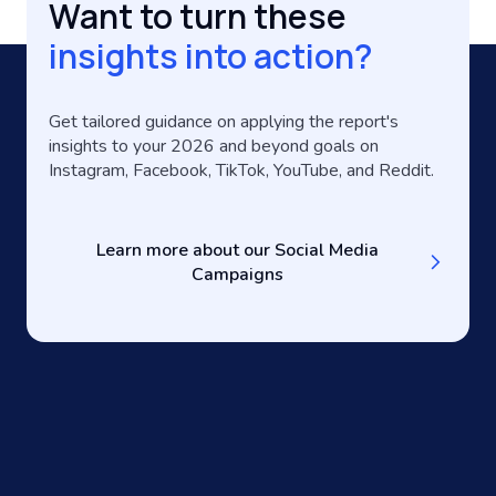
Want to turn these
insights into action?
Get tailored guidance on applying the report's
insights to your 2026 and beyond goals on
Instagram, Facebook, TikTok, YouTube, and Reddit.
Learn more about our Social Media
Campaigns