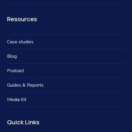
Resources
Case studies
Blog
Podcast
Guides & Reports
Media Kit
Quick Links