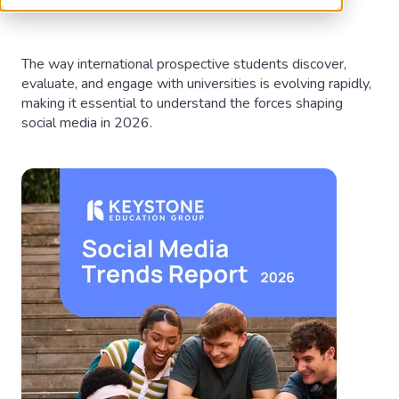
The way international prospective students discover,
evaluate, and engage with universities is evolving rapidly,
making it essential to understand the forces shaping
social media in 2026.