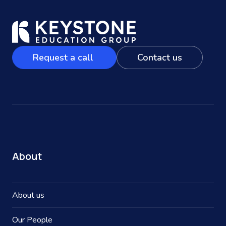
Request a call
Contact us
About
About us
Our People