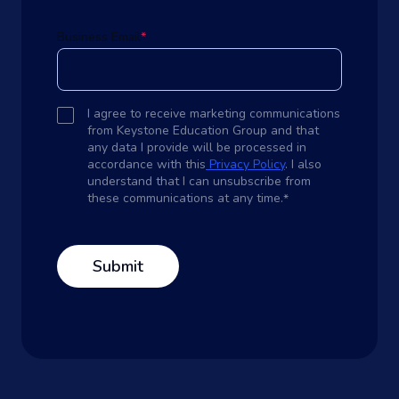
Business Email
*
I agree to receive marketing communications
from Keystone Education Group and that
any data I provide will be processed in
accordance with this
Privacy Policy
. I also
understand that I can unsubscribe from
these communications at any time.
*