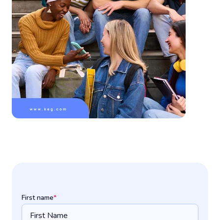
First name
*