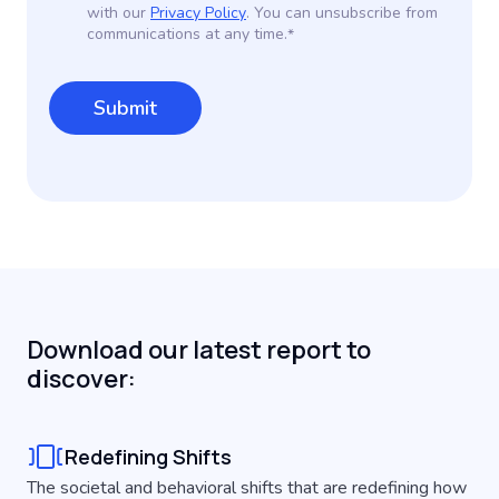
with our
Privacy Policy
. You can unsubscribe from
communications at any time.
*
Download our latest report to
discover:
Redefining Shifts
The societal and behavioral shifts that are redefining how