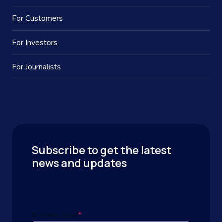
For Customers
For Investors
For Journalists
Subscribe to get the latest
news and updates
Business Email
*