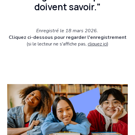
doivent savoir."
Enregistré le 18 mars 2026.
Cliquez ci-dessous pour regarder l'enregistrement
(si le lecteur ne s'affiche pas,
cliquez ici
)