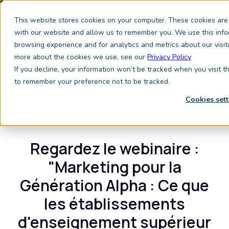
We're exhibiting at EAIE Conference in Glasgow this
This website stores cookies on your computer. These cookies are 
September, booth A64.
Book a meeting with the
Keystone Education Group team here.
with our website and allow us to remember you. We use this info
browsing experience and for analytics and metrics about our visit
more about the cookies we use, see our
Privacy Policy
If you decline, your information won’t be tracked when you visit t
to remember your preference not to be tracked.
Cookies sett
Webinaire à-la-demande
Regardez le webinaire :
"Marketing pour la
Génération Alpha :
Ce que
les établissements
d'enseignement supérieur