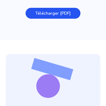
Télécharger [PDF]