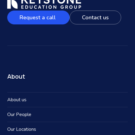
Request a call
Contact us
About
About us
Our People
Our Locations