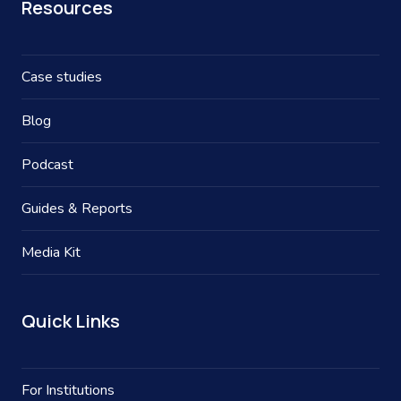
Resources
Case studies
Blog
Podcast
Guides & Reports
Media Kit
Quick Links
For Institutions