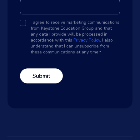
I agree to receive marketing communications
from Keystone Education Group and that
any data I provide will be processed in
accordance with this
Privacy Policy
. I also
understand that I can unsubscribe from
these communications at any time.
*