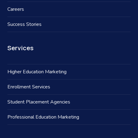
Careers
Success Stories
Services
Higher Education Marketing
Enrollment Services
Student Placement Agencies
Professional Education Marketing