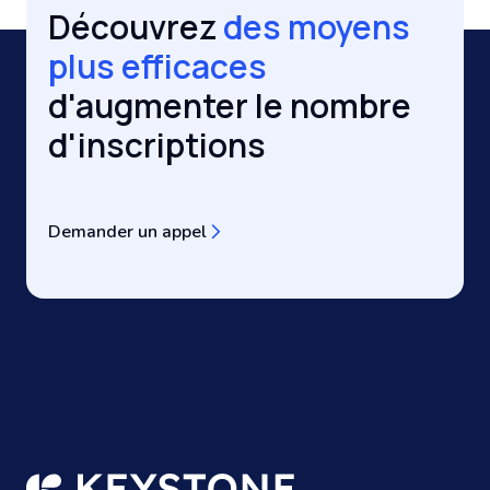
Découvrez
des moyens
plus efficaces
d'augmenter le nombre
d'inscriptions
Demander un appel