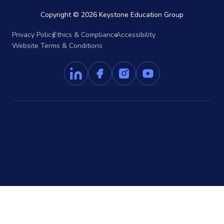
Copyright © 2026 Keystone Education Group
Privacy Policy
Ethics & Compliance
Accessibility
Website Terms & Conditions