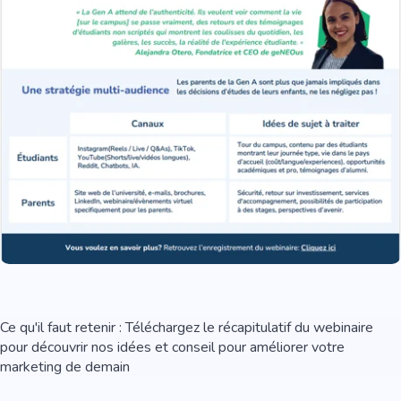
Ce qu'il faut retenir : Téléchargez le récapitulatif du webinaire
pour découvrir nos idées et conseil pour améliorer votre
marketing de demain