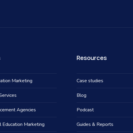
s
Resources
ation Marketing
Case studies
Services
Blog
acement Agencies
Podcast
l Education Marketing
Guides & Reports