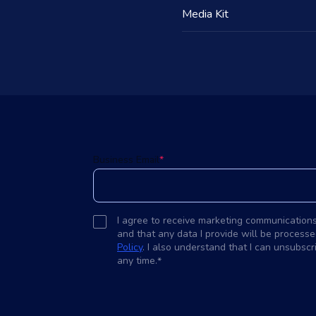
Media Kit
d
Business Email
*
I agree to receive marketing communication
and that any data I provide will be processe
Policy
. I also understand that I can unsubsc
any time.
*