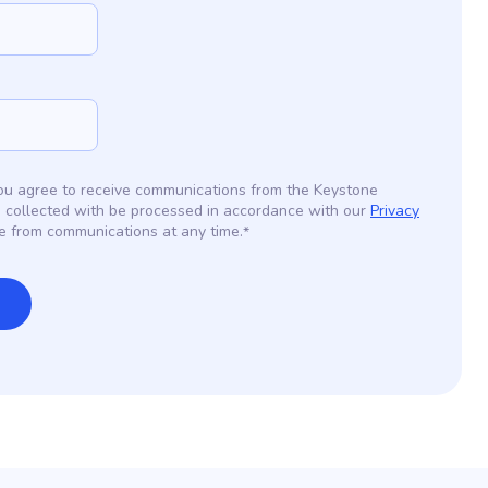
 you agree to receive communications from the Keystone
 collected with be processed in accordance with our
Privacy
e from communications at any time.
*