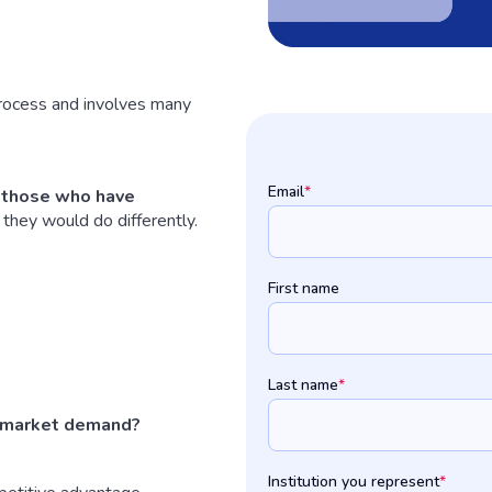
process and involves many
Email
*
f those who have
they would do differently.
First name
Last name
*
 market demand?
Institution you represent
*