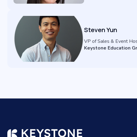
Steven Yun
VP of Sales & Event Ho
Keystone Education G