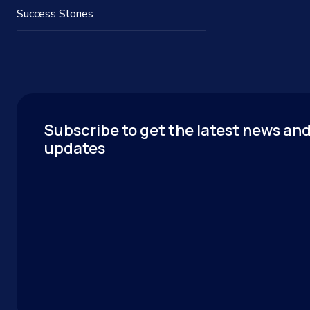
Success Stories
Subscribe to get the latest news an
updates