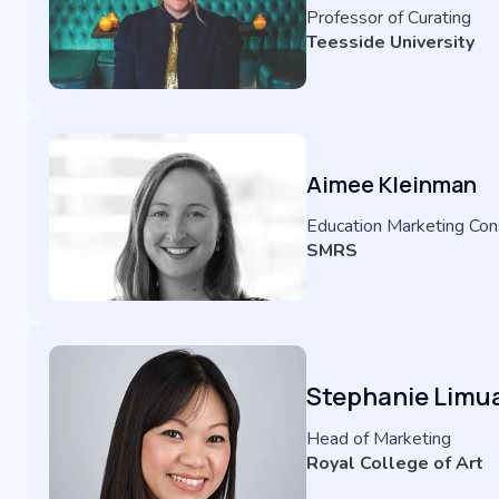
Professor of Curating
Teesside University
Aimee Kleinman
Education Marketing Con
SMRS
Stephanie Limu
Head of Marketing
Royal College of Art