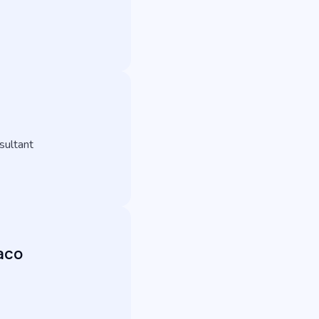
sultant
aco