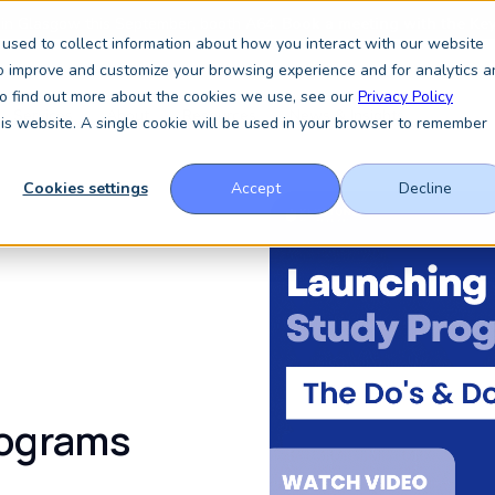
 in Glasgow this September, booth A64.
Book a meeting with the Key
used to collect information about how you interact with our website
to improve and customize your browsing experience and for analytics a
 To find out more about the cookies we use, see our
Privacy Policy
Services
About
Resources
News & Insights
this website. A single cookie will be used in your browser to remember
Cookies settings
Accept
Decline
rograms