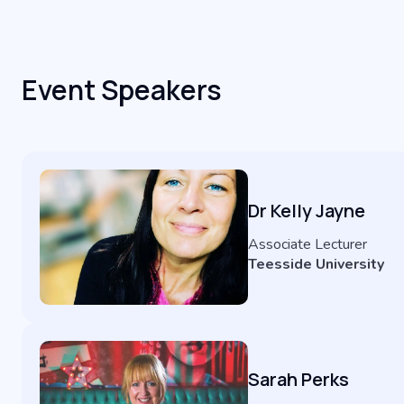
Event Speakers
Dr Kelly Jayne
Associate Lecturer
Teesside University
Sarah Perks