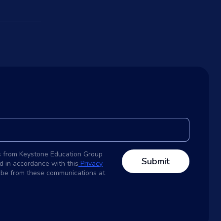
s from Keystone Education Group
d in accordance with this
Privacy
ribe from these communications at