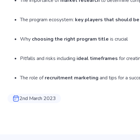
The importance of
market research
to determine comp
The program ecosystem:
key players that should be
Why
choosing the right program title
is crucial
Pitfalls and risks including
ideal timeframes
for creat
The role of
recruitment marketing
and tips for a succ
2nd March 2023