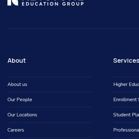
About
Service
About us
Higher Educ
Our People
Enrollment 
Our Locations
Student Pl
Careers
Professiona