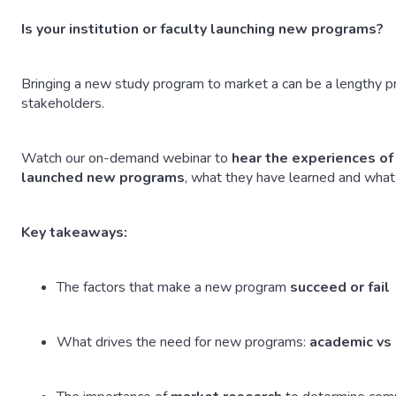
Is your institution or faculty launching new programs?
Bringing a new study program to market a can be a lengthy 
stakeholders.
Watch our on-demand webinar to
hear the experiences o
launched new programs
, what they have learned and what 
Key takeaways:
The factors that make a new program
succeed or fail
What drives the need for new programs:
academic vs