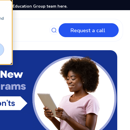
stone Education Group team here.
nd
Request a call