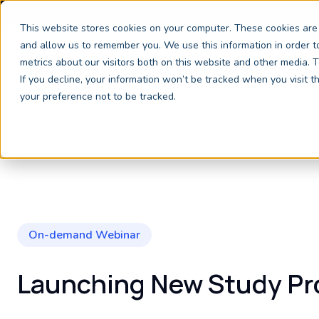
We're exhibiting at EAIE Conference
This website stores cookies on your computer. These cookies are 
and allow us to remember you. We use this information in order 
metrics about our visitors both on this website and other media.
If you decline, your information won’t be tracked when you visit 
your preference not to be tracked.
On-demand Webinar
Launching New Study P