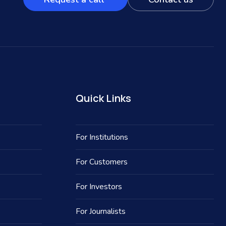
Quick Links
For Institutions
For Customers
For Investors
For Journalists