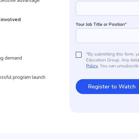
etitive advantage
 involved
Your Job Title or Position
*
*By submitting this form,
ing demand
Education Group. Any data
Policy
. You can unsubscrib
essful program launch