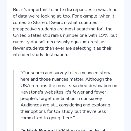
But it’s important to note discrepancies in what kind
of data we’re looking at, too. For example, when it
comes to Share of Search (what countries
prospective students are most searching for), the
United States still ranks number one with 19%; but
curiosity doesn’t necessarily equal interest, as
fewer students than ever are selecting it as their
intended study destination.
"Our search and survey tells a nuanced story
here and those nuances matter. Although the
USA remains the most-searched destination on
Keystone's websites, it's fewer and fewer
people's target destination in our survey.
Audiences are still considering and exploring
their options for US study, but they're less
committed to going there."
Dr Mark Bennett
VP Research and Insight,