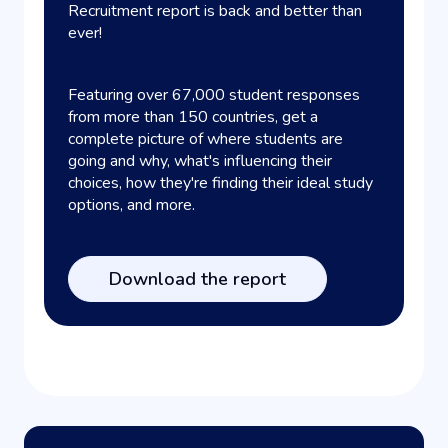
Recruitment report is back and better than
ever!
Featuring over 67,000 student responses
from more than 150 countries, get a
complete picture of where students are
going and why, what's influencing their
choices, how they're finding their ideal study
options, and more.
Download the report