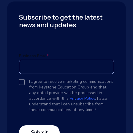
Subscribe to get the latest
news and updates
Business Email
*
I agree to receive marketing communications
from Keystone Education Group and that
any data I provide will be processed in
accordance with this
Privacy Policy
. I also
understand that I can unsubscribe from
these communications at any time.
*