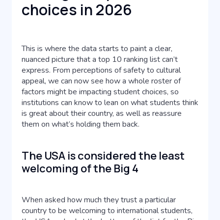
choices in 2026
This is where the data starts to paint a clear,
nuanced picture that a top 10 ranking list can’t
express. From perceptions of safety to cultural
appeal, we can now see how a whole roster of
factors might be impacting student choices, so
institutions can know to lean on what students think
is great about their country, as well as reassure
them on what’s holding them back.
The USA is considered the least
welcoming of the Big 4
When asked how much they trust a particular
country to be welcoming to international students,