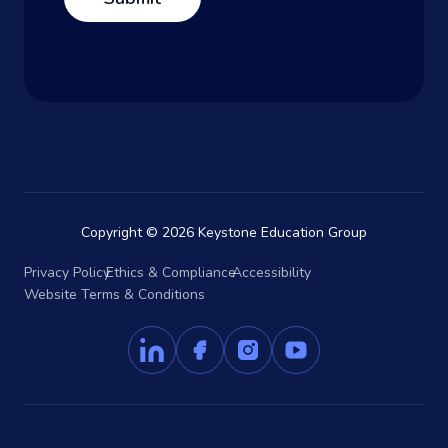
Copyright © 2026 Keystone Education Group
Privacy Policy
Ethics & Compliance
Accessibility
Website Terms & Conditions