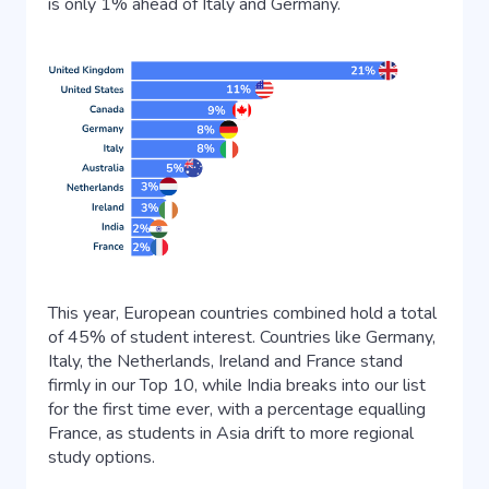
is only 1% ahead of Italy and Germany.
This year, European countries combined hold a total
of 45% of student interest. Countries like Germany,
Italy, the Netherlands, Ireland and France stand
firmly in our Top 10, while India breaks into our list
for the first time ever, with a percentage equalling
France, as students in Asia drift to more regional
study options.