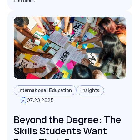
outcomes.
International Education
Insights
07.23.2025
Beyond the Degree: The
Skills Students Want