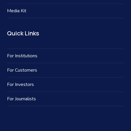
Media Kit
Quick Links
For Institutions
For Customers
For Investors
For Journalists