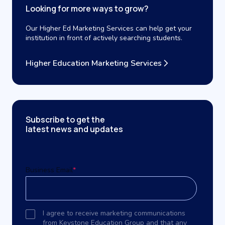
Looking for more ways to grow?
Our Higher Ed Marketing Services can help get your
institution in front of actively searching students.
Higher Education Marketing Services
Subscribe to get the
latest news and updates
Business Email
*
I agree to receive marketing communications
from Keystone Education Group and that any