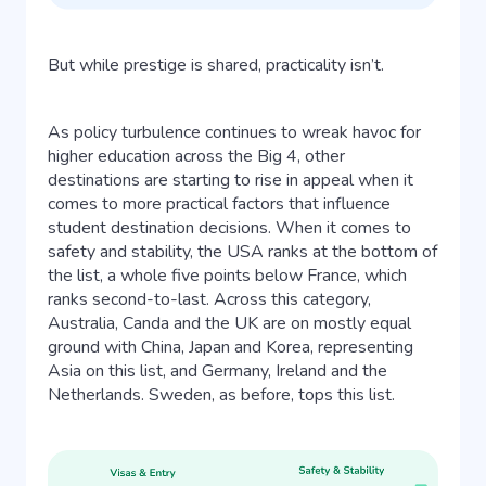
But while prestige is shared, practicality isn’t.
As policy turbulence continues to wreak havoc for
higher education across the Big 4, other
destinations are starting to rise in appeal when it
comes to more practical factors that influence
student destination decisions. When it comes to
safety and stability, the USA ranks at the bottom of
the list, a whole five points below France, which
ranks second-to-last. Across this category,
Australia, Canda and the UK are on mostly equal
ground with China, Japan and Korea, representing
Asia on this list, and Germany, Ireland and the
Netherlands. Sweden, as before, tops this list.