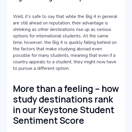
Well, it’s safe to say that while the Big 4 in general
are still ahead on reputation, their advantage is
shrinking as other destinations rise up as serious
options for international students. At the same
time, however, the Big 4 is quickly falling behind on
the factors that make studying abroad even
possible for many students, meaning that even if a
country appeals to a student, they might now have
to pursue a different option.
More than a feeling – how
study destinations rank
in our Keystone Student
Sentiment Score