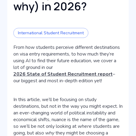
why) in 2026?
International Student Recruitment
From how students perceive different destinations
on visa entry requirements, to how much they’re
using AI to find their future education, we cover a
lot of ground in our
2026 State of Student Recruitment report
–
our biggest and most in-depth edition yet!
In this article, we’ll be focusing on study
destinations, but not in the way you might expect. In
an ever-changing world of political instability and
economical shifts, nuance is the name of the game,
so we’ll be not only looking at
where
students are
going, but also
why
they might be choosing a