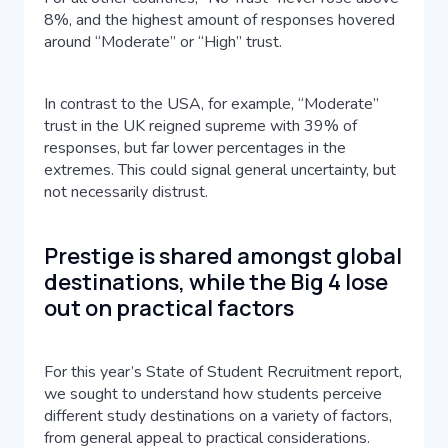
8%, and the highest amount of responses hovered
around “Moderate” or “High” trust.
In contrast to the USA, for example, “Moderate”
trust in the UK reigned supreme with 39% of
responses, but far lower percentages in the
extremes. This could signal general uncertainty, but
not necessarily distrust.
Prestige is shared amongst global
destinations, while the Big 4 lose
out on practical factors
For this year’s State of Student Recruitment report,
we sought to understand how students perceive
different study destinations on a variety of factors,
from general appeal to practical considerations.