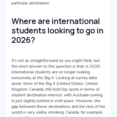
particular destination.
Where are international
students looking to go in
2026?
It’s not as straightforward as you might think, but
the short answer to this question is that, in 2026,
international students are no longer looking
exclusively at the Big 4. Looking at survey data
alone, three of the Big 4 (United States, United
Kingdom, Canada) still hold top spots in terms of
student destination interest, with Australia coming
in just slightly behind in sixth place. However, the
gap between these destinations and the rest of the
world is very visibly shrinking: Canada, for example,