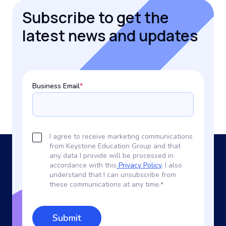
Subscribe to get the
latest news and updates
Business Email
*
I agree to receive marketing communications
from Keystone Education Group and that
any data I provide will be processed in
accordance with this
Privacy Policy
. I also
understand that I can unsubscribe from
these communications at any time.
*