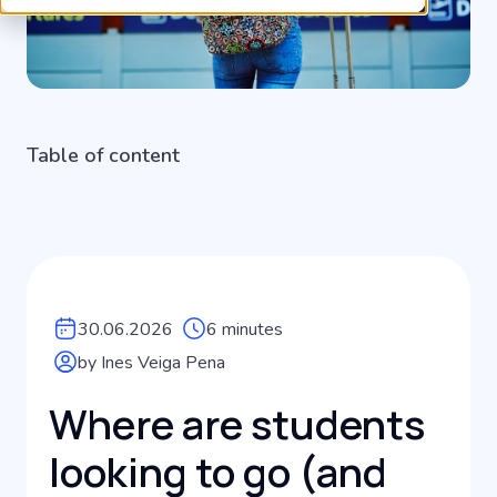
Table of content
30.06.2026
6 minutes
by Ines Veiga Pena
Where are students
looking to go (and