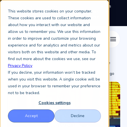
We're exhibiting at EAIE Conference in Glasgow this
This website stores cookies on your computer.
September, booth A64.
Book a meeting with the
Keystone Education Group team here.
These cookies are used to collect information
about how you interact with our website and
allow us to remember you. We use this information
in order to improve and customize your browsing
experience and for analytics and metrics about our
visitors both on this website and other media. To
find out more about the cookies we use, see our
Where are
Privacy Policy
students
Resources /
Keystone Higher Education News /
If you decline, your information won’t be tracked
looking to go
(and ...
when you visit this website. A single cookie will be
used in your browser to remember your preference
not to be tracked.
Cookies settings
Accept
Decline