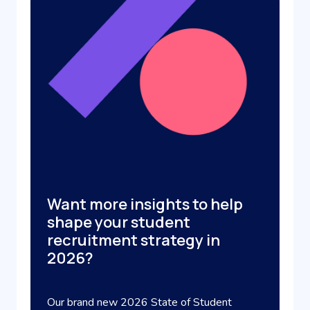
Want more insights to help
shape your student
recruitment strategy in
2026?
Our brand new 2026 State of Student