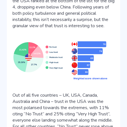
the USA ranked at the bottom of the list for the Big
4, dropping even below China. Following years of
both policy turbulence and general political
instability, this isn’t necessarily a surprise, but the
granular view of that trust is interesting to see.
Out of all five countries – UK, USA, Canada,
Australia and China – trust in the USA was the
most polarised towards the extremes, with 11%
citing “No Trust” and 25% citing “Very High Trust”,
everyone else landing somewhat along the middle.
For all other countries, “No Trust” never rose above