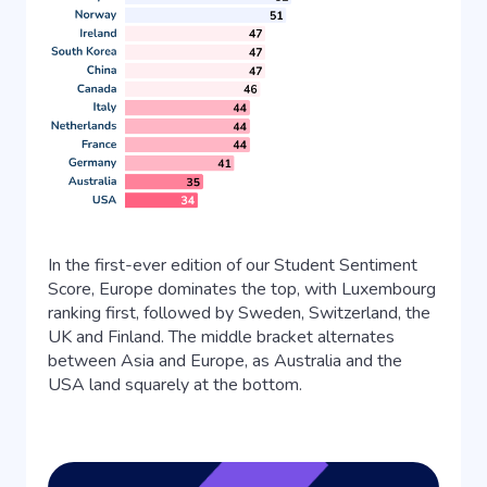
In the first-ever edition of our Student Sentiment
Score, Europe dominates the top, with Luxembourg
ranking first, followed by Sweden, Switzerland, the
UK and Finland. The middle bracket alternates
between Asia and Europe, as Australia and the
USA land squarely at the bottom.