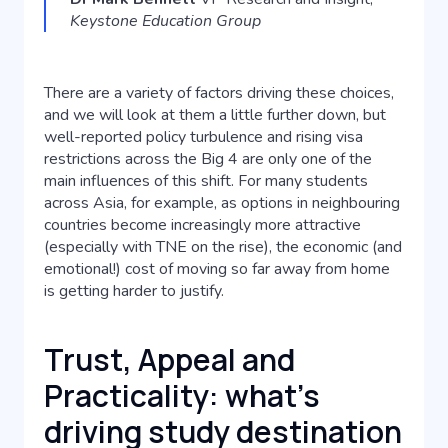
Keystone Education Group
There are a variety of factors driving these choices,
and we will look at them a little further down, but
well-reported policy turbulence and rising visa
restrictions across the Big 4 are only one of the
main influences of this shift. For many students
across Asia, for example, as options in neighbouring
countries become increasingly more attractive
(especially with TNE on the rise), the economic (and
emotional!) cost of moving so far away from home
is getting harder to justify.
Trust, Appeal and
Practicality: what's
driving study destination