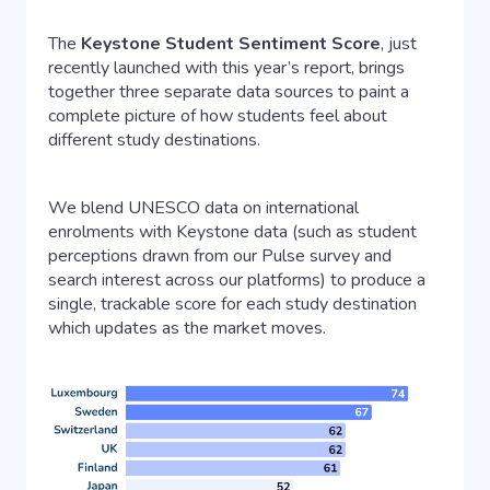
The
Keystone Student Sentiment Score
, just
recently launched with this year’s report, brings
together three separate data sources to paint a
complete picture of how students feel about
different study destinations.
We blend UNESCO data on international
enrolments with Keystone data (such as student
perceptions drawn from our Pulse survey and
search interest across our platforms) to produce a
single, trackable score for each study destination
which updates as the market moves.