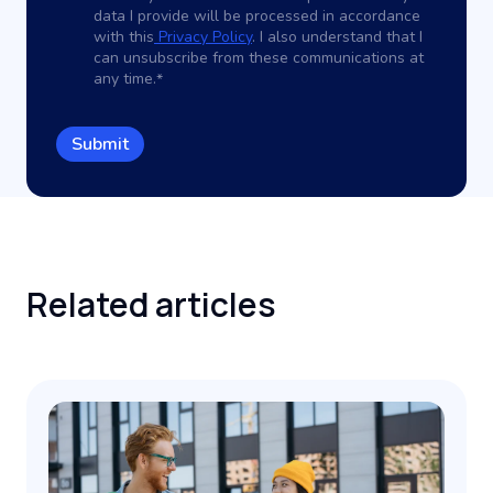
data I provide will be processed in accordance
with this
Privacy Policy
. I also understand that I
can unsubscribe from these communications at
any time.
*
Related
articles