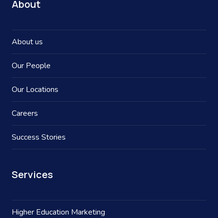
About
About us
Our People
Our Locations
Careers
Success Stories
Services
Higher Education Marketing