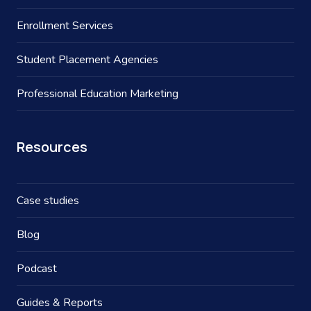
Enrollment Services
Student Placement Agencies
Professional Education Marketing
Resources
Case studies
Blog
Podcast
Guides & Reports