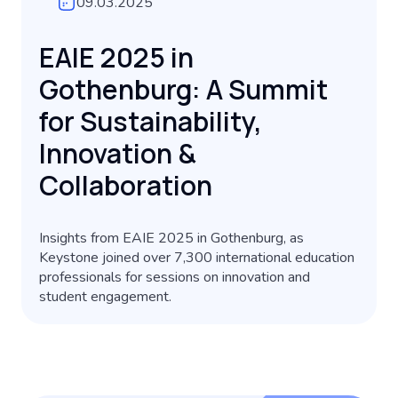
09.03.2025
EAIE 2025 in
Gothenburg: A Summit
for Sustainability,
Innovation &
Collaboration
Insights from EAIE 2025 in Gothenburg, as
Keystone joined over 7,300 international education
professionals for sessions on innovation and
student engagement.