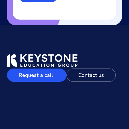
Request a call
Contact us