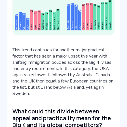
This trend continues for another major practical
factor that has seen a major upset this year with
shifting immigration policies across the Big 4: visas
and entry requirements. In this category, the USA
again ranks lowest, followed by Australia. Canada
and the UK then equal a few European countries on
the list, but still rank below Asia and, yet again,
Sweden.
What could this divide between
appeal and practicality mean for the
Big 4 and its global competitors?