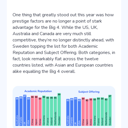
One thing that greatly stood out this year was how
prestige factors are no longer a point of stark
advantage for the Big 4. While the US, UK,
Australia and Canada are very much still
competitive, they’re no longer distinctly ahead, with
Sweden topping the list for both Academic
Reputation and Subject Offering. Both categories, in
fact, look remarkably flat across the twelve
countries listed, with Asian and European countries
alike equalling the Big 4 overall.