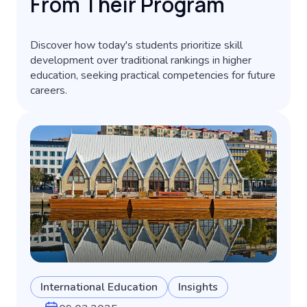
From Their Program
Discover how today's students prioritize skill
development over traditional rankings in higher
education, seeking practical competencies for future
careers.
International Education
Insights