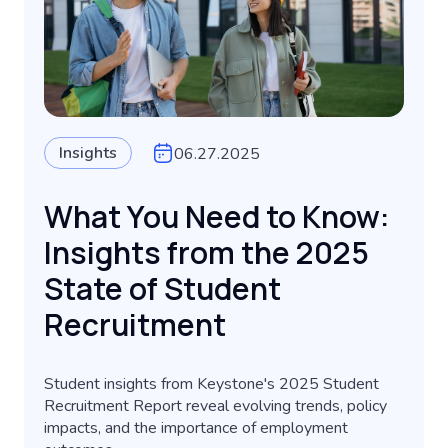
Insights
06.27.2025
What You Need to Know:
Insights from the 2025
State of Student
Recruitment
Student insights from Keystone's 2025 Student
Recruitment Report reveal evolving trends, policy
impacts, and the importance of employment