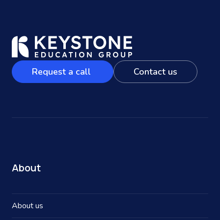
Request a call
Contact us
About
About us