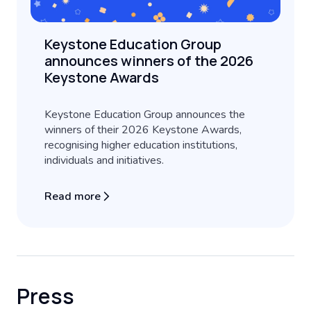
Keystone Education Group
announces winners of the 2026
Keystone Awards
Keystone Education Group announces the
winners of their 2026 Keystone Awards,
recognising higher education institutions,
individuals and initiatives.
Read more
Press