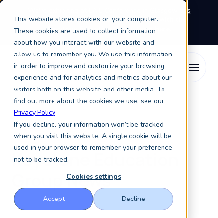
We're exhibiting at EAIE Conference in Glasgow this
This website stores cookies on your computer.
September, booth A64.
Book a meeting with the
Keystone Education Group team here.
These cookies are used to collect information
about how you interact with our website and
allow us to remember you. We use this information
in order to improve and customize your browsing
experience and for analytics and metrics about our
visitors both on this website and other media. To
find out more about the cookies we use, see our
Resources
Press
Privacy Policy
If you decline, your information won’t be tracked
Press
when you visit this website. A single cookie will be
used in your browser to remember your preference
Keystone Education
not to be tracked.
Group News
Cookies settings
Accept
Decline