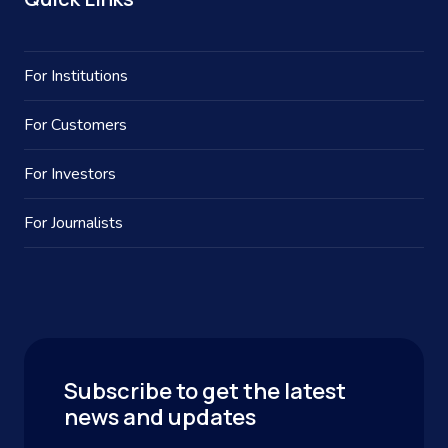
For Institutions
For Customers
For Investors
For Journalists
Subscribe to get the latest
news and updates