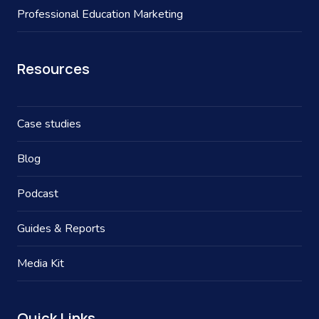
Professional Education Marketing
Resources
Case studies
Blog
Podcast
Guides & Reports
Media Kit
Quick Links