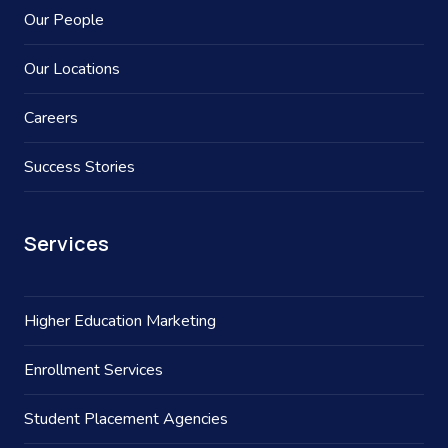
Our People
Our Locations
Careers
Success Stories
Services
Higher Education Marketing
Enrollment Services
Student Placement Agencies