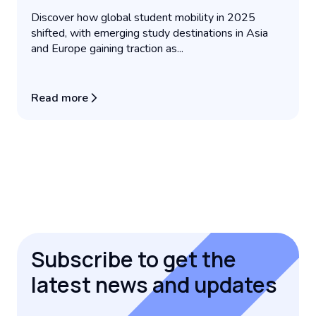
Discover how global student mobility in 2025
shifted, with emerging study destinations in Asia
and Europe gaining traction as...
Read more
Subscribe to get the
latest news and updates