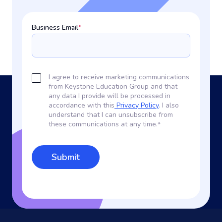
Business Email
*
I agree to receive marketing communications
from Keystone Education Group and that
any data I provide will be processed in
accordance with this
Privacy Policy
. I also
understand that I can unsubscribe from
these communications at any time.
*