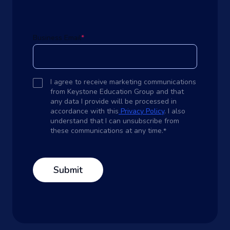
Business Email
*
I agree to receive marketing communications
from Keystone Education Group and that
any data I provide will be processed in
accordance with this
Privacy Policy
. I also
understand that I can unsubscribe from
these communications at any time.
*