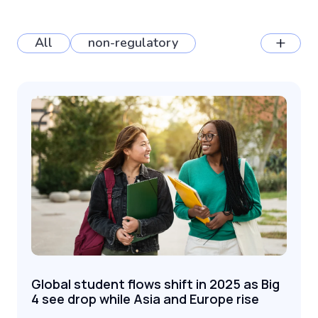
+
All
non-regulatory
Global student flows shift in 2025 as Big
4 see drop while Asia and Europe rise