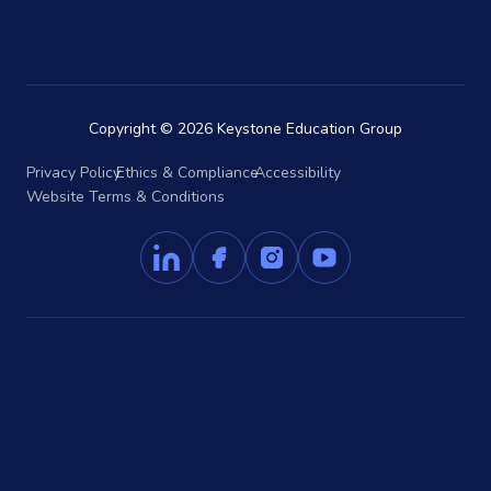
Copyright © 2026 Keystone Education Group
Privacy Policy
Ethics & Compliance
Accessibility
Website Terms & Conditions