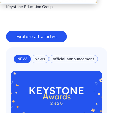
Be the first to know about the latest from the
Keystone Education Group.
Explore all articles
NEW
News
official announcement