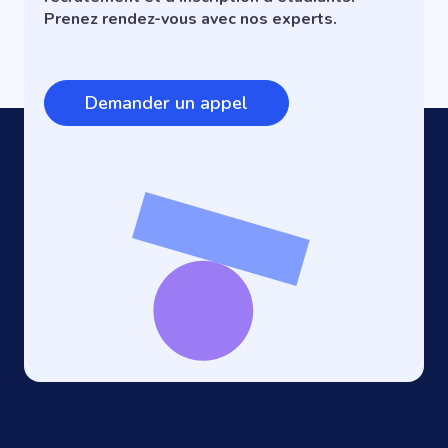
Prenez rendez-vous avec nos experts.
Demander un appel