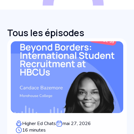
Tous les épisodes
Higher Ed Chats
mai 27, 2026
16 minutes