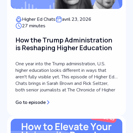
Higher Ed Chats
avril 23, 2026
27 minutes
How the Trump Administration
is Reshaping Higher Education
One year into the Trump administration, U.S.
higher education looks different in ways that
aren't fully visible yet. This episode of Higher Ed
Chats brings in Sarah Brown and Rick Seltzer,
both senior journalists at The Chronicle of Higher
Education, to take stock of what's actually
Go to episode
changed, what's still playing out, and what it
means for higher education...