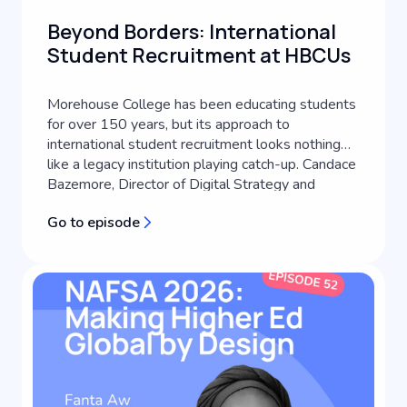
Beyond Borders: International
Student Recruitment at HBCUs
Morehouse College has been educating students
for over 150 years, but its approach to
international student recruitment looks nothing
like a legacy institution playing catch-up. Candace
Bazemore, Director of Digital Strategy and
Transformation at Morehouse College, lays out
Go to episode
how an HBCU's identity can become the engine
of its global recruitment strategy, a...