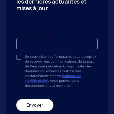
les dernières actualités et
mises à jour
E-mail professionel
*
En soumettant ce formulaire, vous acceptez
de recevoir des communications de la part
de Keystone Education Group. Toutes les
données collectées seront traitées
conformément à notre
politique de
confidentialité
. Vous pouvez vous
désabonner à tout moment.
*