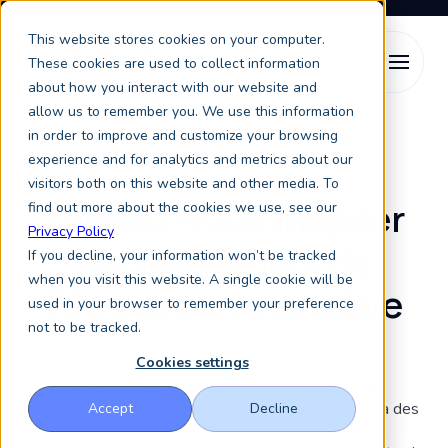
This website stores cookies on your computer.
These cookies are used to collect information
about how you interact with our website and
allow us to remember you. We use this information
in order to improve and customize your browsing
Discussions sur l’enseignement supérieur
experience and for analytics and metrics about our
visitors both on this website and other media. To
Laissez-vous inspirer
find out more about the cookies we use, see our
Privacy Policy
par les
leaders de
If you decline, your information won’t be tracked
when you visit this website. A single cookie will be
l’éducation
mondiale
used in your browser to remember your preference
not to be tracked.
Cookies settings
Notre podcast explore le monde fascinant de
l’enseignement supérieur international, s’adressant à des
Accept
Decline
leaders d’opinion,