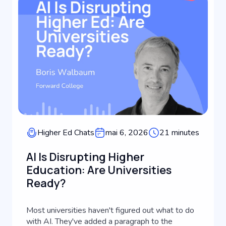
Higher Ed Chats
mai 6, 2026
21 minutes
AI Is Disrupting Higher
Education: Are Universities
Ready?
Most universities haven't figured out what to do
with AI. They've added a paragraph to the