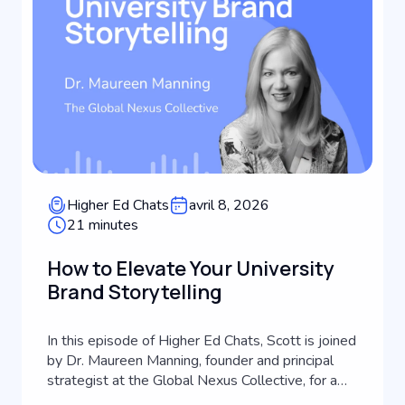
Higher Ed Chats
avril 8, 2026
21 minutes
How to Elevate Your University
Brand Storytelling
In this episode of Higher Ed Chats, Scott is joined
by Dr. Maureen Manning, founder and principal
strategist at the Global Nexus Collective, for a
masterclass in strategic communications and