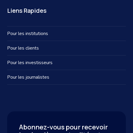
Liens Rapides
Pour les institutions
Pour les clients
Pour les investisseurs
Pour les journalistes
Abonnez-vous pour recevoir