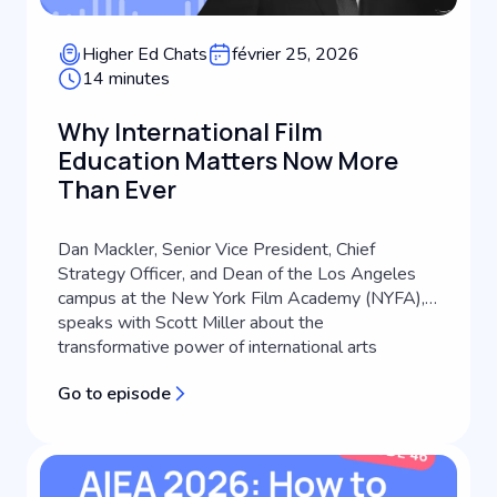
Higher Ed Chats
février 25, 2026
14 minutes
Why International Film
Education Matters Now More
Than Ever
Dan Mackler, Senior Vice President, Chief
Strategy Officer, and Dean of the Los Angeles
campus at the New York Film Academy (NYFA),
speaks with Scott Miller about the
transformative power of international arts
education. Drawing from a career that spans
Go to episode
filmmaking, international advertising, and higher
education leadership, Dan shares how his global
backg...