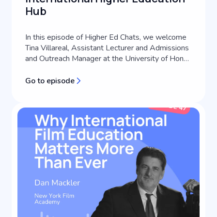
Hub
In this episode of Higher Ed Chats, we welcome
Tina Villareal, Assistant Lecturer and Admissions
and Outreach Manager at the University of Hong
Kong's School of Future Media. A third-
generation journalist with extensive experience
Go to episode
across media consulting, content creation, and
communications coaching, Tina brings a
practitioner perspective to international s...