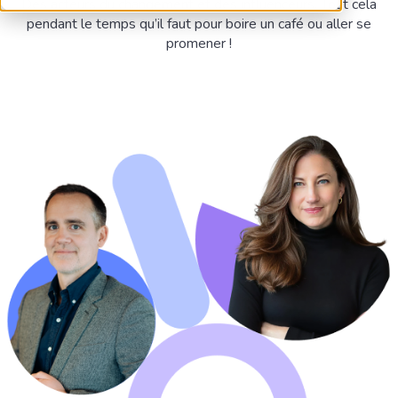
Des acteurs du changement et des influenceurs. Tout cela
pendant le temps qu’il faut pour boire un café ou aller se
promener !