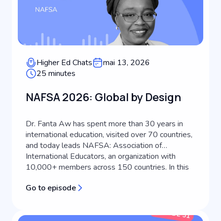
Higher Ed Chats
mai 13, 2026
25 minutes
NAFSA 2026: Global by Design
Dr. Fanta Aw has spent more than 30 years in
international education, visited over 70 countries,
and today leads NAFSA: Association of
International Educators, an organization with
10,000+ members across 150 countries. In this
episode of Keystone Higher Ed Chats, she joins
Go to episode
host Scott Miller to discuss what's actually
driving international student recruitm...