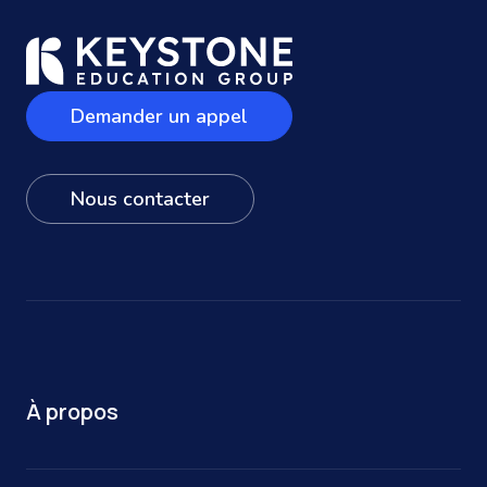
Demander un appel
Nous contacter
À propos