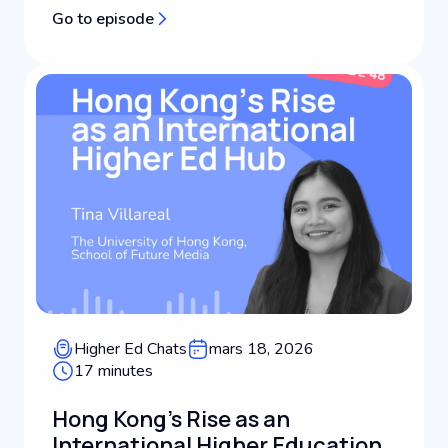
brand positioning for universities. Working at the
Go to episode
intersection of public relations, strategic
communications, and leadership in international
education, Maureen helps i...
Higher Ed Chats
mars 18, 2026
17 minutes
Hong Kong's Rise as an
International Higher Education