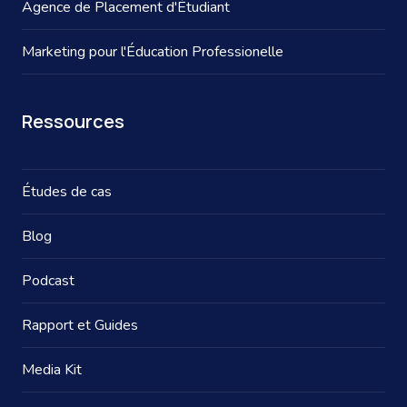
Agence de Placement d'Étudiant
Marketing pour l'Éducation Professionelle
Ressources
Études de cas
Blog
Podcast
Rapport et Guides
Media Kit