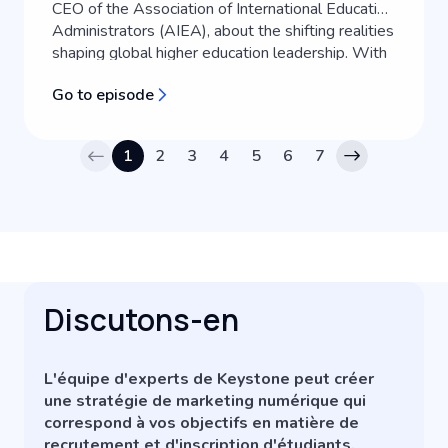
CEO of the Association of International Education
Administrators (AIEA), about the shifting realities
shaping global higher education leadership. With
over two decades of experience in international
Go to episode
education, Clare shares her personal journey into
the field and exp...
1
2
3
4
5
6
7
Discutons-en
L'équipe d'experts de Keystone peut créer
une stratégie de marketing numérique qui
correspond à vos objectifs en matière de
recrutement et d'inscription d'étudiants.