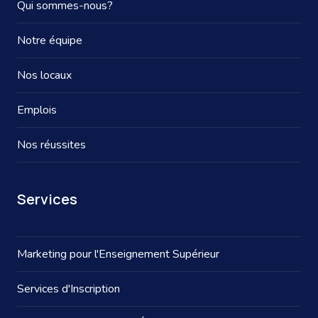
Qui sommes-nous?
Notre équipe
Nos locaux
Emplois
Nos réussites
Services
Marketing pour l'Enseignement Supérieur
Services d'Inscription