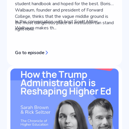
student handbook and hoped for the best. Boris
Walbaum, founder and president of Forward
College, thinks that the vague middle ground is
In this conversation with host Scott Miller,
the most dangerous place an institution can stand
Walbaum makes th...
right now.
Go to episode