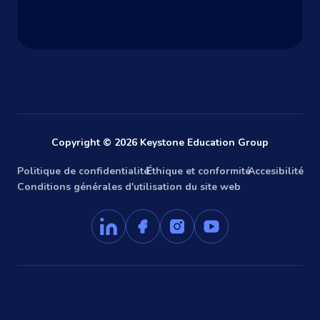
Copyright © 2026 Keystone Education Group
Politique de confidentialité
Éthique et conformité
Accesibilité
Conditions générales d'utilisation du site web