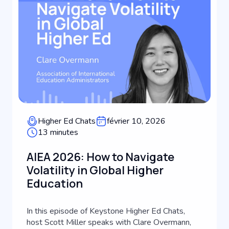
Higher Ed Chats
février 10, 2026
13 minutes
AIEA 2026: How to Navigate
Volatility in Global Higher
Education
In this episode of Keystone Higher Ed Chats,
host Scott Miller speaks with Clare Overmann,