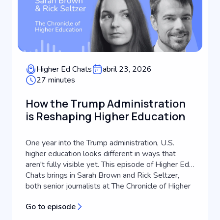
Higher Ed Chats
abril 23, 2026
27 minutes
How the Trump Administration
is Reshaping Higher Education
One year into the Trump administration, U.S.
higher education looks different in ways that
aren't fully visible yet. This episode of Higher Ed
Chats brings in Sarah Brown and Rick Seltzer,
both senior journalists at The Chronicle of Higher
Education, to take stock of what's actually
Go to episode
changed, what's still playing out, and what it
means for higher education...