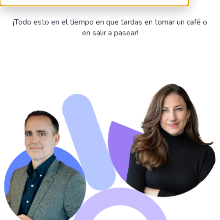
¡Todo esto en el tiempo en que tardas en tomar un café o
en salir a pasear!