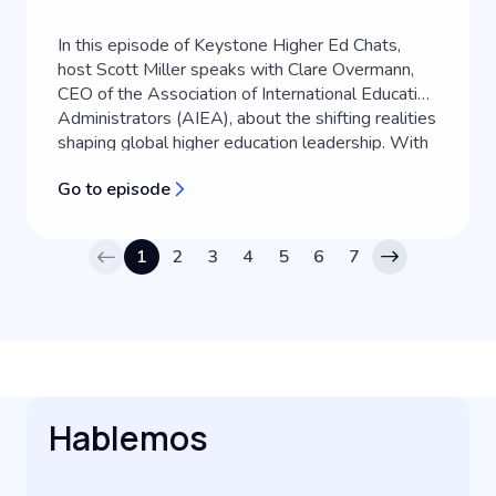
In this episode of Keystone Higher Ed Chats,
host Scott Miller speaks with Clare Overmann,
CEO of the Association of International Education
Administrators (AIEA), about the shifting realities
shaping global higher education leadership. With
over two decades of experience in international
Go to episode
education, Clare shares her personal journey into
the field and exp...
1
2
3
4
5
6
7
Hablemos