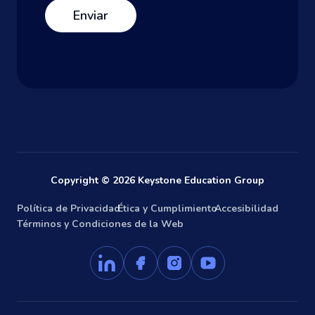
Copyright © 2026 Keystone Education Group
Política de Privacidad
Ética y Cumplimiento
Accesibilidad
Términos y Condiciones de la Web