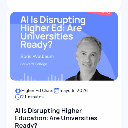
driving international student recruitm...
Higher Ed Chats
mayo 6, 2026
21 minutes
AI Is Disrupting Higher
Education: Are Universities
Ready?