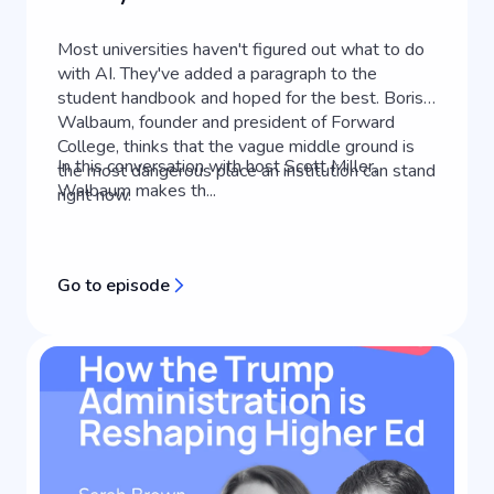
Most universities haven't figured out what to do
with AI. They've added a paragraph to the
student handbook and hoped for the best. Boris
Walbaum, founder and president of Forward
College, thinks that the vague middle ground is
In this conversation with host Scott Miller,
the most dangerous place an institution can stand
Walbaum makes th...
right now.
Go to episode