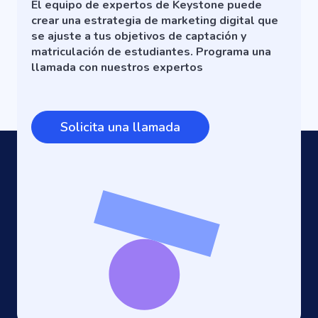
El equipo de expertos de Keystone puede
crear una estrategia de marketing digital que
se ajuste a tus objetivos de captación y
matriculación de estudiantes. Programa una
llamada con nuestros expertos
Solicita una llamada