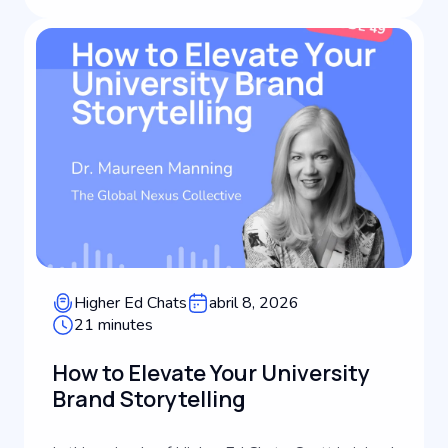
Higher Ed Chats
abril 8, 2026
21 minutes
How to Elevate Your University
Brand Storytelling