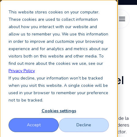
This website stores cookies on your computer.
These cookies are used to collect information
about how you interact with our website and
allow us to remember you. We use this information
in order to improve and customize your browsing
Keystone Higher Ed Chats
experience and for analytics and metrics about our
visitors both on this website and other media. To
Inspírate en
líderes
find out more about the cookies we use, see our
Privacy Policy
educativos
de todo el
If you decline, your information won’t be tracked
when you visit this website. A single cookie will be
mundo
used in your browser to remember your preference
not to be tracked.
Cookies settings
Nuestro podcast profundiza en el fascinante mundo de la
educación superior internacional. Conversamos con líderes
Accept
Decline
de opinión, agentes de cambio e influencers del sector.