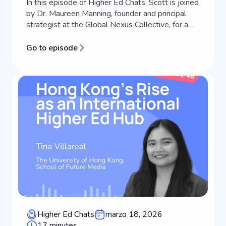
In this episode of Higher Ed Chats, Scott is joined
by Dr. Maureen Manning, founder and principal
strategist at the Global Nexus Collective, for a
masterclass in strategic communications and
brand positioning for universities. Working at the
Go to episode
intersection of public relations, strategic
communications, and leadership in international
education, Maureen helps i...
Higher Ed Chats
marzo 18, 2026
17 minutes