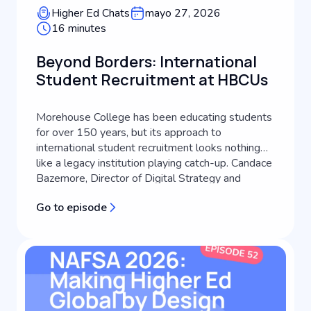
Higher Ed Chats
mayo 27, 2026
16 minutes
Beyond Borders: International
Student Recruitment at HBCUs
Morehouse College has been educating students
for over 150 years, but its approach to
international student recruitment looks nothing
like a legacy institution playing catch-up. Candace
Bazemore, Director of Digital Strategy and
Transformation at Morehouse College, lays out
Go to episode
how an HBCU's identity can become the engine
of its global recruitment strategy, a...