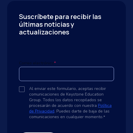
Suscríbete para recibir las
últimas noticias y
actualizaciones
Correo electrónico
*
Al enviar este formulario, aceptas recibir
comunicaciones de Keystone Education
Group. Todos los datos recopilados se
procesarán de acuerdo con nuestra
Política
de Privacidad
. Puedes darte de baja de las
comunicaciones en cualquier momento.
*