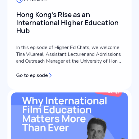
Hong Kong's Rise as an
International Higher Education
Hub
In this episode of Higher Ed Chats, we welcome
Tina Villareal, Assistant Lecturer and Admissions
and Outreach Manager at the University of Hong
Kong's School of Future Media. A third-
generation journalist with extensive experience
Go to episode
across media consulting, content creation, and
communications coaching, Tina brings a
practitioner perspective to international s...