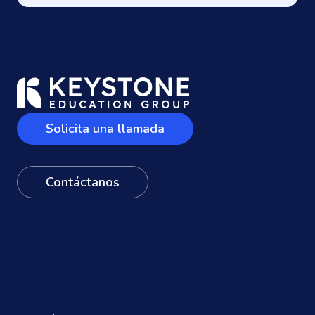
Solicita una llamada
Contáctanos