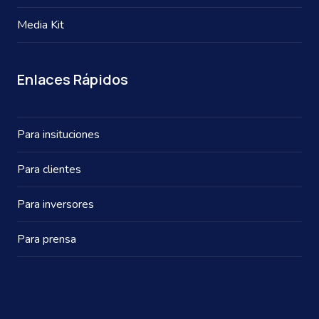
Media Kit
Enlaces Rápidos
Para insituciones
Para clientes
Para inversores
Para prensa