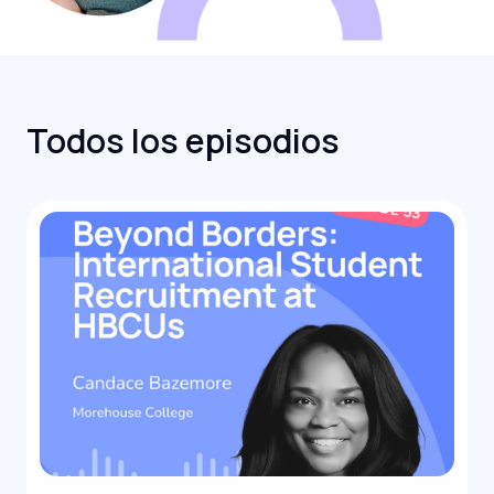
Todos los episodios