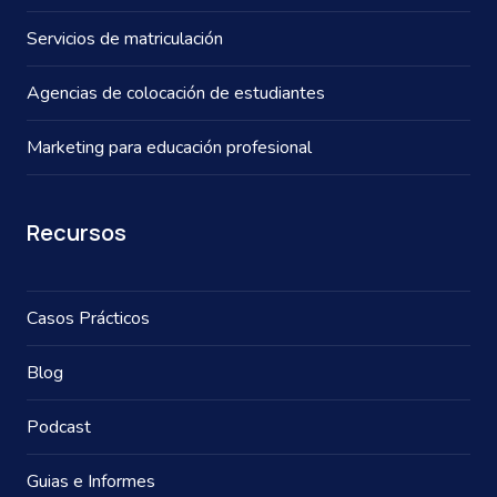
Servicios de matriculación
Agencias de colocación de estudiantes
Marketing para educación profesional
Recursos
Casos Prácticos
Blog
Podcast
Guias e Informes