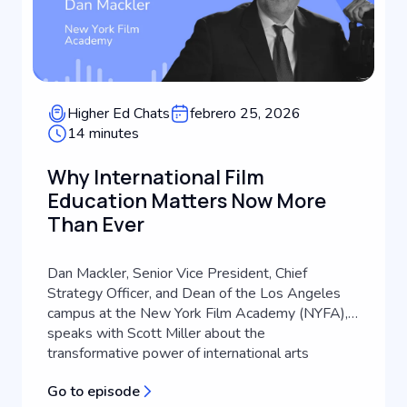
Higher Ed Chats
febrero 25, 2026
14 minutes
Why International Film
Education Matters Now More
Than Ever
Dan Mackler, Senior Vice President, Chief
Strategy Officer, and Dean of the Los Angeles
campus at the New York Film Academy (NYFA),
speaks with Scott Miller about the
transformative power of international arts
education. Drawing from a career that spans
Go to episode
filmmaking, international advertising, and higher