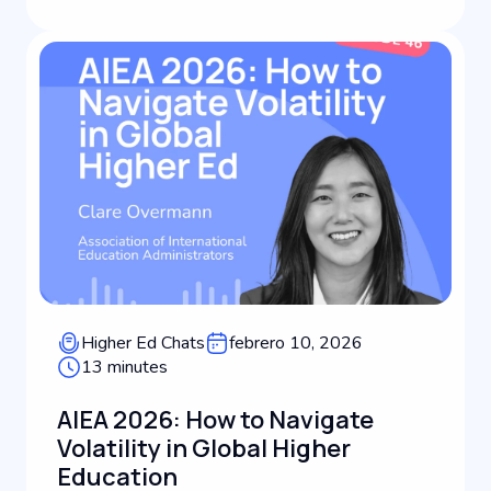
education leadership, Dan shares how his global
backg...
Higher Ed Chats
febrero 10, 2026
13 minutes
AIEA 2026: How to Navigate
Volatility in Global Higher
Education