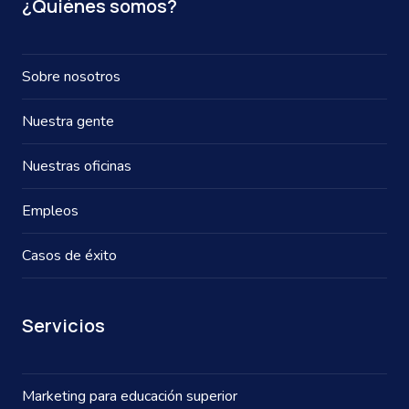
¿Quiénes somos?
Sobre nosotros
Nuestra gente
Nuestras oficinas
Empleos
Casos de éxito
Servicios
Marketing para educación superior