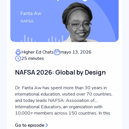
Higher Ed Chats
mayo 13, 2026
25 minutes
NAFSA 2026: Global by Design
Dr. Fanta Aw has spent more than 30 years in
international education, visited over 70 countries,
and today leads NAFSA: Association of
International Educators, an organization with
10,000+ members across 150 countries. In this
episode of Keystone Higher Ed Chats, she joins
Go to episode
host Scott Miller to discuss what's actually