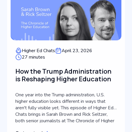
Higher Ed Chats
April 23, 2026
27 minutes
How the Trump Administration
is Reshaping Higher Education
One year into the Trump administration, U.S.
higher education looks different in ways that
aren't fully visible yet. This episode of Higher Ed
Chats brings in Sarah Brown and Rick Seltzer,
both senior journalists at The Chronicle of Higher
Education, to take stock of what's actually