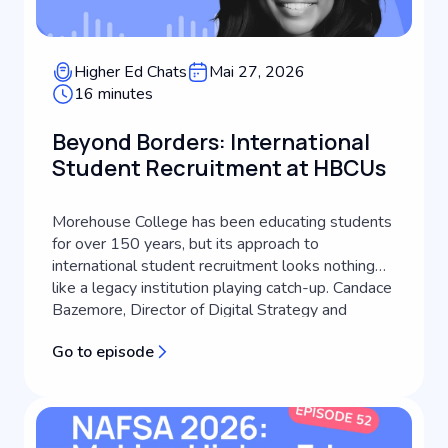
Higher Ed Chats
Mai 27, 2026
16 minutes
Beyond Borders: International
Student Recruitment at HBCUs
Morehouse College has been educating students
for over 150 years, but its approach to
international student recruitment looks nothing
like a legacy institution playing catch-up. Candace
Bazemore, Director of Digital Strategy and
Transformation at Morehouse College, lays out
Go to episode
how an HBCU's identity can become the engine
of its global recruitment strategy, a...