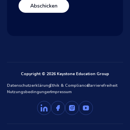
Copyright © 2026 Keystone Education Group
Datenschutzerklärung
Ethik & Compliance
Barrierefreiheit
Nutzungsbedingungen
Impressum