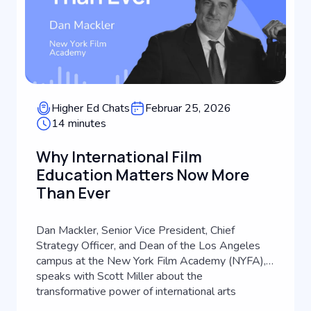
Higher Ed Chats
Februar 25, 2026
14 minutes
Why International Film
Education Matters Now More
Than Ever
Dan Mackler, Senior Vice President, Chief
Strategy Officer, and Dean of the Los Angeles
campus at the New York Film Academy (NYFA),
speaks with Scott Miller about the
transformative power of international arts
education. Drawing from a career that spans