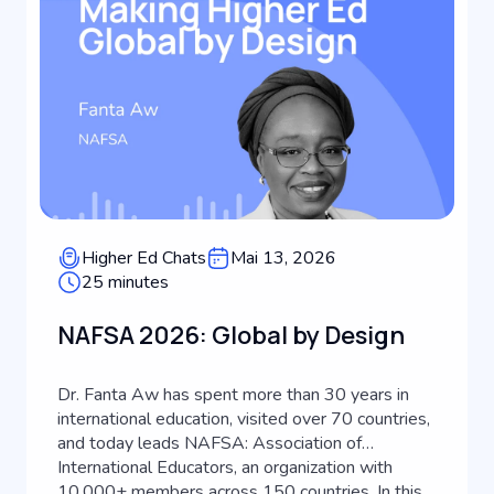
Higher Ed Chats
Mai 13, 2026
25 minutes
NAFSA 2026: Global by Design
Dr. Fanta Aw has spent more than 30 years in
international education, visited over 70 countries,
and today leads NAFSA: Association of
International Educators, an organization with
10,000+ members across 150 countries. In this