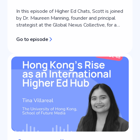
In this episode of Higher Ed Chats, Scott is joined
by Dr. Maureen Manning, founder and principal
strategist at the Global Nexus Collective, for a
masterclass in strategic communications and
brand positioning for universities. Working at the
Go to episode
intersection of public relations, strategic
communications, and leadership in international
education, Maureen helps i...