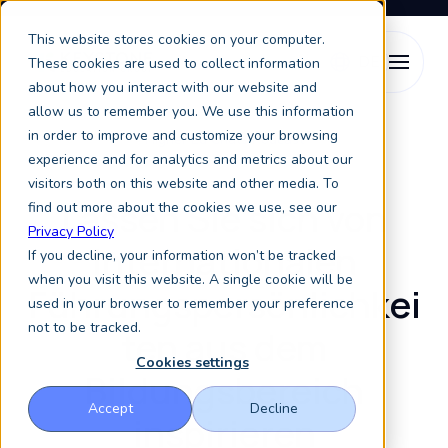
This website stores cookies on your computer.
These cookies are used to collect information
about how you interact with our website and
allow us to remember you. We use this information
in order to improve and customize your browsing
Higher Ed Chats Podcast
experience and for analytics and metrics about our
visitors both on this website and other media. To
Lassen Sie sich von
find out more about the cookies we use, see our
Privacy Policy
internationalen
If you decline, your information won’t be tracked
when you visit this website. A single cookie will be
Führungspersönlichkei
used in your browser to remember your preference
not to be tracked.
ten aus dem
Cookies settings
Bildungsbereich
Accept
Decline
inspirieren