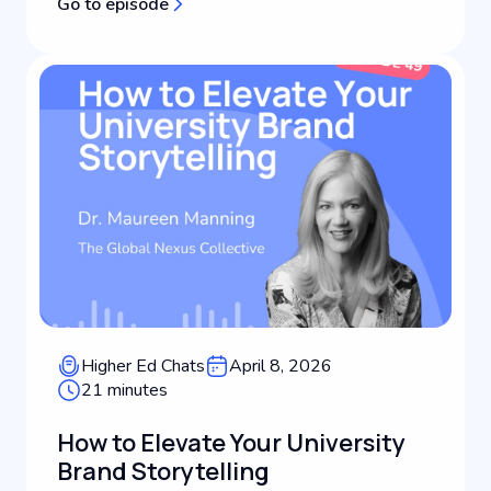
Go to episode
changed, what's still playing out, and what it
means for higher education...
Higher Ed Chats
April 8, 2026
21 minutes
How to Elevate Your University
Brand Storytelling