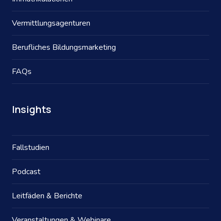
Vermittlungsagenturen
Berufliches Bildungsmarketing
FAQs
Insights
Fallstudien
Podcast
Leitfäden & Berichte
Veranstaltungen & Webinare