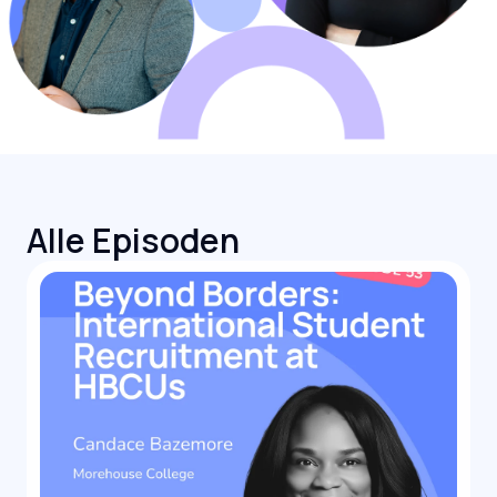
Alle Episoden