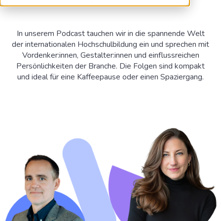
In unserem Podcast tauchen wir in die spannende Welt
der internationalen Hochschulbildung ein und sprechen mit
Vordenker:innen, Gestalter:innen und einflussreichen
Persönlichkeiten der Branche. Die Folgen sind kompakt
und ideal für eine Kaffeepause oder einen Spaziergang.