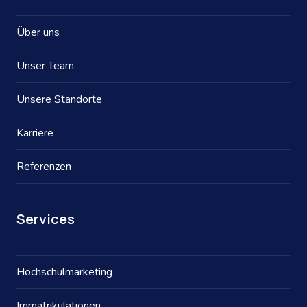
Über uns
Unser Team
Unsere Standorte
Karriere
Referenzen
Services
Hochschulmarketing
Immatrikulationen