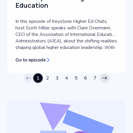
Education
In this episode of Keystone Higher Ed Chats,
host Scott Miller speaks with Clare Overmann,
CEO of the Association of International Education
Administrators (AIEA), about the shifting realities
shaping global higher education leadership. With
over two decades of experience in international
Go to episode
education, Clare shares her personal journey into
the field and exp...
1
2
3
4
5
6
7