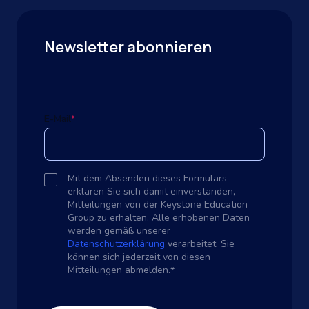
Newsletter abonnieren
E-Mail
*
Mit dem Absenden dieses Formulars
erklären Sie sich damit einverstanden,
Mitteilungen von der Keystone Education
Group zu erhalten. Alle erhobenen Daten
werden gemäß unserer
Datenschutzerklärung
verarbeitet. Sie
können sich jederzeit von diesen
Mitteilungen abmelden.
*