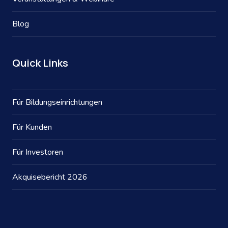
Blog
Quick Links
Für Bildungseinrichtungen
Für Kunden
Für Investoren
Akquisebericht 2026