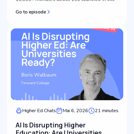
episode of Keystone Higher Ed Chats, she joins
Go to episode
host Scott Miller to discuss what's actually
driving international student recruitm...
Higher Ed Chats
Mai 6, 2026
21 minutes
AI Is Disrupting Higher
Education: Are Universities