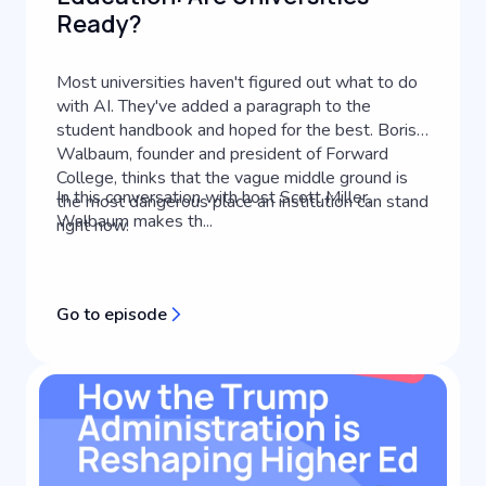
Ready?
Most universities haven't figured out what to do
with AI. They've added a paragraph to the
student handbook and hoped for the best. Boris
Walbaum, founder and president of Forward
College, thinks that the vague middle ground is
In this conversation with host Scott Miller,
the most dangerous place an institution can stand
Walbaum makes th...
right now.
Go to episode