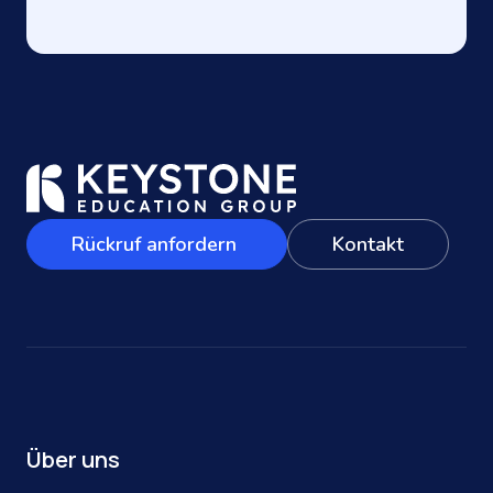
Rückruf anfordern
Kontakt
Über uns