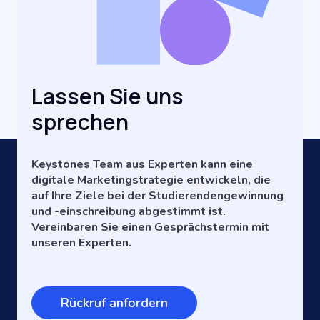
Lassen Sie uns
sprechen
Keystones Team aus Experten kann eine
digitale Marketingstrategie entwickeln, die
auf Ihre Ziele bei der Studierendengewinnung
und -einschreibung abgestimmt ist.
Vereinbaren Sie einen Gesprächstermin mit
unseren Experten.
Rückruf anfordern