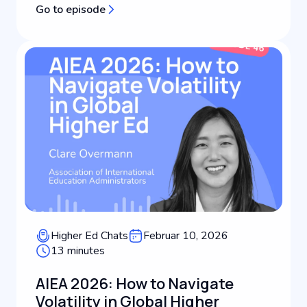
Go to episode
filmmaking, international advertising, and higher
education leadership, Dan shares how his global
backg...
Higher Ed Chats
Februar 10, 2026
13 minutes
AIEA 2026: How to Navigate
Volatility in Global Higher