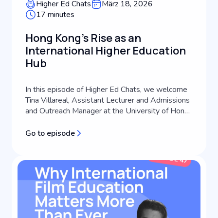
Higher Ed Chats
März 18, 2026
17 minutes
Hong Kong's Rise as an
International Higher Education
Hub
In this episode of Higher Ed Chats, we welcome
Tina Villareal, Assistant Lecturer and Admissions
and Outreach Manager at the University of Hong
Kong's School of Future Media. A third-
generation journalist with extensive experience
Go to episode
across media consulting, content creation, and
communications coaching, Tina brings a
practitioner perspective to international s...