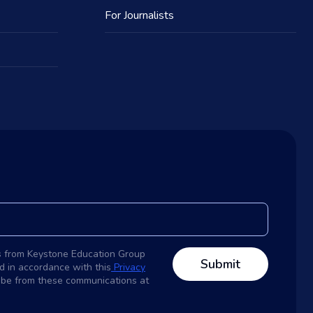
For Journalists
s from Keystone Education Group
d in accordance with this
Privacy
ribe from these communications at