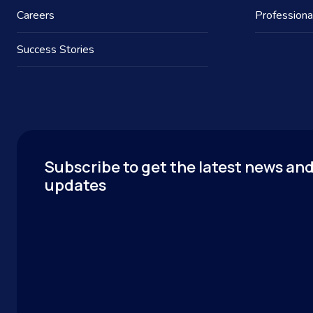
Careers
Professiona
Success Stories
Subscribe to get the latest news an
updates