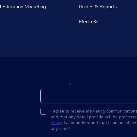
l Education Marketing
Guides & Reports
Media Kit
d
Business Email
*
I agree to receive marketing communication
and that any data I provide will be processe
Policy
. I also understand that I can unsubsc
any time.
*