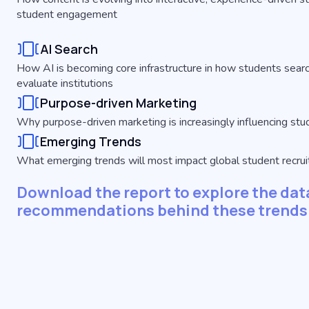
student engagement
AI Search
How AI is becoming core infrastructure in how students searc
evaluate institutions
Purpose-driven Marketing
Why purpose-driven marketing is increasingly influencing st
Emerging Trends
What emerging trends will most impact global student recr
Download the report to explore the data
recommendations behind these trends