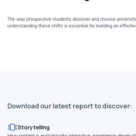
The way prospective students discover and choose universitie
understanding these shifts is essential for building an effect
Download our latest report to discover:
Storytelling
How content is evolving into interactive, experience-driven s