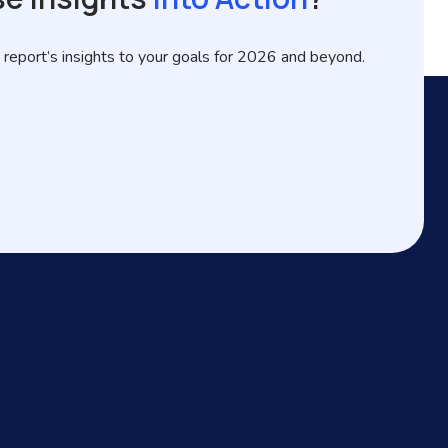
 report’s insights to your goals for 2026 and beyond.