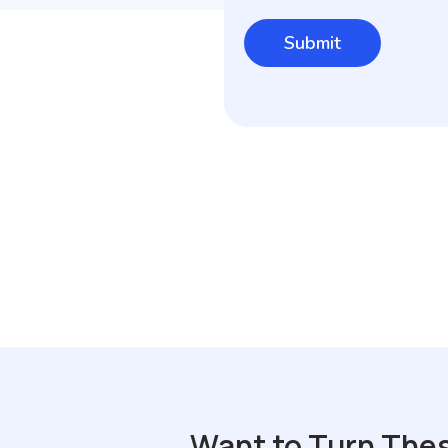
Want to Turn The