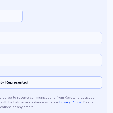
you agree to receive communications from Keystone Education
 with be held in accordance with our
Privacy Policy
. You can
ations at any time.
*