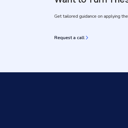
Get tailored guidance on applying the
Request a call