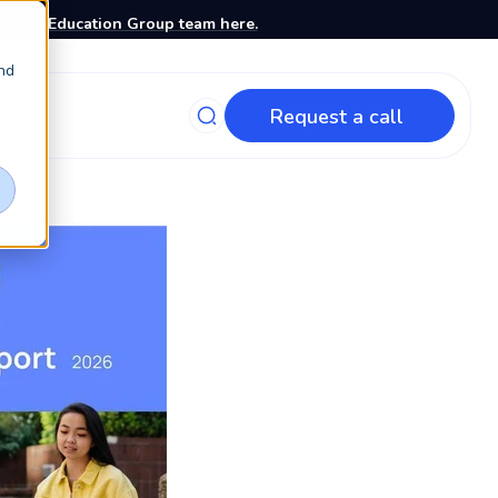
stone Education Group team here.
nd
Request a call