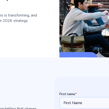
s is transforming, and
ive 2026 strategy.
First name
*
torytelling that shapes