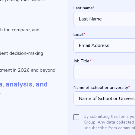
Last name
*
h for, compare, and
Email
*
udent decision-making
Job Title
*
uitment in 2026 and beyond
, analysis, and
Name of school or university
*
.
By submitting this form, 
Group. Any data collected
unsubscribe from communic