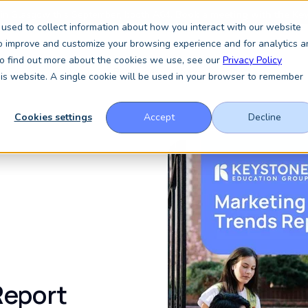
 in Glasgow this September, booth A64.
Book a meeting with the Key
used to collect information about how you interact with our website
to improve and customize your browsing experience and for analytics a
 To find out more about the cookies we use, see our
Privacy Policy
Services
About
Resources
News & Insights
this website. A single cookie will be used in your browser to remember
Cookies settings
Accept
Decline
Report