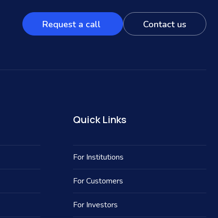
Request a call
Contact us
Quick Links
For Institutions
For Customers
For Investors