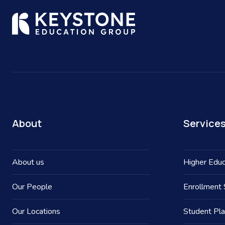
About
Service
About us
Higher Educ
Our People
Enrollment 
Our Locations
Student Pl