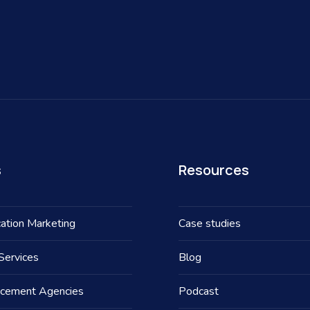
s
Resources
ation Marketing
Case studies
Services
Blog
acement Agencies
Podcast