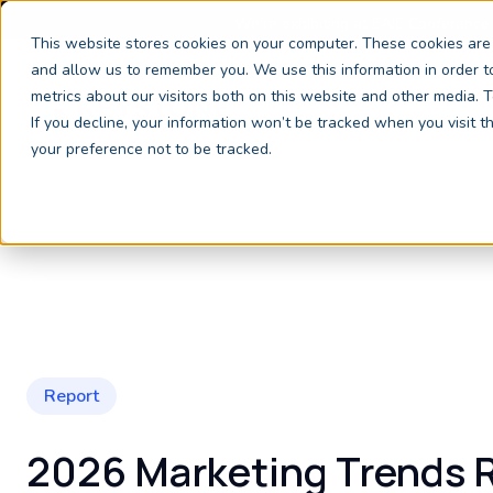
We're exhibiting at EAIE Conference
This website stores cookies on your computer. These cookies are 
and allow us to remember you. We use this information in order 
metrics about our visitors both on this website and other media.
If you decline, your information won’t be tracked when you visit 
your preference not to be tracked.
Report
2026 Marketing Trends 