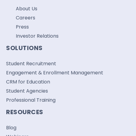
About Us
Careers
Press
Investor Relations
SOLUTIONS
Student Recruitment
Engagement & Enrollment Management
CRM for Education
Student Agencies
Professional Training
RESOURCES
Blog