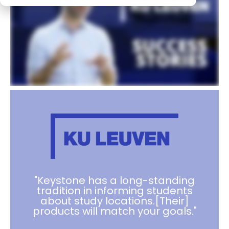
"Keystone has a long-standing
tradition in informing students
about study locations.[Their]
products will match your goals."