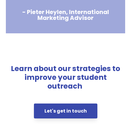
- Pieter Heylen, International
Marketing Advisor
Learn about our strategies to
improve your student
outreach
Let's get in touch