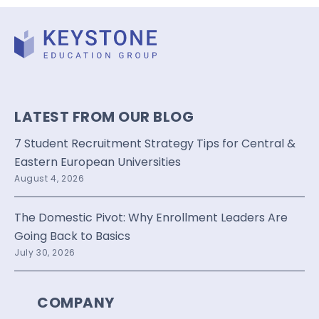
LATEST FROM OUR BLOG
7 Student Recruitment Strategy Tips for Central &
Eastern European Universities
August 4, 2026
The Domestic Pivot: Why Enrollment Leaders Are
Going Back to Basics
July 30, 2026
COMPANY