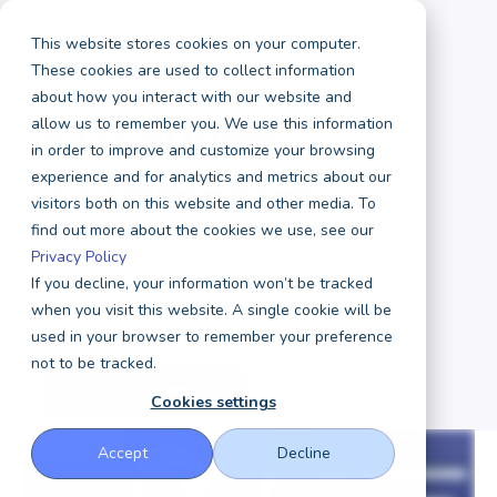
This website stores cookies on your computer.
These cookies are used to collect information
about how you interact with our website and
KU Leuven
allow us to remember you. We use this information
in order to improve and customize your browsing
experience and for analytics and metrics about our
Testimonial
visitors both on this website and other media. To
find out more about the cookies we use, see our
Privacy Policy
Discover our partner success stories
If you decline, your information won’t be tracked
when you visit this website. A single cookie will be
used in your browser to remember your preference
not to be tracked.
Book a demo
Cookies settings
Accept
Decline