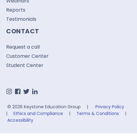
Webinars
Reports
Testimonials
CONTACT
Request a call
Customer Center
Student Center
© 2026 Keystone Education Group |
Privacy Policy
|
Ethics and Compliance
|
Terms & Conditions
|
Accessibility