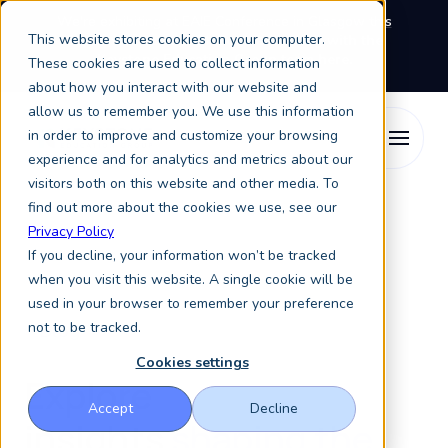
We're exhibiting at EAIE Conference in Glasgow this
This website stores cookies on your computer.
September, booth A64.
Book a meeting with the
Keystone Education Group team here.
These cookies are used to collect information
about how you interact with our website and
allow us to remember you. We use this information
in order to improve and customize your browsing
experience and for analytics and metrics about our
visitors both on this website and other media. To
find out more about the cookies we use, see our
Privacy Policy
If you decline, your information won’t be tracked
when you visit this website. A single cookie will be
used in your browser to remember your preference
not to be tracked.
Blog
Cookies settings
Explore
Accept
Decline
insights
shaping the