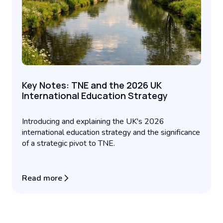
Key Notes: TNE and the 2026 UK
International Education Strategy
Introducing and explaining the UK's 2026
international education strategy and the significance
of a strategic pivot to TNE.
Read more