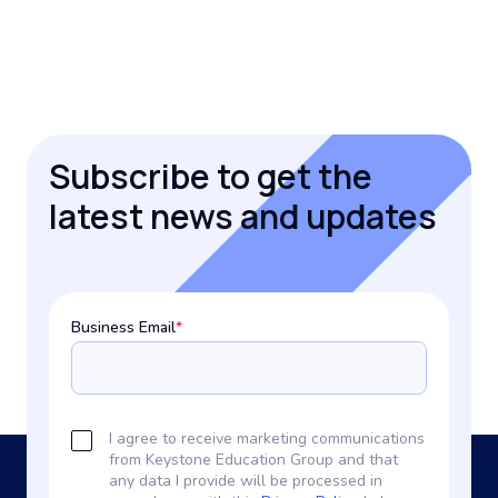
Subscribe to get the
latest news and updates
Business Email
*
I agree to receive marketing communications
from Keystone Education Group and that
any data I provide will be processed in