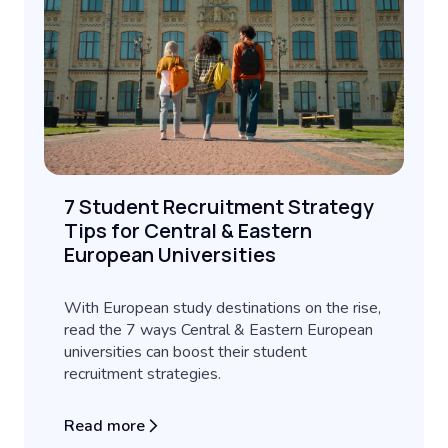
7 Student Recruitment Strategy
Tips for Central & Eastern
European Universities
With European study destinations on the rise,
read the 7 ways Central & Eastern European
universities can boost their student
recruitment strategies.
Read more