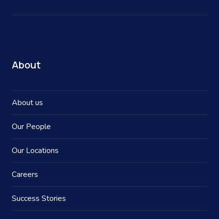
About
About us
Our People
Our Locations
Careers
Success Stories