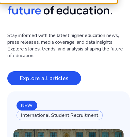
future
of education.
Stay informed with the latest higher education news,
press releases, media coverage, and data insights.
Explore stories, trends, and analysis shaping the future
of education.
Explore all articles
NEW
International Student Recruitment