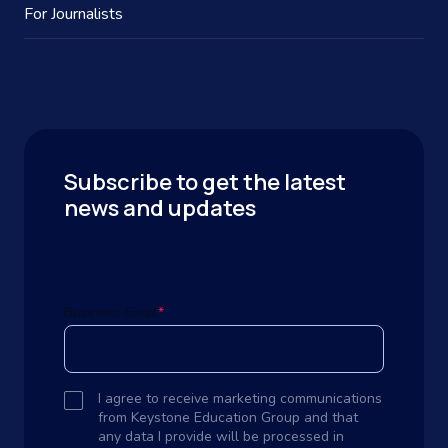
For Journalists
Subscribe to get the latest
news and updates
Business Email
*
I agree to receive marketing communications
from Keystone Education Group and that
any data I provide will be processed in