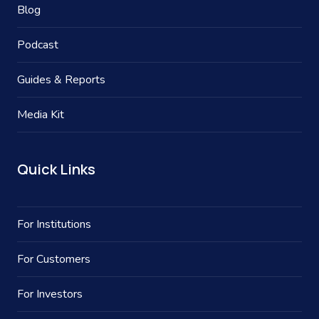
Blog
Podcast
Guides & Reports
Media Kit
Quick Links
For Institutions
For Customers
For Investors