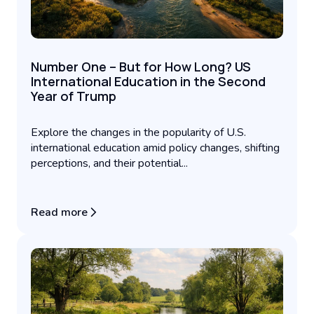
Number One – But for How Long? US
International Education in the Second
Year of Trump
Explore the changes in the popularity of U.S.
international education amid policy changes, shifting
perceptions, and their potential...
Read more