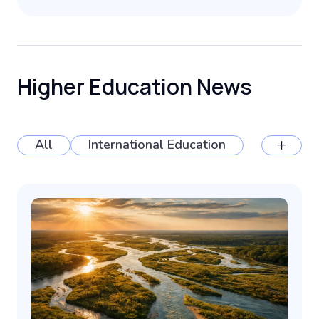
Higher Education News
+
All
International Education