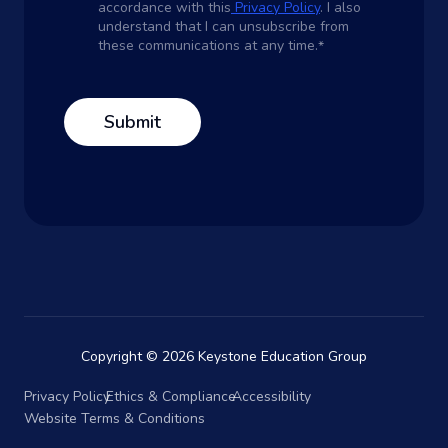
accordance with this
Privacy Policy
. I also
understand that I can unsubscribe from
these communications at any time.
*
Copyright © 2026 Keystone Education Group
Privacy Policy
Ethics & Compliance
Accessibility
Website Terms & Conditions