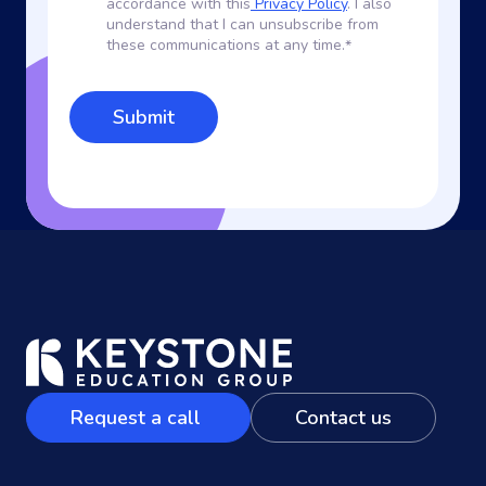
accordance with this
Privacy Policy
. I also
understand that I can unsubscribe from
these communications at any time.
*
Request a call
Contact us