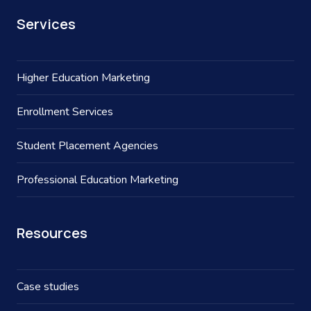
Services
Higher Education Marketing
Enrollment Services
Student Placement Agencies
Professional Education Marketing
Resources
Case studies