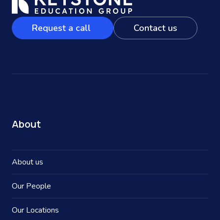
Request a call
Contact us
About
About us
Our People
Our Locations