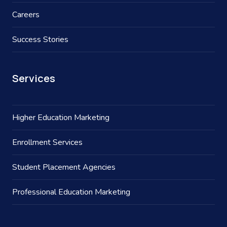
Careers
Success Stories
Services
Higher Education Marketing
Enrollment Services
Student Placement Agencies
Professional Education Marketing