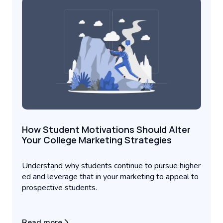
How Student Motivations Should Alter
Your College Marketing Strategies
Understand why students continue to pursue higher
ed and leverage that in your marketing to appeal to
prospective students.
Read more