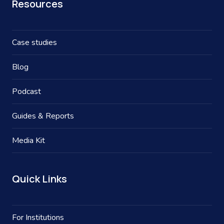
Resources
Case studies
Blog
Podcast
Guides & Reports
Media Kit
Quick Links
For Institutions