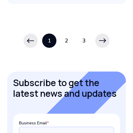
1
2
3
Subscribe to get the
latest news and updates
Business Email
*