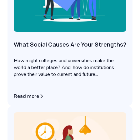
What Social Causes Are Your Strengths?
How might colleges and universities make the
world a better place? And, how do institutions
prove their value to current and future...
Read more