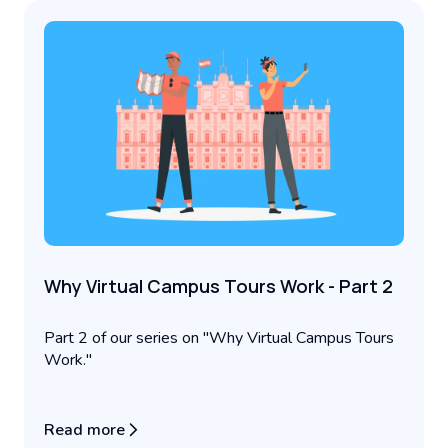
Why Virtual Campus Tours Work - Part 2
Part 2 of our series on "Why Virtual Campus Tours
Work."
Read more