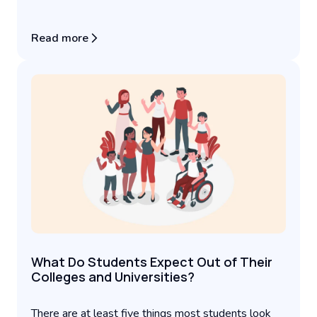
Read more
What Do Students Expect Out of Their
Colleges and Universities?
There are at least five things most students look