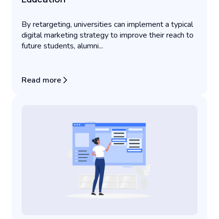
By retargeting, universities can implement a typical
digital marketing strategy to improve their reach to
future students, alumni...
Read more