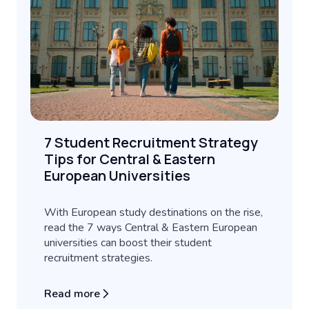
7 Student Recruitment Strategy
Tips for Central & Eastern
European Universities
With European study destinations on the rise,
read the 7 ways Central & Eastern European
universities can boost their student
recruitment strategies.
Read more