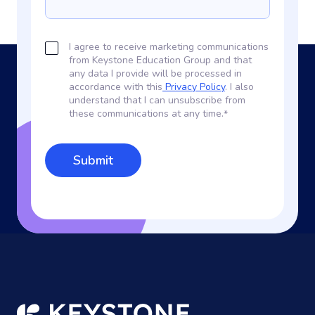
I agree to receive marketing communications
from Keystone Education Group and that
any data I provide will be processed in
accordance with this
Privacy Policy
. I also
understand that I can unsubscribe from
these communications at any time.
*