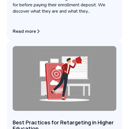
for before paying their enrollment deposit. We
discover what they are and what they...
Read more
Best Practices for Retargeting in Higher
Education