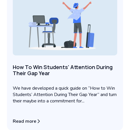
How To Win Students' Attention During
Their Gap Year
We have developed a quick guide on “How to Win
Students’ Attention During Their Gap Year” and turn
their maybe into a commitment for...
Read more