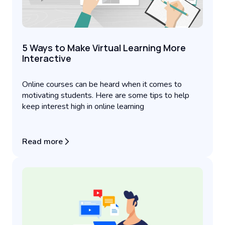
5 Ways to Make Virtual Learning More
Interactive
Online courses can be heard when it comes to
motivating students. Here are some tips to help
keep interest high in online learning
Read more