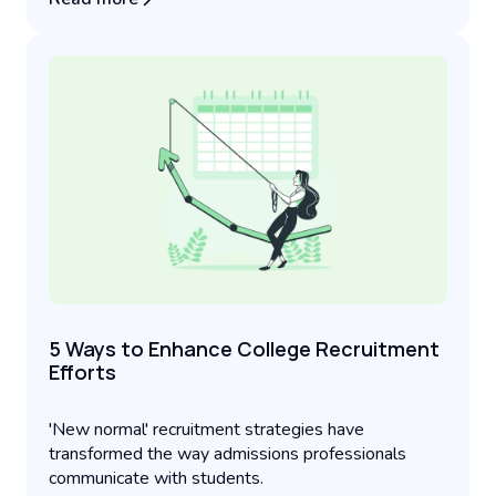
5 Ways to Enhance College Recruitment
Efforts
'New normal' recruitment strategies have
transformed the way admissions professionals
communicate with students.