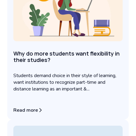
Why do more students want flexibility in
their studies?
Students demand choice in their style of learning,
want institutions to recognize part-time and
distance learning as an important &...
Read more