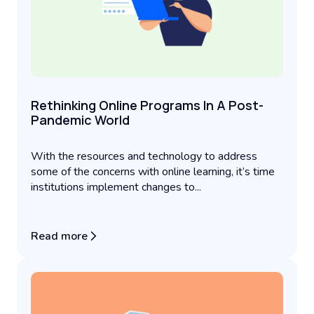
Rethinking Online Programs In A Post-
Pandemic World
With the resources and technology to address
some of the concerns with online learning, it’s time
institutions implement changes to...
Read more