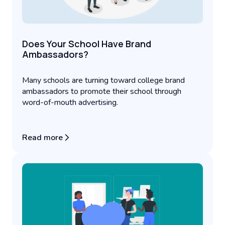
Does Your School Have Brand
Ambassadors?
Many schools are turning toward college brand
ambassadors to promote their school through
word-of-mouth advertising.
Read more