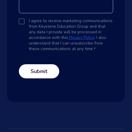
I agree to receive marketing communications
from Keystone Education Group and that
any data I provide will be processed in
accordance with this
Privacy Policy
. I also
understand that I can unsubscribe from
these communications at any time.
*