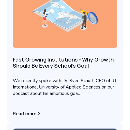
Fast Growing Institutions - Why Growth
Should Be Every School’s Goal
We recently spoke with Dr. Sven Schütt, CEO of IU
International University of Applied Sciences on our
podcast about his ambitious goal...
Read more