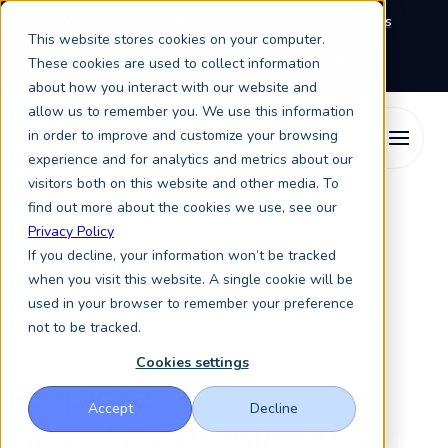
We're exhibiting at EAIE Conference in Glasgow this
This website stores cookies on your computer.
September, booth A64.
Book a meeting with the
Keystone Education Group team here.
These cookies are used to collect information
about how you interact with our website and
allow us to remember you. We use this information
in order to improve and customize your browsing
experience and for analytics and metrics about our
visitors both on this website and other media. To
find out more about the cookies we use, see our
Privacy Policy
If you decline, your information won’t be tracked
when you visit this website. A single cookie will be
used in your browser to remember your preference
not to be tracked.
Blog
Cookies settings
Explore
Accept
Decline
insights
shaping the