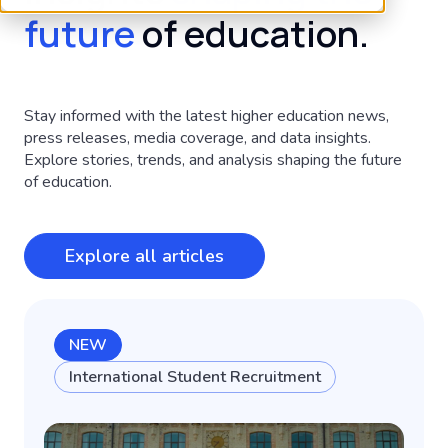
future
of education.
Stay informed with the latest higher education news,
press releases, media coverage, and data insights.
Explore stories, trends, and analysis shaping the future
of education.
Explore all articles
NEW
International Student Recruitment