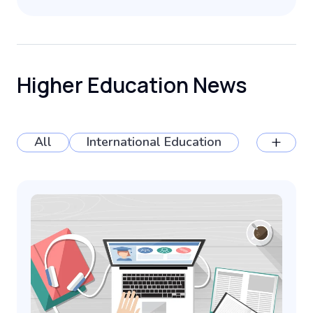
Higher Education News
+
All
International Education