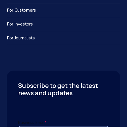
For Customers
For Investors
For Journalists
Subscribe to get the latest
news and updates
Business Email
*