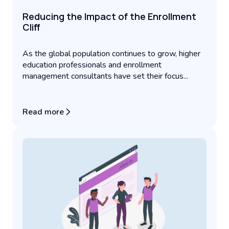
Reducing the Impact of the Enrollment
Cliff
As the global population continues to grow, higher
education professionals and enrollment
management consultants have set their focus...
Read more