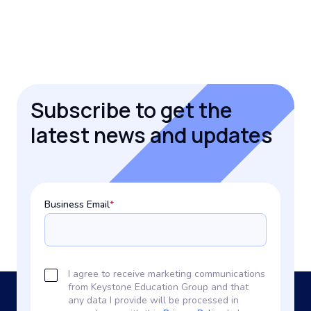
Subscribe to get the
latest news and updates
Business Email
*
I agree to receive marketing communications
from Keystone Education Group and that
any data I provide will be processed in