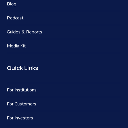
Blog
Podcast
Guides & Reports
Media Kit
Quick Links
For Institutions
For Customers
For Investors