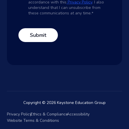
accordance with this
Privacy Policy
. I also
understand that I can unsubscribe from
these communications at any time.
*
Copyright © 2026 Keystone Education Group
Privacy Policy
Ethics & Compliance
Accessibility
Website Terms & Conditions