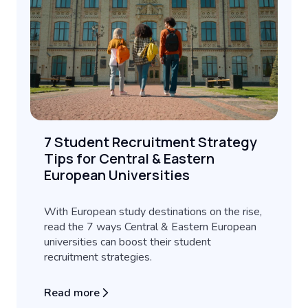
7 Student Recruitment Strategy
Tips for Central & Eastern
European Universities
With European study destinations on the rise,
read the 7 ways Central & Eastern European
universities can boost their student
recruitment strategies.
Read more