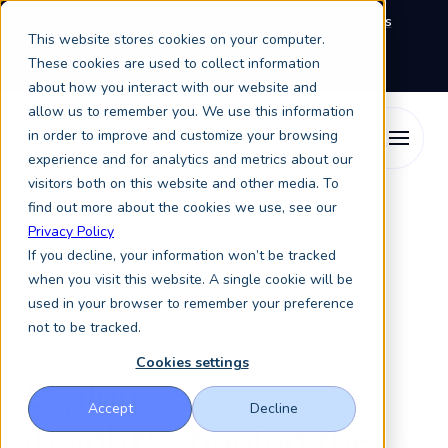
We're exhibiting at EAIE Conference in Glasgow this
This website stores cookies on your computer.
September, booth A64.
Book a meeting with the
Keystone Education Group team here.
These cookies are used to collect information
about how you interact with our website and
allow us to remember you. We use this information
in order to improve and customize your browsing
experience and for analytics and metrics about our
visitors both on this website and other media. To
find out more about the cookies we use, see our
Privacy Policy
If you decline, your information won’t be tracked
when you visit this website. A single cookie will be
used in your browser to remember your preference
not to be tracked.
Blog
Cookies settings
Explore
Accept
Decline
insights
shaping the