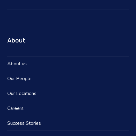
About
About us
Our People
Our Locations
Careers
Success Stories