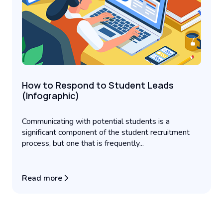
How to Respond to Student Leads
(Infographic)
Communicating with potential students is a
significant component of the student recruitment
process, but one that is frequently...
Read more