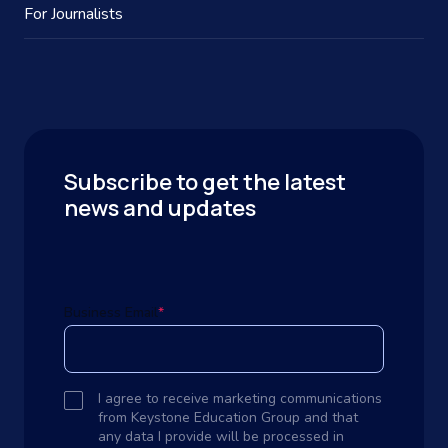
For Journalists
Subscribe to get the latest
news and updates
Business Email
*
I agree to receive marketing communications
from Keystone Education Group and that
any data I provide will be processed in