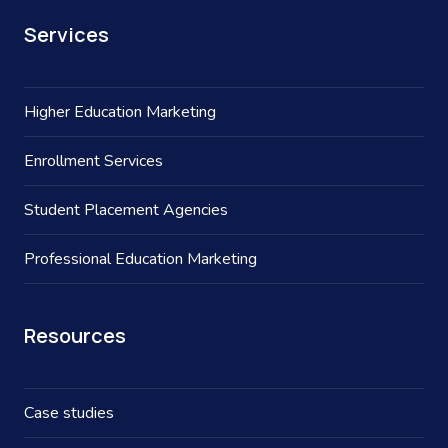
Services
Higher Education Marketing
Enrollment Services
Student Placement Agencies
Professional Education Marketing
Resources
Case studies