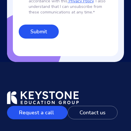
accordance with this
Privacy Policy
. I also
understand that I can unsubscribe from
these communications at any time.
*
Request a call
Contact us