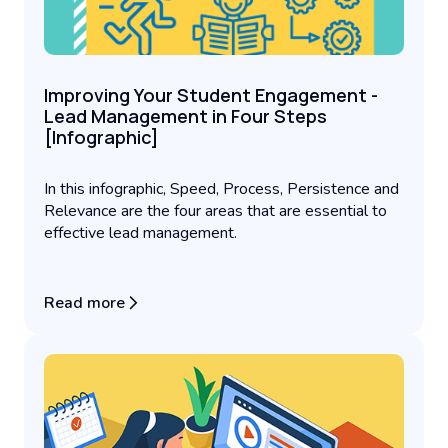
Improving Your Student Engagement -
Lead Management in Four Steps
[Infographic]
In this infographic, Speed, Process, Persistence and
Relevance are the four areas that are essential to
effective lead management.
Read more