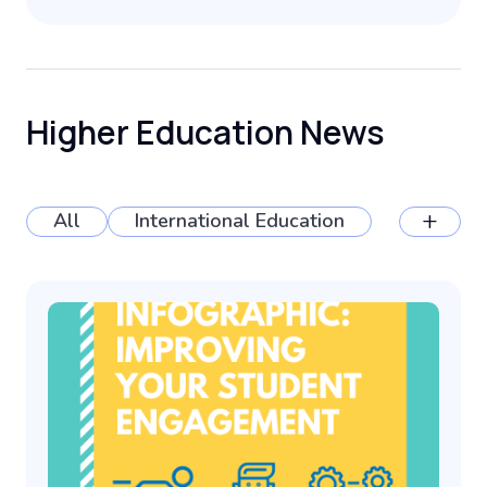
Higher Education News
+
All
International Education