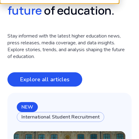
future
of education.
Stay informed with the latest higher education news,
press releases, media coverage, and data insights.
Explore stories, trends, and analysis shaping the future
of education.
Explore all articles
NEW
International Student Recruitment