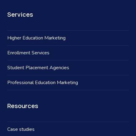
Services
Higher Education Marketing
Enrollment Services
Student Placement Agencies
Professional Education Marketing
Resources
Case studies