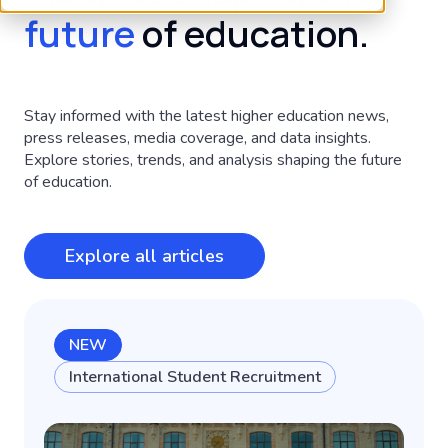
future
of education.
Stay informed with the latest higher education news,
press releases, media coverage, and data insights.
Explore stories, trends, and analysis shaping the future
of education.
Explore all articles
NEW
International Student Recruitment