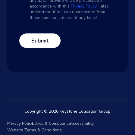
any data I provide will be processed in
accordance with this
Privacy Policy
. I also
understand that I can unsubscribe from
these communications at any time.
*
Copyright © 2026 Keystone Education Group
Privacy Policy
Ethics & Compliance
Accessibility
Website Terms & Conditions