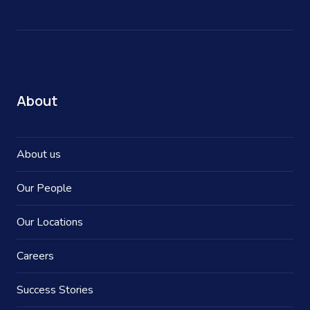
About
About us
Our People
Our Locations
Careers
Success Stories