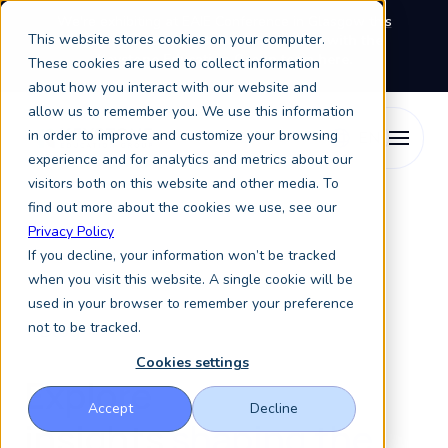
We're exhibiting at EAIE Conference in Glasgow this
This website stores cookies on your computer.
September, booth A64.
Book a meeting with the
Keystone Education Group team here.
These cookies are used to collect information
about how you interact with our website and
allow us to remember you. We use this information
in order to improve and customize your browsing
experience and for analytics and metrics about our
visitors both on this website and other media. To
find out more about the cookies we use, see our
Privacy Policy
If you decline, your information won’t be tracked
when you visit this website. A single cookie will be
used in your browser to remember your preference
not to be tracked.
Blog
Cookies settings
Explore
Accept
Decline
insights
shaping the