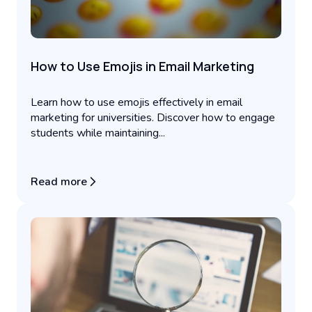
How to Use Emojis in Email Marketing
Learn how to use emojis effectively in email
marketing for universities. Discover how to engage
students while maintaining...
Read more