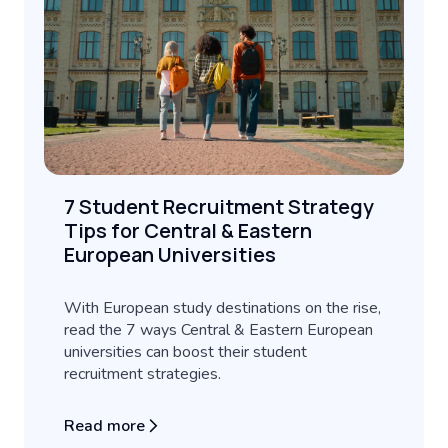
7 Student Recruitment Strategy
Tips for Central & Eastern
European Universities
With European study destinations on the rise,
read the 7 ways Central & Eastern European
universities can boost their student
recruitment strategies.
Read more