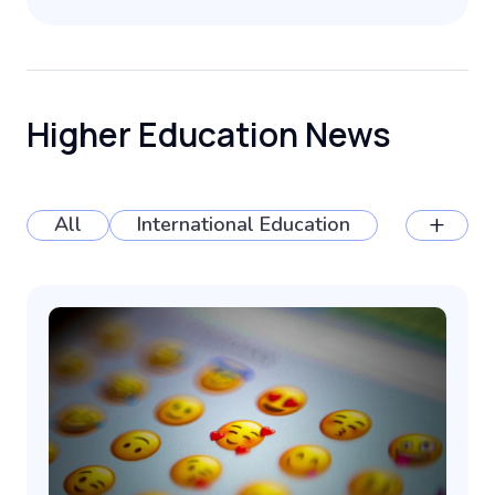
Higher Education News
+
All
International Education