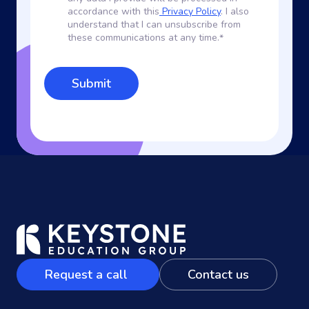
accordance with this
Privacy Policy
. I also
understand that I can unsubscribe from
these communications at any time.
*
Request a call
Contact us