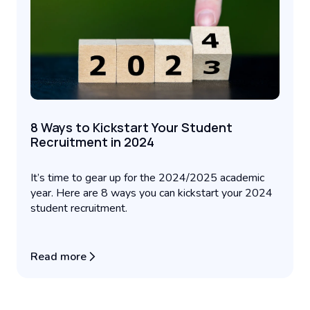
8 Ways to Kickstart Your Student
Recruitment in 2024
It’s time to gear up for the 2024/2025 academic
year. Here are 8 ways you can kickstart your 2024
student recruitment.
Read more