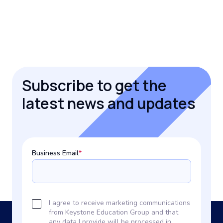
Subscribe to get the
latest news and updates
Business Email
*
I agree to receive marketing communications
from Keystone Education Group and that
any data I provide will be processed in