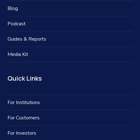
Blog
Podcast
Guides & Reports
Media Kit
Quick Links
For Institutions
For Customers
For Investors