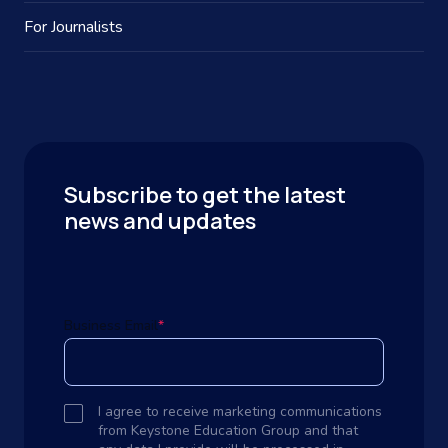
For Journalists
Subscribe to get the latest
news and updates
Business Email
*
I agree to receive marketing communications
from Keystone Education Group and that