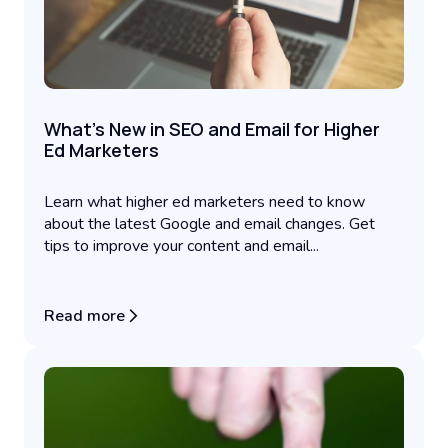
What's New in SEO and Email for Higher
Ed Marketers
Learn what higher ed marketers need to know
about the latest Google and email changes. Get
tips to improve your content and email...
Read more