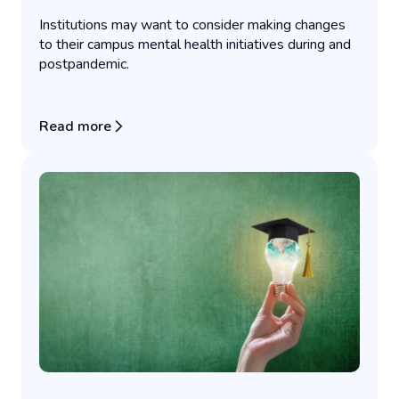
Institutions may want to consider making changes
to their campus mental health initiatives during and
postpandemic.
Read more