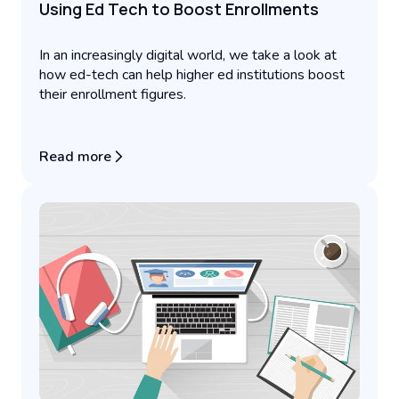
Using Ed Tech to Boost Enrollments
In an increasingly digital world, we take a look at
how ed-tech can help higher ed institutions boost
their enrollment figures.
Read more