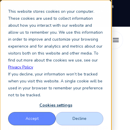
We're exhibiting at EAIE Conference in Glasgow this
This website stores cookies on your computer.
September, booth A64.
Book a meeting with the
Keystone Education Group team here.
These cookies are used to collect information
about how you interact with our website and
allow us to remember you. We use this information
in order to improve and customize your browsing
experience and for analytics and metrics about our
visitors both on this website and other media. To
find out more about the cookies we use, see our
Privacy Policy
If you decline, your information won’t be tracked
when you visit this website. A single cookie will be
used in your browser to remember your preference
not to be tracked.
Blog
Cookies settings
Explore
Accept
Decline
insights
shaping the