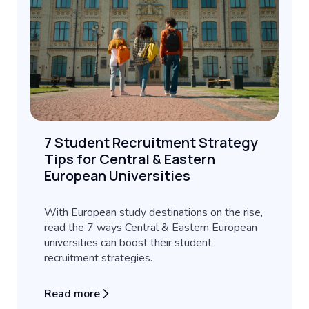
7 Student Recruitment Strategy
Tips for Central & Eastern
European Universities
With European study destinations on the rise,
read the 7 ways Central & Eastern European
universities can boost their student
recruitment strategies.
Read more