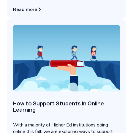
Read more
How to Support Students In Online
Learning
With a majority of Higher Ed institutions going
online this fall, we are exploring ways to support