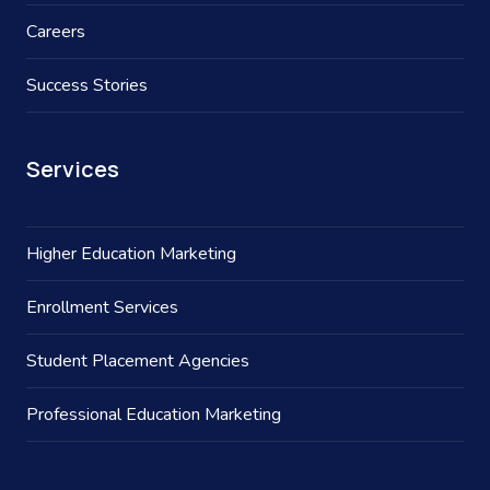
Careers
Success Stories
Services
Higher Education Marketing
Enrollment Services
Student Placement Agencies
Professional Education Marketing