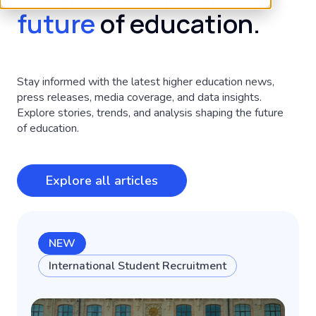
future
of education.
Stay informed with the latest higher education news,
press releases, media coverage, and data insights.
Explore stories, trends, and analysis shaping the future
of education.
Explore all articles
NEW
International Student Recruitment