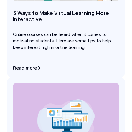
5 Ways to Make Virtual Learning More
Interactive
Online courses can be heard when it comes to
motivating students. Here are some tips to help
keep interest high in online learning
Read more