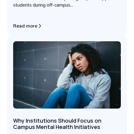
students during off-campus...
Read more
Why Institutions Should Focus on
Campus Mental Health Initiatives