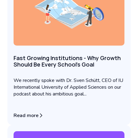
Fast Growing Institutions - Why Growth
Should Be Every School’s Goal
We recently spoke with Dr. Sven Schütt, CEO of IU
International University of Applied Sciences on our
podcast about his ambitious goal...
Read more