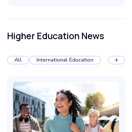
Higher Education News
+
All
International Education