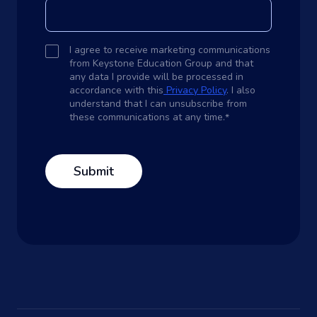
I agree to receive marketing communications
from Keystone Education Group and that
any data I provide will be processed in
accordance with this
Privacy Policy
. I also
understand that I can unsubscribe from
these communications at any time.
*