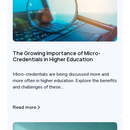
The Growing Importance of Micro-
Credentials in Higher Education
Micro-credentials are being discussed more and
more often in higher education. Explore the benefits
and challenges of these...
Read more