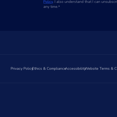
Policy
. I also understand that I can unsubsc
any time.
*
Privacy Policy
Ethics & Compliance
Accessibility
Website Terms & C