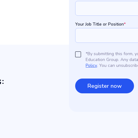
Your Job Title or Position
*
*By submitting this form,
Education Group. Any data
Policy
. You can unsubscrib
s: