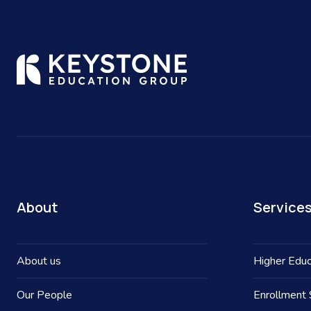
About
Service
About us
Higher Educ
Our People
Enrollment 