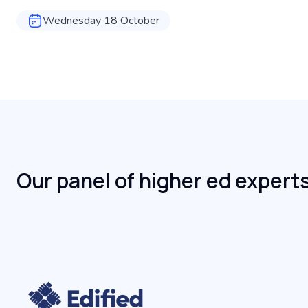
Wednesday 18 October
Our panel of higher ed expert