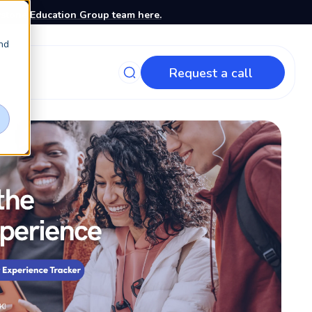
stone Education Group team here.
nd
Request a call