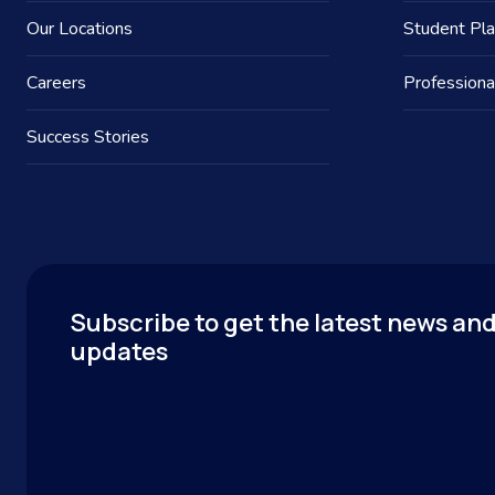
Our Locations
Student Pl
Careers
Professiona
Success Stories
Subscribe to get the latest news an
updates