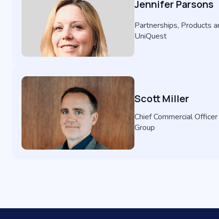
Jennifer Parsons
Partnerships, Products an
UniQuest
Scott Miller
Chief Commercial Officer
Group