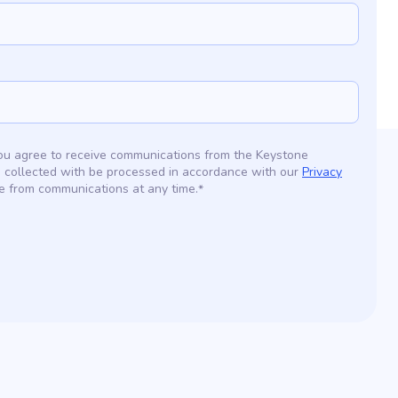
 you agree to receive communications from the Keystone
 collected with be processed in accordance with our
Privacy
e from communications at any time.
*