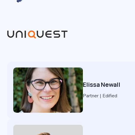
Elissa Newall
Partner | Edified