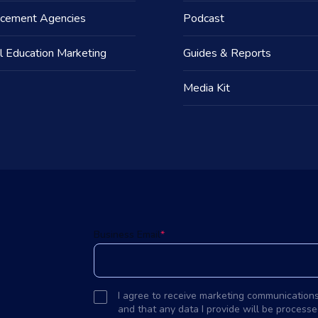
acement Agencies
Podcast
l Education Marketing
Guides & Reports
Media Kit
d
Business Email
*
I agree to receive marketing communication
and that any data I provide will be processe