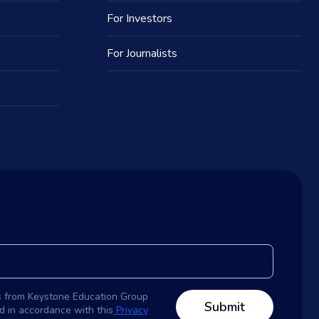
For Investors
For Journalists
s from Keystone Education Group
d in accordance with this
Privacy