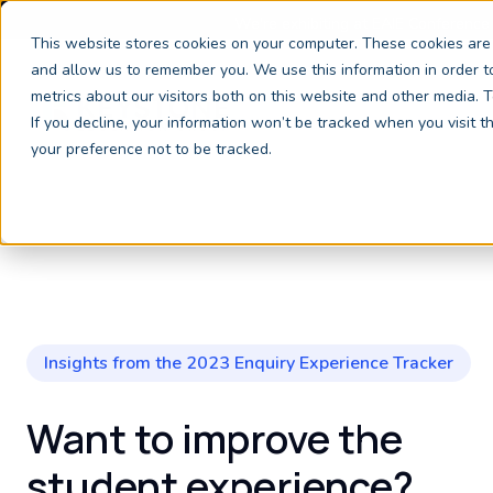
We're exhibiting at EAIE Conference
This website stores cookies on your computer. These cookies are 
and allow us to remember you. We use this information in order 
metrics about our visitors both on this website and other media.
If you decline, your information won’t be tracked when you visit 
your preference not to be tracked.
Insights from the 2023 Enquiry Experience Tracker
Want to improve the
student experience?