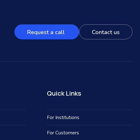
Request a call
Contact us
Quick Links
For Institutions
For Customers