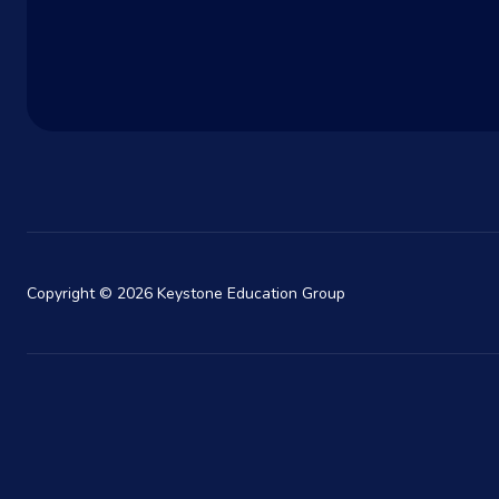
Copyright © 2026 Keystone Education Group