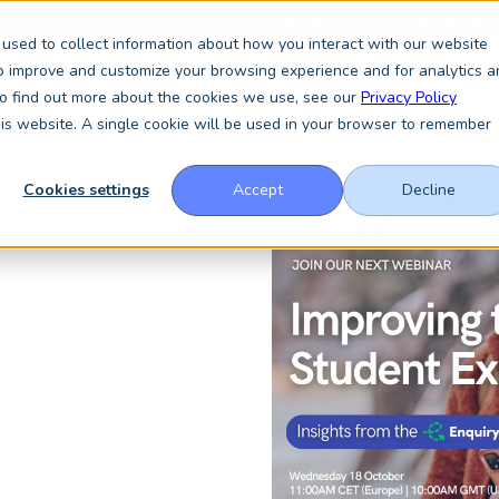
 in Glasgow this September, booth A64.
Book a meeting with the Key
used to collect information about how you interact with our website
to improve and customize your browsing experience and for analytics a
 To find out more about the cookies we use, see our
Privacy Policy
Services
About
Resources
News & Insights
this website. A single cookie will be used in your browser to remember
Cookies settings
Accept
Decline