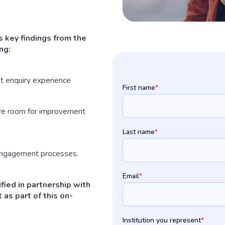
 key findings from the
ng:
t enquiry experience
First name
*
ere room for improvement
Last name
*
 engagement processes.
Email
*
fied in partnership with
 as part of this on-
Institution you represent
*