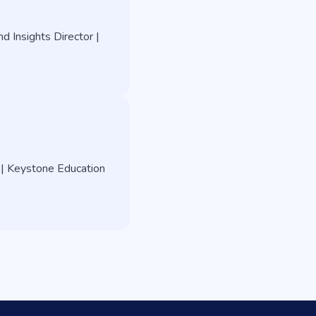
d Insights Director |
 | Keystone Education