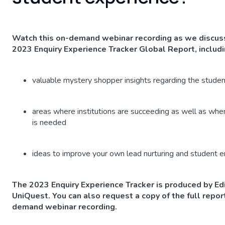
Watch this on-demand webinar recording as we discuss
2023 Enquiry Experience Tracker Global Report, includi
valuable mystery shopper insights regarding the studen
areas where institutions are succeeding as well as wh
is needed
ideas to improve your own lead nurturing and student
The 2023 Enquiry Experience Tracker is produced by Edi
UniQuest. You can also request a copy of the full report
demand webinar recording.