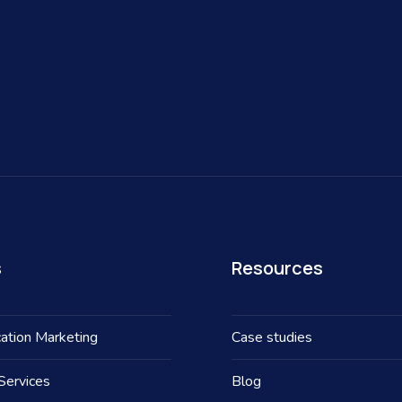
s
Resources
ation Marketing
Case studies
Services
Blog