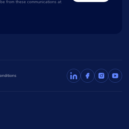
ribe from these communications at
onditions