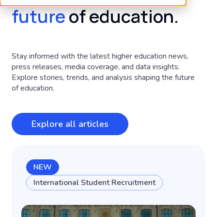
future
of education.
Stay informed with the latest higher education news,
press releases, media coverage, and data insights.
Explore stories, trends, and analysis shaping the future
of education.
Explore all articles
NEW
International Student Recruitment