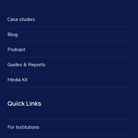
Case studies
Blog
Podcast
Guides & Reports
Media Kit
Quick Links
For Institutions