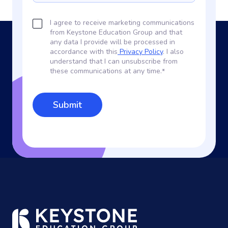
I agree to receive marketing communications
from Keystone Education Group and that
any data I provide will be processed in
accordance with this
Privacy Policy
. I also
understand that I can unsubscribe from
these communications at any time.
*