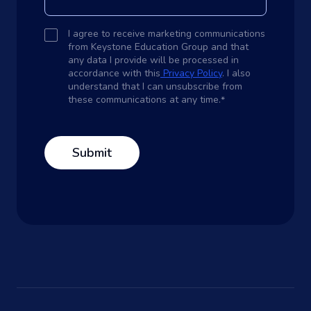
I agree to receive marketing communications
from Keystone Education Group and that
any data I provide will be processed in
accordance with this
Privacy Policy
. I also
understand that I can unsubscribe from
these communications at any time.
*