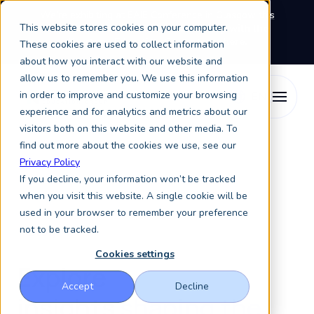
We're exhibiting at EAIE Conference in Glasgow this
This website stores cookies on your computer.
September, booth A64.
Book a meeting with the
Keystone Education Group team here.
These cookies are used to collect information
about how you interact with our website and
allow us to remember you. We use this information
in order to improve and customize your browsing
experience and for analytics and metrics about our
visitors both on this website and other media. To
find out more about the cookies we use, see our
Privacy Policy
If you decline, your information won’t be tracked
when you visit this website. A single cookie will be
used in your browser to remember your preference
not to be tracked.
Blog
Cookies settings
Explore
Accept
Decline
insights
shaping the