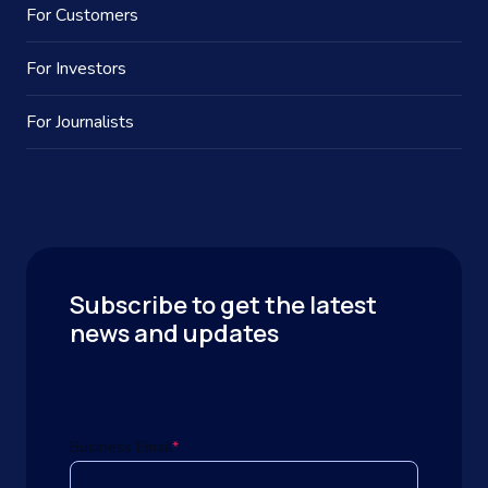
For Customers
For Investors
For Journalists
Subscribe to get the latest
news and updates
Business Email
*