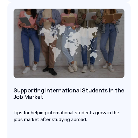
Supporting International Students in the
Job Market
Tips for helping international students grow in the
jobs market after studying abroad.