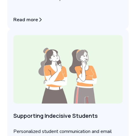
Read more
Supporting Indecisive Students
Personalized student communication and email