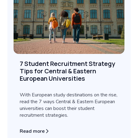
7 Student Recruitment Strategy
Tips for Central & Eastern
European Universities
With European study destinations on the rise,
read the 7 ways Central & Eastern European
universities can boost their student
recruitment strategies.
Read more