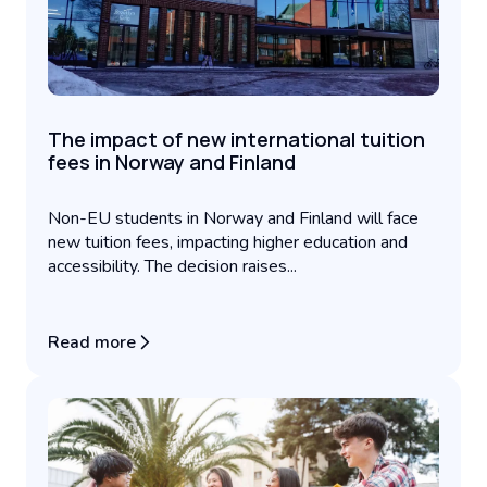
The impact of new international tuition
fees in Norway and Finland
Non-EU students in Norway and Finland will face
new tuition fees, impacting higher education and
accessibility. The decision raises...
Read more