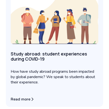
Study abroad: student experiences
during COVID-19
How have study abroad programs been impacted
by global pandemic? We speak to students about
their experience.
Read more