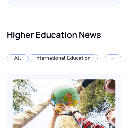
Higher Education News
+
All
International Education