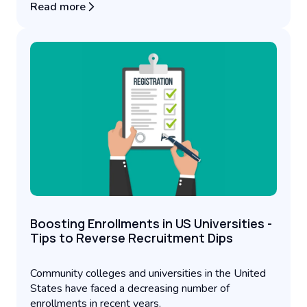
Read more
Boosting Enrollments in US Universities -
Tips to Reverse Recruitment Dips
Community colleges and universities in the United
States have faced a decreasing number of
enrollments in recent years.