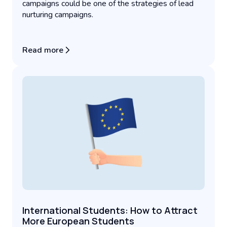
campaigns could be one of the strategies of lead
nurturing campaigns.
Read more
International Students: How to Attract
More European Students