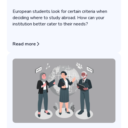
European students look for certain criteria when
deciding where to study abroad. How can your
institution better cater to their needs?
Read more