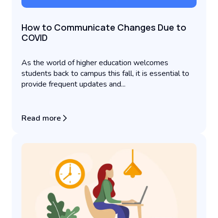
How to Communicate Changes Due to
COVID
As the world of higher education welcomes
students back to campus this fall, it is essential to
provide frequent updates and...
Read more