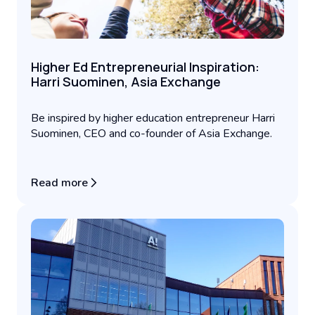
Higher Ed Entrepreneurial Inspiration:
Harri Suominen, Asia Exchange
Be inspired by higher education entrepreneur Harri
Suominen, CEO and co-founder of Asia Exchange.
Read more