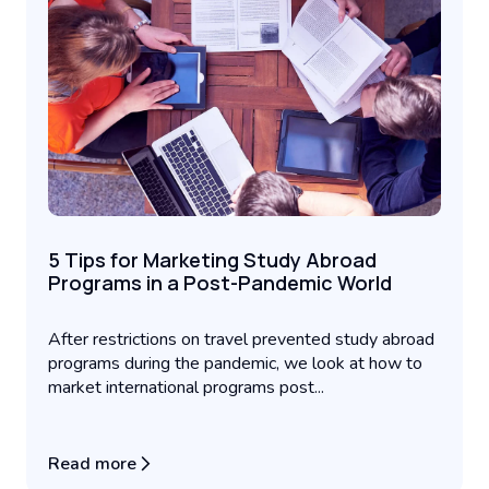
5 Tips for Marketing Study Abroad
Programs in a Post-Pandemic World
After restrictions on travel prevented study abroad
programs during the pandemic, we look at how to
market international programs post...
Read more