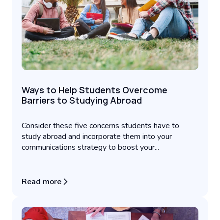
Ways to Help Students Overcome
Barriers to Studying Abroad
Consider these five concerns students have to
study abroad and incorporate them into your
communications strategy to boost your...
Read more