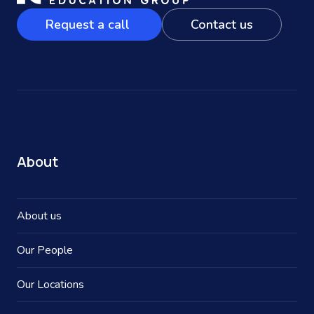
Request a call
Contact us
About
About us
Our People
Our Locations