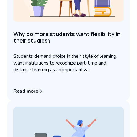
Why do more students want flexibility in
their studies?
Students demand choice in their style of learning,
want institutions to recognize part-time and
distance learning as an important &...
Read more