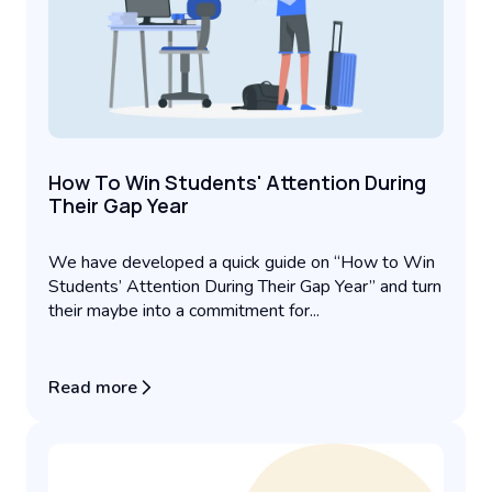
How To Win Students' Attention During
Their Gap Year
We have developed a quick guide on “How to Win
Students’ Attention During Their Gap Year” and turn
their maybe into a commitment for...
Read more