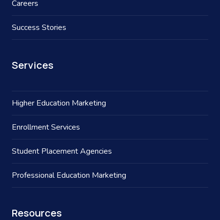
Careers
Success Stories
Services
Higher Education Marketing
Enrollment Services
Student Placement Agencies
Professional Education Marketing
Resources