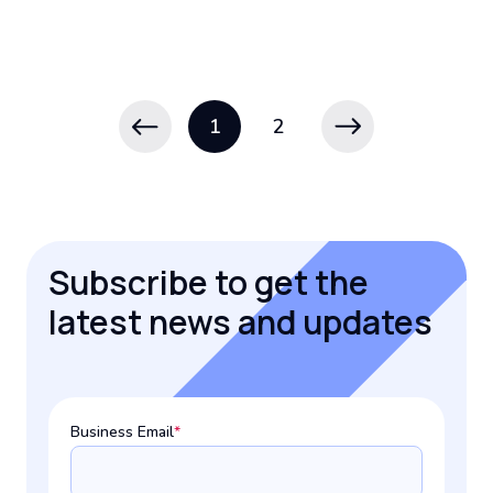
1
2
Subscribe to get the
latest news and updates
Business Email
*