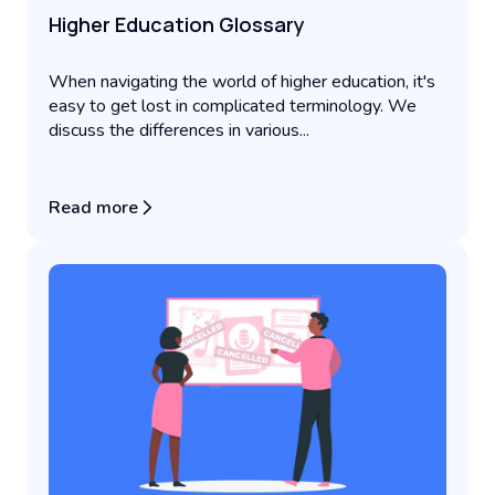
Higher Education Glossary
When navigating the world of higher education, it's
easy to get lost in complicated terminology. We
discuss the differences in various...
Read more