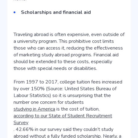
Scholarships and financial aid
Traveling abroad is often expensive, even outside of
a university program. This prohibitive cost limits
those who can access it, reducing the effectiveness
of marketing study abroad programs. Financial aid
should be extended to these costs, especially
those with special needs or disabilities.
From 1997 to 2017, college tuition fees increased
by over 150% (Source: United States Bureau of
Labour Statistics) so it is unsurprising that the
number one concern for students
studying in America
is the cost of tuition,
according to our State of Student Recruitment
Survey
. 42.66% in our survey said they couldn’t study
abroad without a fully funded scholarship. Nearly, a