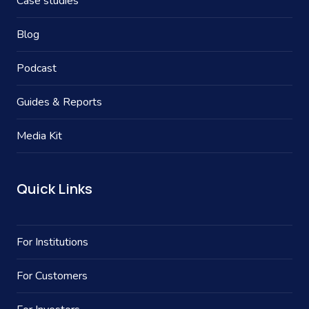
Case studies
Blog
Podcast
Guides & Reports
Media Kit
Quick Links
For Institutions
For Customers