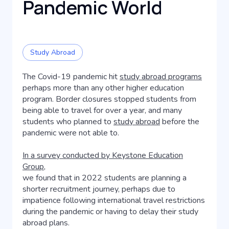
Pandemic World
Study Abroad
The Covid-19 pandemic hit
study abroad programs
perhaps more than any other higher education
program. Border closures stopped students from
being able to travel for over a year, and many
students who planned to
study abroad
before the
pandemic were not able to.
In a survey conducted by Keystone Education
Group,
we found that in 2022 students are planning a
shorter recruitment journey, perhaps due to
impatience following international travel restrictions
during the pandemic or having to delay their study
abroad plans.