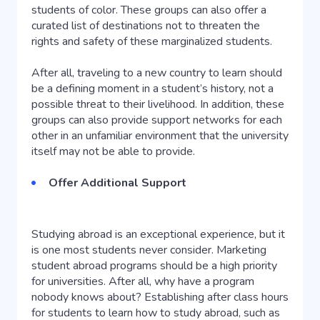
students of color. These groups can also offer a
curated list of destinations not to threaten the
rights and safety of these marginalized students.
After all, traveling to a new country to learn should
be a defining moment in a student’s history, not a
possible threat to their livelihood. In addition, these
groups can also provide support networks for each
other in an unfamiliar environment that the university
itself may not be able to provide.
Offer Additional Support
Studying abroad is an exceptional experience, but it
is one most students never consider. Marketing
student abroad programs should be a high priority
for universities. After all, why have a program
nobody knows about? Establishing after class hours
for students to learn how to study abroad, such as