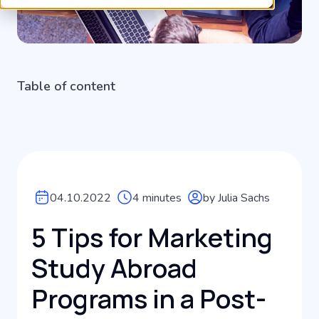
Table of content
04.10.2022
4 minutes
by Julia Sachs
5 Tips for Marketing
Study Abroad
Programs in a Post-