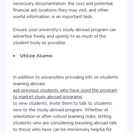
necessary documentation, the cost and potential
financial aid, locations they may visit, and other
useful information, is an important task.
Ensure your university’s study abroad program can
advertise freely and openly to as much of the
student body as possible.
Utilize Alumni
In addition to universities providing info on students
learning abroad,
ask previous students who have used the program
to market study abroad programs
to new students. Invite them to talk to students
new to the study abroad program. Whether at
orientation or after-school learning clubs, letting
students who are considering traveling abroad talk
to those who have can be immensely helpful for