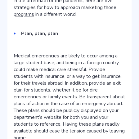
in the aftermath of the pandemic, here are five
strategies for how to approach marketing those
programs
in a different world.
Plan, plan, plan
Medical emergencies are likely to occur among a
large student base, and being in a foreign country
could make medical care stressful. Provide
students with insurance, or a way to get insurance,
for their travels abroad. In addition, provide an exit
plan for students, whether it be for dire
emergencies or family events. Be transparent about
plans of action in the case of an emergency abroad.
These plans should be publicly displayed on your
department’s website for both you and your
students to reference. Having these plans readily
available should ease the tension caused by leaving
home.