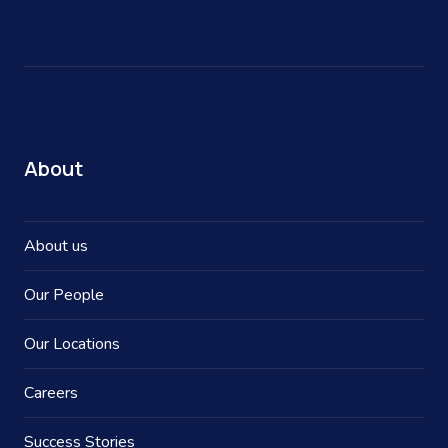
About
About us
Our People
Our Locations
Careers
Success Stories