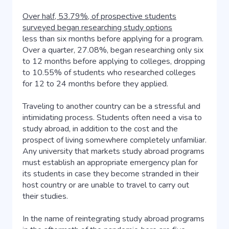
Over half, 53.79%, of prospective students
surveyed began researching study options
less than six months before applying for a program.
Over a quarter, 27.08%, began researching only six
to 12 months before applying to colleges, dropping
to 10.55% of students who researched colleges
for 12 to 24 months before they applied.
Traveling to another country can be a stressful and
intimidating process. Students often need a visa to
study abroad, in addition to the cost and the
prospect of living somewhere completely unfamiliar.
Any university that markets study abroad programs
must establish an appropriate emergency plan for
its students in case they become stranded in their
host country or are unable to travel to carry out
their studies.
In the name of reintegrating study abroad programs