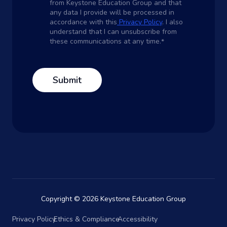
from Keystone Education Group and that
any data I provide will be processed in
accordance with this
Privacy Policy
. I also
understand that I can unsubscribe from
these communications at any time.
*
Copyright © 2026 Keystone Education Group
Privacy Policy
Ethics & Compliance
Accessibility