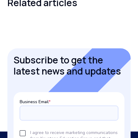
Related
articles
Subscribe to get the
latest news and updates
Business Email
*
I agree to receive marketing communications