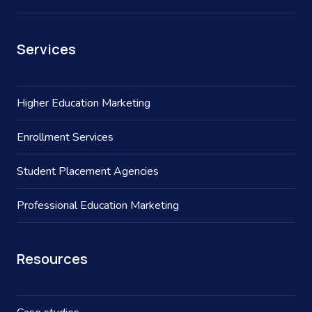
Services
Higher Education Marketing
Enrollment Services
Student Placement Agencies
Professional Education Marketing
Resources