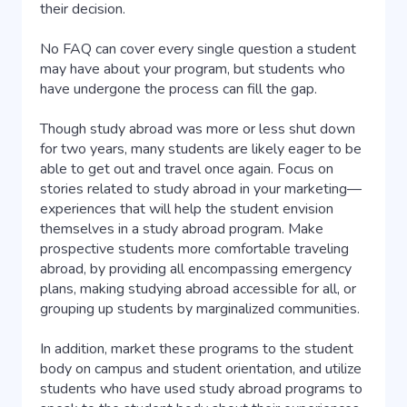
their decision.
No FAQ can cover every single question a student
may have about your program, but students who
have undergone the process can fill the gap.
Though study abroad was more or less shut down
for two years, many students are likely eager to be
able to get out and travel once again. Focus on
stories related to study abroad in your marketing—
experiences that will help the student envision
themselves in a study abroad program. Make
prospective students more comfortable traveling
abroad, by providing all encompassing emergency
plans, making studying abroad accessible for all, or
grouping up students by marginalized communities.
In addition, market these programs to the student
body on campus and student orientation, and utilize
students who have used study abroad programs to