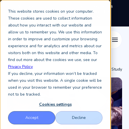
We're exhibiting at EAIE Conference in Glasgow this
This website stores cookies on your computer.
September, booth A64.
Book a meeting with the
Keystone Education Group team here.
These cookies are used to collect information
about how you interact with our website and
allow us to remember you. We use this information
in order to improve and customize your browsing
experience and for analytics and metrics about our
visitors both on this website and other media. To
find out more about the cookies we use, see our
5 Tips for
Privacy Policy
Resources /
Keystone Higher Education News /
Marketing Study
If you decline, your information won’t be tracked
Abroad ...
when you visit this website. A single cookie will be
used in your browser to remember your preference
not to be tracked.
Cookies settings
Accept
Decline