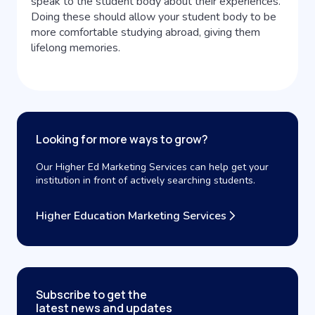
speak to the student body about their experiences.
Doing these should allow your student body to be
more comfortable studying abroad, giving them
lifelong memories.
Looking for more ways to grow?
Our Higher Ed Marketing Services can help get your
institution in front of actively searching students.
Higher Education Marketing Services
Subscribe to get the
latest news and updates