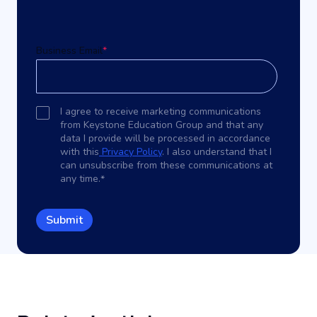
Business Email
*
I agree to receive marketing communications
from Keystone Education Group and that any
data I provide will be processed in accordance
with this
Privacy Policy
. I also understand that I
can unsubscribe from these communications at
any time.
*