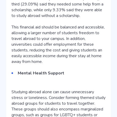
third (29.09%) said they needed some help from a
scholarship, while only 9.33% said they were able
to study abroad without a scholarship.
This financial aid should be balanced and accessible,
allowing a larger number of students freedom to
travel abroad to your campus. In addition,
universities could offer employment for these
students, reducing the cost and giving students an
easily accessible income during their stay at home
away from home.
Mental Health Support
Studying abroad alone can cause unnecessary
stress or loneliness. Consider forming themed study
abroad groups for students to travel together.
These groups should also encompass marginalized
groups, such as groups for LGBTQ+ students or