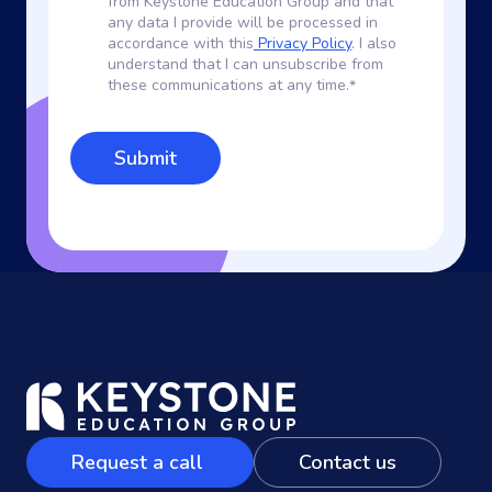
from Keystone Education Group and that
any data I provide will be processed in
accordance with this
Privacy Policy
. I also
understand that I can unsubscribe from
these communications at any time.
*
Request a call
Contact us