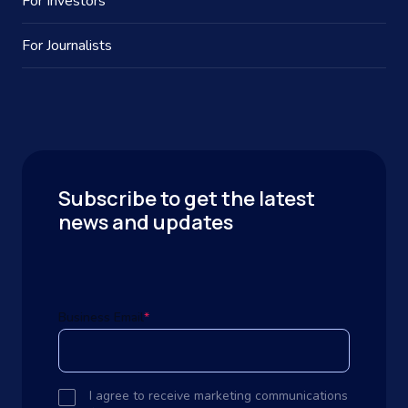
For Investors
For Journalists
Subscribe to get the latest
news and updates
Business Email
*
I agree to receive marketing communications