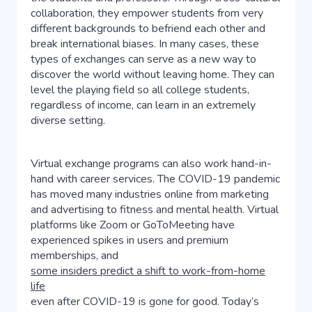
collaboration, they empower students from very
different backgrounds to befriend each other and
break international biases. In many cases, these
types of exchanges can serve as a new way to
discover the world without leaving home. They can
level the playing field so all college students,
regardless of income, can learn in an extremely
diverse setting.
Virtual exchange programs can also work hand-in-
hand with career services. The COVID-19 pandemic
has moved many industries online from marketing
and advertising to fitness and mental health. Virtual
platforms like Zoom or GoToMeeting have
experienced spikes in users and premium
memberships, and
some insiders predict a shift to work-from-home
life
even after COVID-19 is gone for good. Today’s