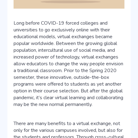
Long before COVID-19 forced colleges and
universities to go exclusively online with their
educational models, virtual exchanges became
popular worldwide. Between the growing global
population, intercultural use of social media, and
increased power of technology, virtual exchanges
allow educators to change the way people envision
a traditional classroom. Prior to the Spring 2020
semester, these innovative, outside-the-box
programs were offered to students as yet another
option in their course selection. But after the global
pandemic, it’s clear virtual learning and collaborating
may be the new normal permanently.
There are many benefits to a virtual exchange, not
only for the various campuses involved, but also for
the students and professors. Through cross-cultural