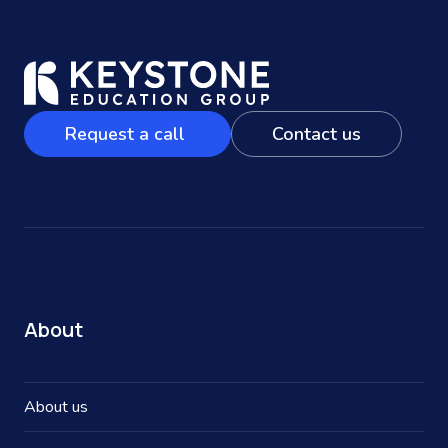
Request a call
Contact us
About
About us