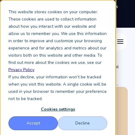
We're exhibiting at EAIE Conference in Glasgow this
This website stores cookies on your computer.
September, booth A64.
Book a meeting with the
Keystone Education Group team here.
These cookies are used to collect information
about how you interact with our website and
allow us to remember you. We use this information
in order to improve and customize your browsing
experience and for analytics and metrics about our
visitors both on this website and other media. To
find out more about the cookies we use, see our
How virtual
Privacy Policy
student
Resources /
Keystone Higher Education News /
If you decline, your information won’t be tracked
exchange
programs ...
when you visit this website. A single cookie will be
used in your browser to remember your preference
not to be tracked.
Cookies settings
Accept
Decline