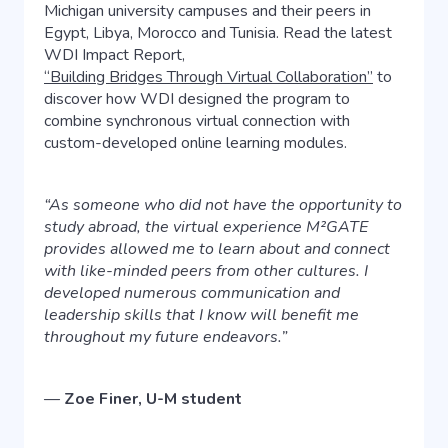
Michigan university campuses and their peers in
Egypt, Libya, Morocco and Tunisia. Read the latest
WDI Impact Report,
“Building Bridges Through Virtual Collaboration”
to
discover how WDI designed the program to
combine synchronous virtual connection with
custom-developed online learning modules.
“As someone who did not have the opportunity to
study abroad, the virtual experience M²GATE
provides allowed me to learn about and connect
with like-minded peers from other cultures. I
developed numerous communication and
leadership skills that I know will benefit me
throughout my future endeavors.”
—
Zoe Finer, U-M student