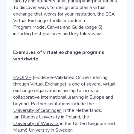
faculty and students at all participating institutions.
To discover ways to design and plan a virtual
exchange that works for your institution, the ECA
Virtual Exchange Toolkit included a
Program Model Canvas and Guide (page 5)
including best practices and key takeaways.
Examples of virtual exchange programs
worldwide.
EVOLVE
(Evidence-Validated Online Learning
through Virtual Exchange) is one of several virtual
exchange organizations aiming to increase
collaborative international learning in Europe and
beyond. Partner institutions include the
University of Groningen
in the Netherlands,
Jan Dlugosz University
in Poland, the
University of Warwick
in the United Kingdom and
Malmö University
in Sweden.