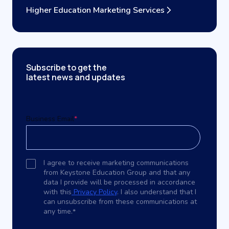
Higher Education Marketing Services
Subscribe to get the
latest news and updates
Business Email
*
I agree to receive marketing communications
from Keystone Education Group and that any
data I provide will be processed in accordance
with this
Privacy Policy
. I also understand that I
can unsubscribe from these communications at
any time.
*