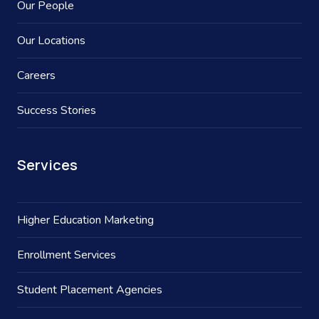
Our People
Our Locations
Careers
Success Stories
Services
Higher Education Marketing
Enrollment Services
Student Placement Agencies