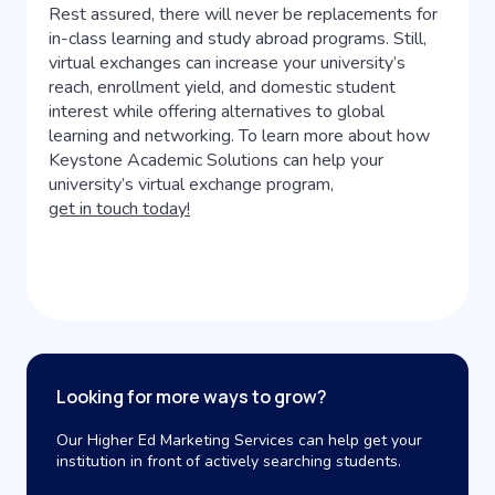
Rest assured, there will never be replacements for
in-class learning and study abroad programs. Still,
virtual exchanges can increase your university’s
reach, enrollment yield, and domestic student
interest while offering alternatives to global
learning and networking. To learn more about how
Keystone Academic Solutions can help your
university’s virtual exchange program,
get in touch today!
Looking for more ways to grow?
Our Higher Ed Marketing Services can help get your
institution in front of actively searching students.