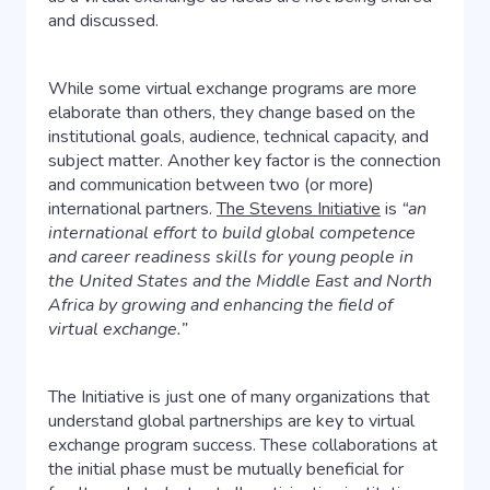
and discussed.
While some virtual exchange programs are more
elaborate than others, they change based on the
institutional goals, audience, technical capacity, and
subject matter. Another key factor is the connection
and communication between two (or more)
international partners.
The Stevens Initiative
is
“an
international effort to build global competence
and career readiness skills for young people in
the United States and the Middle East and North
Africa by growing and enhancing the field of
virtual exchange.”
The Initiative is just one of many organizations that
understand global partnerships are key to virtual
exchange program success. These collaborations at
the initial phase must be mutually beneficial for