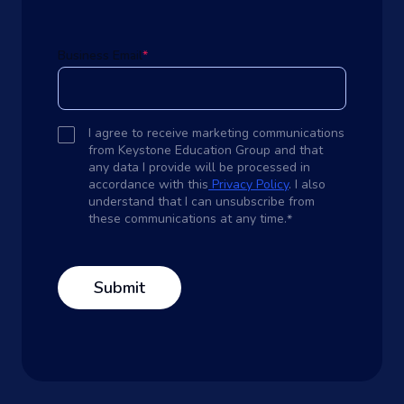
Business Email
*
I agree to receive marketing communications
from Keystone Education Group and that
any data I provide will be processed in
accordance with this
Privacy Policy
. I also
understand that I can unsubscribe from
these communications at any time.
*