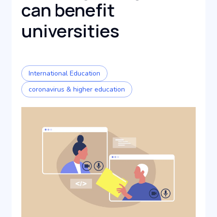
can benefit
universities
International Education
coronavirus & higher education