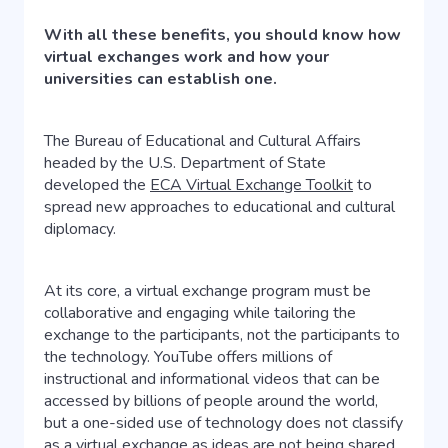
With all these benefits, you should know how
virtual exchanges work and how your
universities can establish one.
The Bureau of Educational and Cultural Affairs
headed by the U.S. Department of State
developed the
ECA Virtual Exchange Toolkit
to
spread new approaches to educational and cultural
diplomacy.
At its core, a virtual exchange program must be
collaborative and engaging while tailoring the
exchange to the participants, not the participants to
the technology. YouTube offers millions of
instructional and informational videos that can be
accessed by billions of people around the world,
but a one-sided use of technology does not classify
as a virtual exchange as ideas are not being shared