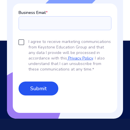
Business Email
*
I agree to receive marketing communications
from Keystone Education Group and that
any data I provide will be processed in
accordance with this
Privacy Policy
. I also
understand that I can unsubscribe from
these communications at any time.
*