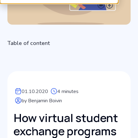
Table of content
01.10.2020
4 minutes
by Benjamin Boivin
How virtual student
exchange programs