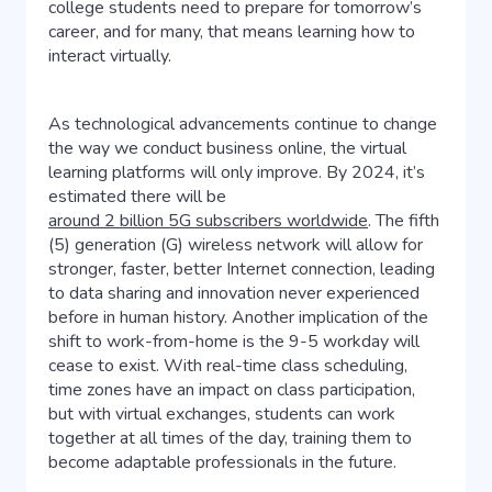
college students need to prepare for tomorrow’s
career, and for many, that means learning how to
interact virtually.
As technological advancements continue to change
the way we conduct business online, the virtual
learning platforms will only improve. By 2024, it’s
estimated there will be
around 2 billion 5G subscribers worldwide
. The fifth
(5) generation (G) wireless network will allow for
stronger, faster, better Internet connection, leading
to data sharing and innovation never experienced
before in human history. Another implication of the
shift to work-from-home is the 9-5 workday will
cease to exist. With real-time class scheduling,
time zones have an impact on class participation,
but with virtual exchanges, students can work
together at all times of the day, training them to
become adaptable professionals in the future.