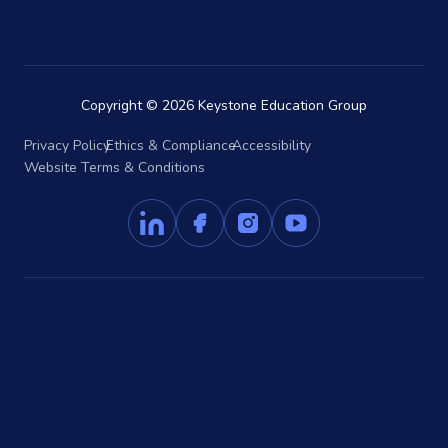
Copyright © 2026 Keystone Education Group
Privacy Policy
Ethics & Compliance
Accessibility
Website Terms & Conditions