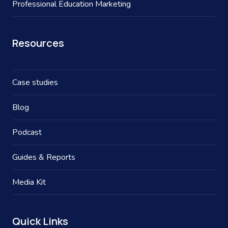
Professional Education Marketing
Resources
Case studies
Blog
Podcast
Guides & Reports
Media Kit
Quick Links