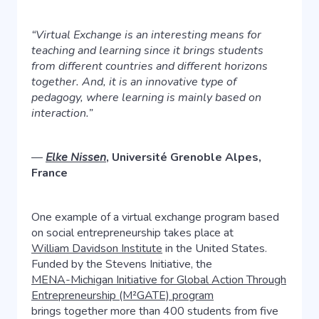
“Virtual Exchange is an interesting means for
teaching and learning since it brings students
from different countries and different horizons
together. And, it is an innovative type of
pedagogy, where learning is mainly based on
interaction.”
—
Elke Nissen
, Université Grenoble Alpes,
France
One example of a virtual exchange program based
on social entrepreneurship takes place at
William Davidson Institute
in the United States.
Funded by the Stevens Initiative, the
MENA-Michigan Initiative for Global Action Through
Entrepreneurship (M²GATE) program
brings together more than 400 students from five