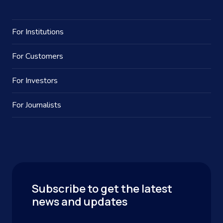
For Institutions
For Customers
For Investors
For Journalists
Subscribe to get the latest
news and updates