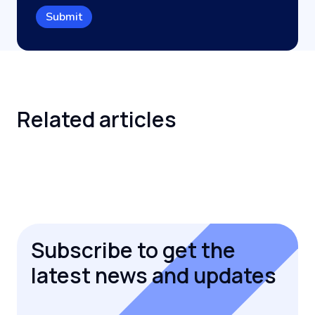
Related
articles
Subscribe to get the
latest news and updates