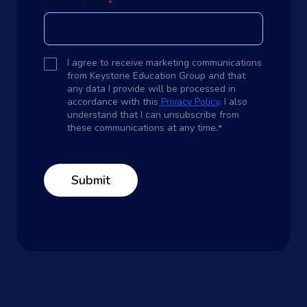
Business Email
*
I agree to receive marketing communications
from Keystone Education Group and that
any data I provide will be processed in
accordance with this
Privacy Policy
. I also
understand that I can unsubscribe from
these communications at any time.
*