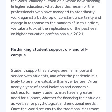
the word "challenge" took on a whole new meaning.
In higher education, what does this mean for the
professionals who have managed to steadfastly
work against a backdrop of constant uncertainty and
change in response to the pandemic? In this article,
we take a look at the implications of the past year
on higher education professionals in 2021.
Rethinking student support on- and off-
campus
Student support has always been an important
service with students, and after the pandemic, it is
likely to be more valuable than ever before.
After
nearly a year of social isolation and economic
distress for many, students may have a greater
need for support, whether for financing their studies
as well as for psychological and emotional needs.
Once the world returns to the traditional classroom,