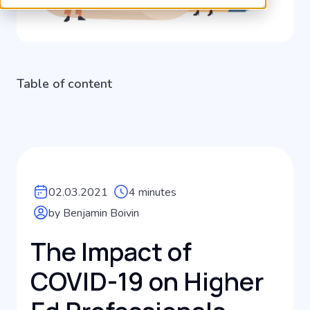
Table of content
02.03.2021
4 minutes
by Benjamin Boivin
The Impact of
COVID-19 on Higher