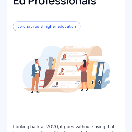
Ed Professionals
coronavirus & higher education
Looking back at 2020, it goes without saying that