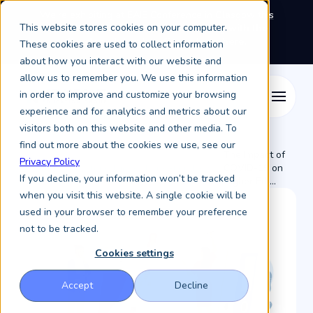
We're exhibiting at EAIE Conference in Glasgow this
This website stores cookies on your computer.
September, booth A64.
Book a meeting with the
Keystone Education Group team here.
These cookies are used to collect information
about how you interact with our website and
allow us to remember you. We use this information
in order to improve and customize your browsing
experience and for analytics and metrics about our
visitors both on this website and other media. To
find out more about the cookies we use, see our
The Impact of
Privacy Policy
Resources /
Keystone Higher Education News /
COVID-19 on
If you decline, your information won’t be tracked
Higher Ed ...
when you visit this website. A single cookie will be
used in your browser to remember your preference
not to be tracked.
Cookies settings
Accept
Decline