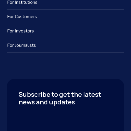
For Institutions
For Customers
For Investors
For Journalists
Subscribe to get the latest
news and updates