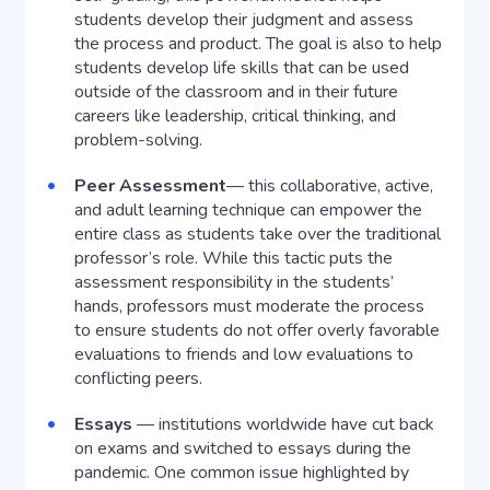
students develop their judgment and assess
the process and product. The goal is also to help
students develop life skills that can be used
outside of the classroom and in their future
careers like leadership, critical thinking, and
problem-solving.
Peer Assessment
— this collaborative, active,
and adult learning technique can empower the
entire class as students take over the traditional
professor’s role. While this tactic puts the
assessment responsibility in the students’
hands, professors must moderate the process
to ensure students do not offer overly favorable
evaluations to friends and low evaluations to
conflicting peers.
Essays
— institutions worldwide have cut back
on exams and switched to essays during the
pandemic. One common issue highlighted by