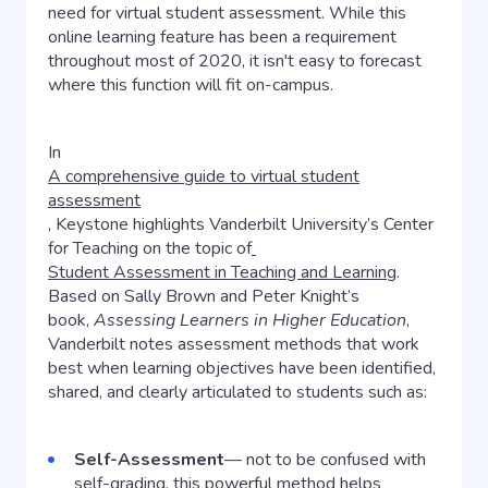
need for virtual student assessment. While this
online learning feature has been a requirement
throughout most of 2020, it isn't easy to forecast
where this function will fit on-campus.
In
A comprehensive guide to virtual student
assessment
,
Keystone highlights Vanderbilt University’s Center
for Teaching on the topic of
Student Assessment in Teaching and Learning
.
Based on Sally Brown and Peter Knight’s
book,
Assessing Learners in Higher Education
,
Vanderbilt notes assessment methods that work
best when learning objectives have been identified,
shared, and clearly articulated to students such as:
Self-Assessment
— not to be confused with
self-grading, this powerful method helps