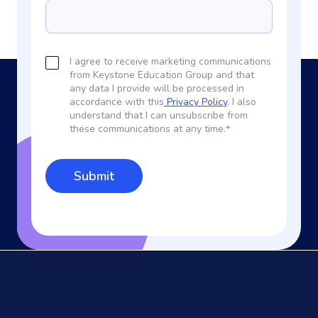
I agree to receive marketing communications
from Keystone Education Group and that
any data I provide will be processed in
accordance with this
Privacy Policy
. I also
understand that I can unsubscribe from
these communications at any time.
*