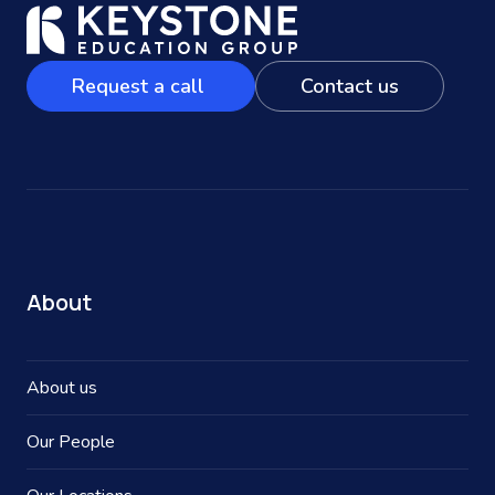
Request a call
Contact us
About
About us
Our People