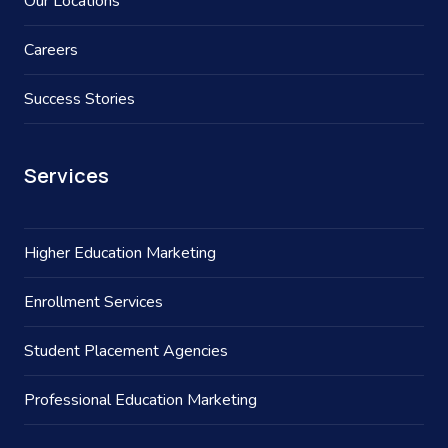
Our Locations
Careers
Success Stories
Services
Higher Education Marketing
Enrollment Services
Student Placement Agencies
Professional Education Marketing