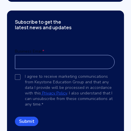
Subscribe to get the
latest news and updates
Business Email
*
I agree to receive marketing communications
from Keystone Education Group and that any
data I provide will be processed in accordance
with this
Privacy Policy
. I also understand that I
can unsubscribe from these communications at
any time.
*