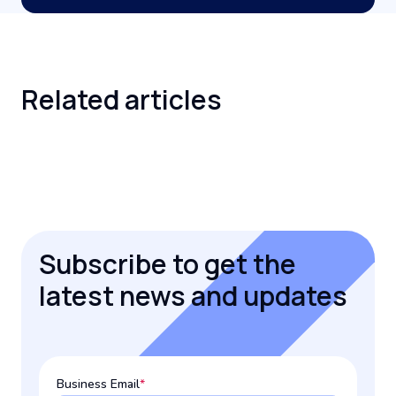
Related
articles
Subscribe to get the
latest news and updates
Business Email
*