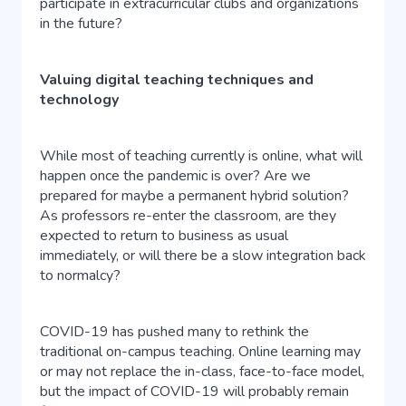
participate in extracurricular clubs and organizations
in the future?
Valuing digital teaching techniques and
technology
While most of teaching currently is online, what will
happen once the pandemic is over? Are we
prepared for maybe a permanent hybrid solution?
As professors re-enter the classroom, are they
expected to return to business as usual
immediately, or will there be a slow integration back
to normalcy?
COVID-19 has pushed many to rethink the
traditional on-campus teaching. Online learning may
or may not replace the in-class, face-to-face model,
but the impact of COVID-19 will probably remain