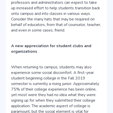
professors and administrators can expect to take
up increased effort to help students transition back
onto campus and into classes in various ways.
Consider the many hats that may be required on
behalf of educators, from that of counselor, teacher,
and even in some cases, friend.
A new appreciation for student clubs and
organizations
When returning to campus, students may also
experience some social discomfort. A first-year
student beginning college in the Fall 2019
semester is currently a rising junior. Approximately
75% of their college experience has been online,
yet most were they had no idea what they were
signing up for when they submitted their college
application. The academic aspect of college is
paramount, but the social element is vital for