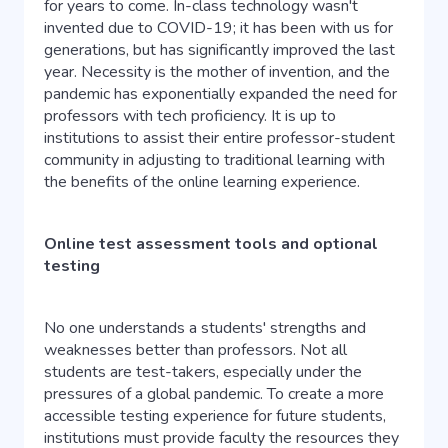
for years to come. In-class technology wasn't
invented due to COVID-19; it has been with us for
generations, but has significantly improved the last
year. Necessity is the mother of invention, and the
pandemic has exponentially expanded the need for
professors with tech proficiency. It is up to
institutions to assist their entire professor-student
community in adjusting to traditional learning with
the benefits of the online learning experience.
Online test assessment tools and optional
testing
No one understands a students' strengths and
weaknesses better than professors. Not all
students are test-takers, especially under the
pressures of a global pandemic. To create a more
accessible testing experience for future students,
institutions must provide faculty the resources they