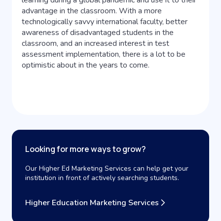
learning during a global pandemic and use it to their
advantage in the classroom. With a more
technologically savvy international faculty, better
awareness of disadvantaged students in the
classroom, and an increased interest in test
assessment implementation, there is a lot to be
optimistic about in the years to come.
Looking for more ways to grow?
Our Higher Ed Marketing Services can help get your
institution in front of actively searching students.
Higher Education Marketing Services