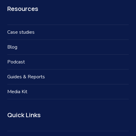
Resources
Case studies
Blog
Podcast
Guides & Reports
Media Kit
Quick Links