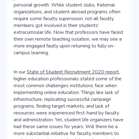
personal growth. While student clubs, fraternal
organizations, and student abroad programs often
require some faculty supervision, not all faculty
members got involved in their students'
extracurricular life. Now that professors have faced
their own remote teaching isolation, we may see a
more engaged faulty upon returning to fully on-
campus learning.
In our
State of Student Recruitment 2020 report
,
higher education professionals stated some of the
most common challenges institutions face when
implementing online education. Things like lack of
infrastructure, replicating successful campaign
programs, finding target markets, and lack of
resources were experienced first-hand by faculty
and administration. Yet, student life organizers have
had these same issues for years. Will there be a
more substantial initiative for faculty members to