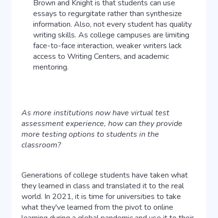
Brown and Knight is that students can use
essays to regurgitate rather than synthesize
information. Also, not every student has quality
writing skills. As college campuses are limiting
face-to-face interaction, weaker writers lack
access to Writing Centers, and academic
mentoring.
As more institutions now have virtual test
assessment experience, how can they provide
more testing options to students in the
classroom?
Generations of college students have taken what
they learned in class and translated it to the real
world. In 2021, it is time for universities to take
what they've learned from the pivot to online