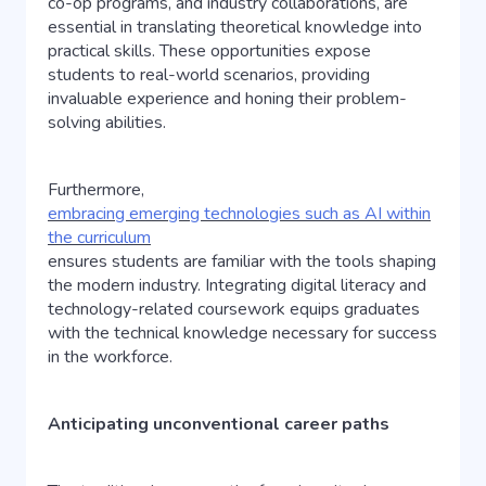
co-op programs, and industry collaborations, are
essential in translating theoretical knowledge into
practical skills. These opportunities expose
students to real-world scenarios, providing
invaluable experience and honing their problem-
solving abilities.
Furthermore,
embracing emerging technologies such as AI within
the curriculum
ensures students are familiar with the tools shaping
the modern industry. Integrating digital literacy and
technology-related coursework equips graduates
with the technical knowledge necessary for success
in the workforce.
Anticipating unconventional career paths