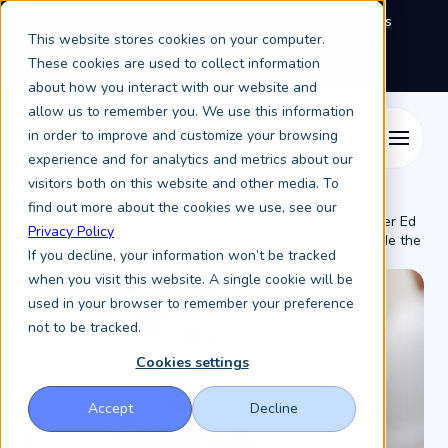
We're exhibiting at EAIE Conference in Glasgow this
This website stores cookies on your computer.
September, booth A64.
Book a meeting with the
Keystone Education Group team here.
These cookies are used to collect information
about how you interact with our website and
allow us to remember you. We use this information
in order to improve and customize your browsing
experience and for analytics and metrics about our
visitors both on this website and other media. To
find out more about the cookies we use, see our
How Higher Ed
Privacy Policy
Resources /
Keystone Higher Education News /
Can Provide the
If you decline, your information won’t be tracked
Most ...
when you visit this website. A single cookie will be
used in your browser to remember your preference
not to be tracked.
Cookies settings
Accept
Decline