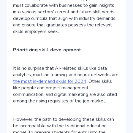
must collaborate with businesses to gain insights
into various sectors’ current and future skill needs,
develop curricula that align with industry demands,
and ensure that graduates possess the relevant
skills employers seek.
Prioritizing skill development
It is no surprise that AI-related skills like data
analytics, machine learning, and neural networks are
the most in-demand skills for 2024
. Other skills
like people and project management,
communication, and digital marketing are also cited
among the rising requisites of the job market.
However, the path to developing these skills can
be incompatible with the traditional education
model. To prepare students for entry into the