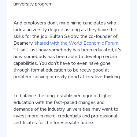
university program.
And employers don’t mind hiring candidates who
lack a university degree as long as they have the
skills for the job. Sultan Saidov, the co-founder of
Beamery,
shared with the World Economic Forum
:
“It isn’t just how somebody has been educated, it’s
how somebody has been able to develop certain
capabilities. You don’t have to even have gone
through formal education to be really good at
problem-solving or really good at creative thinking.”
To balance the long-established rigor of higher
education with the fast-paced changes and
demands of the industry, universities may want to
invest more in micro-credentials and professional
certificates for the foreseeable future.