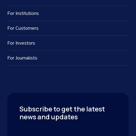
For Institutions
For Customers
For Investors
For Journalists
Subscribe to get the latest
news and updates