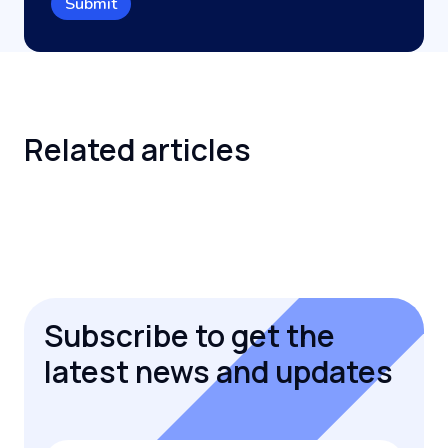
Related
articles
Subscribe to get the
latest news and updates