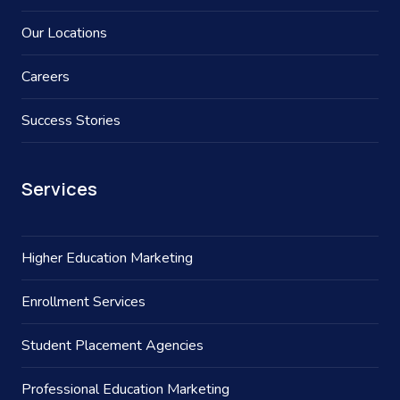
Our Locations
Careers
Success Stories
Services
Higher Education Marketing
Enrollment Services
Student Placement Agencies
Professional Education Marketing