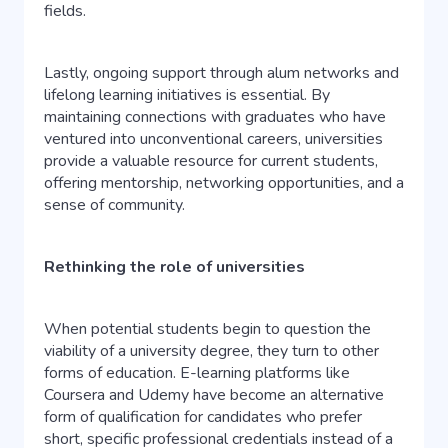
fields.
Lastly, ongoing support through alum networks and
lifelong learning initiatives is essential. By
maintaining connections with graduates who have
ventured into unconventional careers, universities
provide a valuable resource for current students,
offering mentorship, networking opportunities, and a
sense of community.
Rethinking the role of universities
When potential students begin to question the
viability of a university degree, they turn to other
forms of education. E-learning platforms like
Coursera and Udemy have become an alternative
form of qualification for candidates who prefer
short, specific professional credentials instead of a