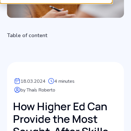
Table of content
18.03.2024
4 minutes
by Thaís Roberto
How Higher Ed Can
Provide the Most