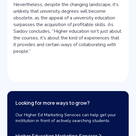
Nevertheless, despite the changing landscape, it’s
unlikely that university degrees will become
obsolete, as the appeal of a university education
surpasses the acquisition of profitable skills. As
Saidov concludes, “Higher education isn’t just about
the courses, it’s about the kind of experiences that
it provides and certain ways of collaborating with
people.”
Looking for more ways to grow?
Our Higher Ed Marketing Services can help get your
institution in front of actively searching students.