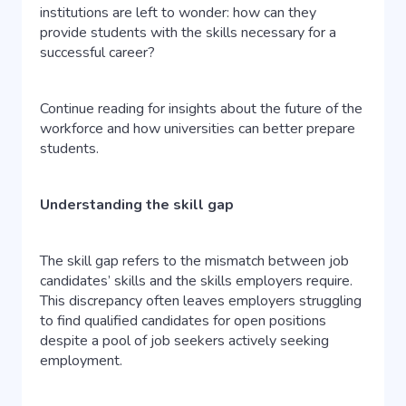
institutions are left to wonder: how can they
provide students with the skills necessary for a
successful career?
Continue reading for insights about the future of the
workforce and how universities can better prepare
students.
Understanding the skill gap
The skill gap refers to the mismatch between job
candidates’ skills and the skills employers require.
This discrepancy often leaves employers struggling
to find qualified candidates for open positions
despite a pool of job seekers actively seeking
employment.