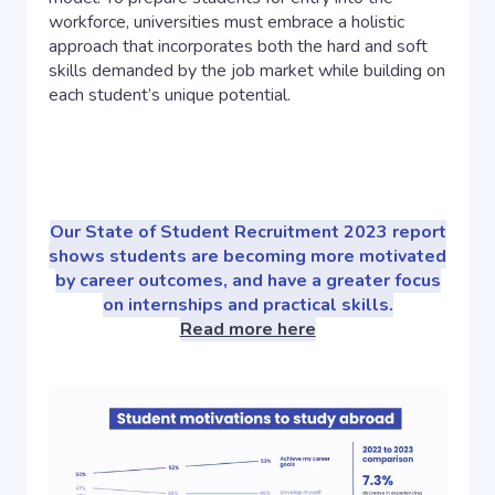
workforce, universities must embrace a holistic
approach that incorporates both the hard and soft
skills demanded by the job market while building on
each student’s unique potential.
Our State of Student Recruitment 2023 report
shows students are becoming more motivated
by career outcomes, and have a greater focus
on internships and practical skills.
Read more here