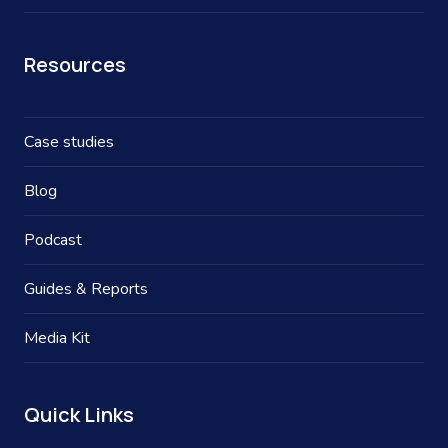
Resources
Case studies
Blog
Podcast
Guides & Reports
Media Kit
Quick Links