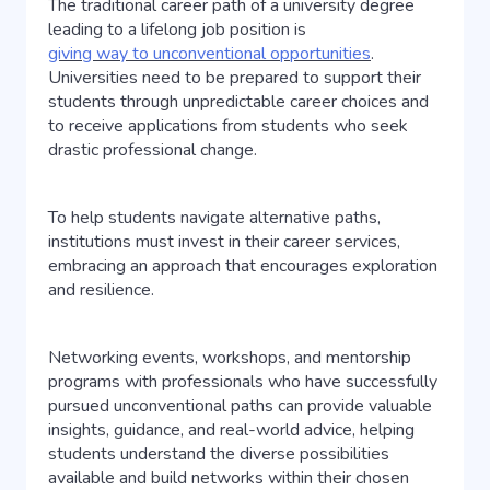
The traditional career path of a university degree
leading to a lifelong job position is
giving way to unconventional opportunities
.
Universities need to be prepared to support their
students through unpredictable career choices and
to receive applications from students who seek
drastic professional change.
To help students navigate alternative paths,
institutions must invest in their career services,
embracing an approach that encourages exploration
and resilience.
Networking events, workshops, and mentorship
programs with professionals who have successfully
pursued unconventional paths can provide valuable
insights, guidance, and real-world advice, helping
students understand the diverse possibilities
available and build networks within their chosen