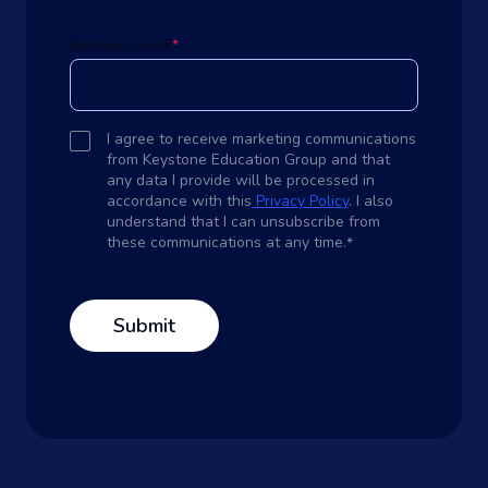
Business Email
*
I agree to receive marketing communications
from Keystone Education Group and that
any data I provide will be processed in
accordance with this
Privacy Policy
. I also
understand that I can unsubscribe from
these communications at any time.
*