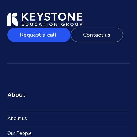
Request a call
Contact us
About
About us
Our People