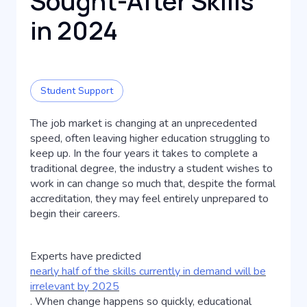
Sought-After Skills
in 2024
Student Support
The job market is changing at an unprecedented
speed, often leaving higher education struggling to
keep up. In the four years it takes to complete a
traditional degree, the industry a student wishes to
work in can change so much that, despite the formal
accreditation, they may feel entirely unprepared to
begin their careers.
Experts have predicted
nearly half of the skills currently in demand will be
irrelevant by 2025
. When change happens so quickly, educational