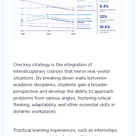
One key strategy is the integration of
interdisciplinary courses that mirror real-world
situations. By breaking down walls between
academic disciplines, students gain a broader
perspective and develop the ability to approach
problems from various angles, fostering critical
thinking, adaptability, and other essential skills in
dynamic workplaces.
Practical learning experiences, such as internships,