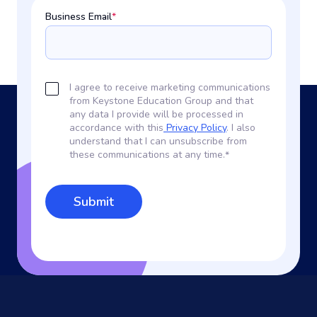
Business Email
*
I agree to receive marketing communications
from Keystone Education Group and that
any data I provide will be processed in
accordance with this
Privacy Policy
. I also
understand that I can unsubscribe from
these communications at any time.
*