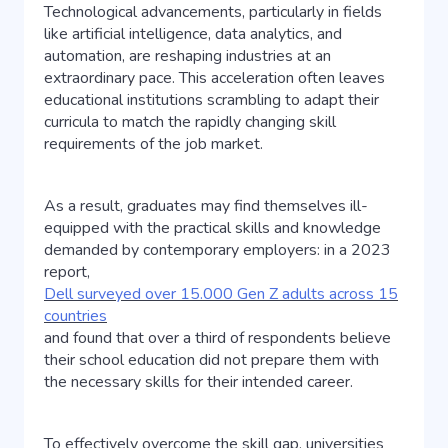
Technological advancements, particularly in fields
like artificial intelligence, data analytics, and
automation, are reshaping industries at an
extraordinary pace. This acceleration often leaves
educational institutions scrambling to adapt their
curricula to match the rapidly changing skill
requirements of the job market.
As a result, graduates may find themselves ill-
equipped with the practical skills and knowledge
demanded by contemporary employers: in a 2023
report,
Dell surveyed over 15.000 Gen Z adults across 15
countries
and found that over a third of respondents believe
their school education did not prepare them with
the necessary skills for their intended career.
To effectively overcome the skill gap, universities