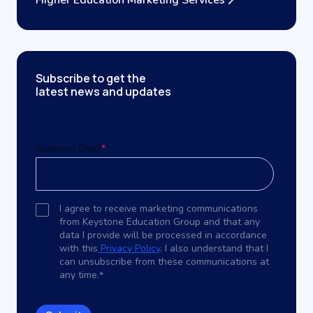
Higher Education Marketing Services
Subscribe to get the
latest news and updates
Business Email
*
I agree to receive marketing communications
from Keystone Education Group and that any
data I provide will be processed in accordance
with this
Privacy Policy
. I also understand that I
can unsubscribe from these communications at
any time.
*