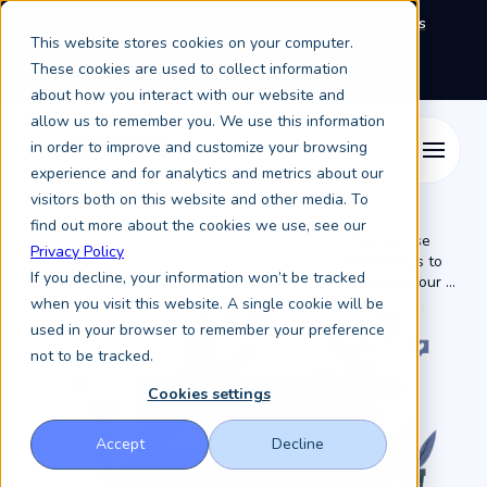
We're exhibiting at EAIE Conference in Glasgow this
This website stores cookies on your computer.
September, booth A64.
Book a meeting with the
Keystone Education Group team here.
These cookies are used to collect information
about how you interact with our website and
allow us to remember you. We use this information
in order to improve and customize your browsing
experience and for analytics and metrics about our
visitors both on this website and other media. To
find out more about the cookies we use, see our
How to Use
Privacy Policy
Resources /
Keystone Higher Education News /
Giveaways to
If you decline, your information won’t be tracked
Promote Your ...
when you visit this website. A single cookie will be
used in your browser to remember your preference
not to be tracked.
Cookies settings
Accept
Decline