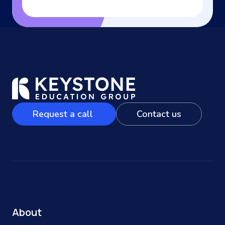
Request a call
Contact us
About