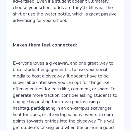
advertised. Even if a student doesn’t ultimately
choose your school, odds are they’ll still wear the
shirt or use the water bottle, which is great passive
advertising for your school.
Makes them feel connected:
Everyone loves a giveaway, and one great way to
build student engagement is to use your social
media to host a giveaway. It doesn’t have to be
super labor-intensive; you can opt for things like
offering entries for each like, comment, or share. To
generate more traction, consider asking students to
engage by posting their own photos using a
hashtag, participating in an on-campus scavenger
hunt for clues, or attending various events to earn
points towards entries into the giveaway. This will
get students talking, and when the prize is a good