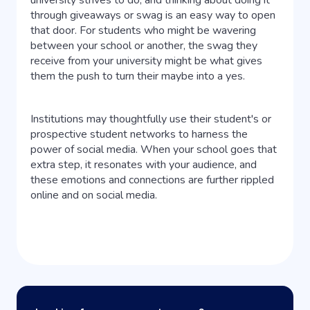
university strives to do, and thinking about doing it
through giveaways or swag is an easy way to open
that door. For students who might be wavering
between your school or another, the swag they
receive from your university might be what gives
them the push to turn their maybe into a yes.
Institutions may thoughtfully use their student's or
prospective student networks to harness the
power of social media. When your school goes that
extra step, it resonates with your audience, and
these emotions and connections are further rippled
online and on social media.