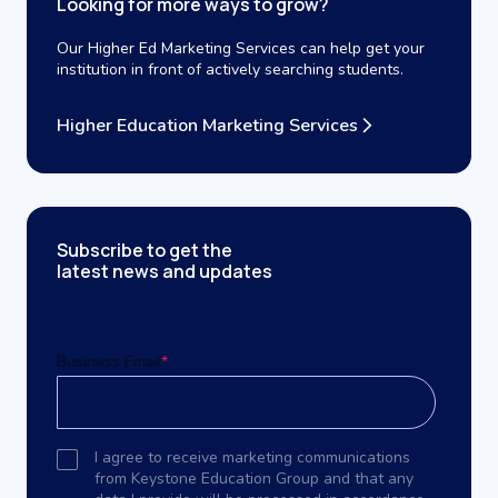
Looking for more ways to grow?
Our Higher Ed Marketing Services can help get your
institution in front of actively searching students.
Higher Education Marketing Services
Subscribe to get the
latest news and updates
Business Email
*
I agree to receive marketing communications
from Keystone Education Group and that any