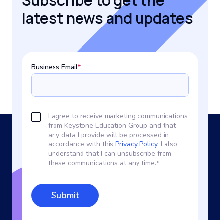
Subscribe to get the
latest news and updates
Business Email
*
I agree to receive marketing communications
from Keystone Education Group and that
any data I provide will be processed in
accordance with this
Privacy Policy
. I also
understand that I can unsubscribe from
these communications at any time.
*