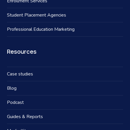
Enrollment Services
Student Placement Agencies
Professional Education Marketing
Resources
Case studies
Blog
Podcast
Guides & Reports