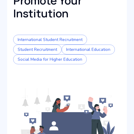
Promote Your
Institution
International Student Recruitment
Student Recruitment
International Education
Social Media for Higher Education