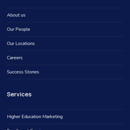
About us
Our People
Our Locations
Careers
Success Stories
Services
Higher Education Marketing