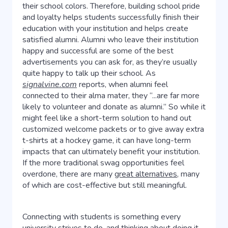
their school colors. Therefore, building school pride
and loyalty helps students successfully finish their
education with your institution and helps create
satisfied alumni. Alumni who leave their institution
happy and successful are some of the best
advertisements you can ask for, as they’re usually
quite happy to talk up their school. As
signalvine.com
reports, when alumni feel
connected to their alma mater, they “...are far more
likely to volunteer and donate as alumni.” So while it
might feel like a short-term solution to hand out
customized welcome packets or to give away extra
t-shirts at a hockey game, it can have long-term
impacts that can ultimately benefit your institution.
If the more traditional swag opportunities feel
overdone, there are many
great alternatives
, many
of which are cost-effective but still meaningful.
Connecting with students is something every