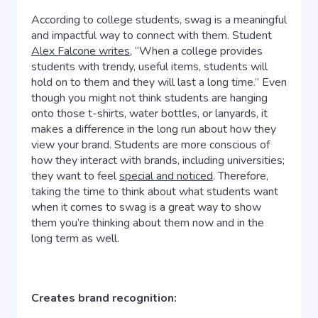
According to college students, swag is a meaningful
and impactful way to connect with them. Student
Alex Falcone writes,
“When a college provides
students with trendy, useful items, students will
hold on to them and they will last a long time.” Even
though you might not think students are hanging
onto those t-shirts, water bottles, or lanyards, it
makes a difference in the long run about how they
view your brand. Students are more conscious of
how they interact with brands, including universities;
they want to feel
special and noticed
. Therefore,
taking the time to think about what students want
when it comes to swag is a great way to show
them you’re thinking about them now and in the
long term as well.
Creates brand recognition: