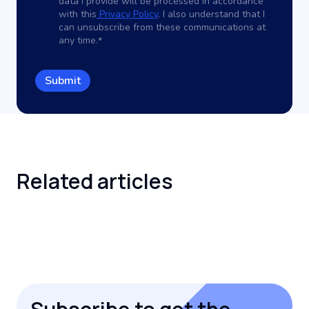
data I provide will be processed in accordance
with this
Privacy Policy
. I also understand that I
can unsubscribe from these communications at
any time.
*
Related
articles