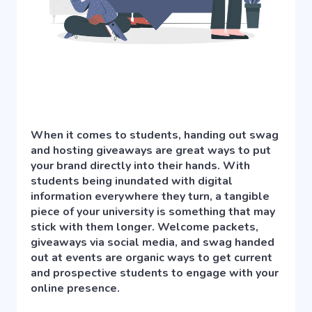
When it comes to students, handing out swag
and hosting giveaways are great ways to put
your brand directly into their hands. With
students being inundated with digital
information everywhere they turn, a tangible
piece of your university is something that may
stick with them longer. Welcome packets,
giveaways via social media, and swag handed
out at events are organic ways to get current
and prospective students to engage with your
online presence.