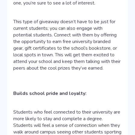
one, you’re sure to see a lot of interest.
This type of giveaway doesn’t have to be just for
current students; you can also engage with
potential students. Connect with them by offering
the opportunity to earn free university branded
gear, gift certificates to the school’s bookstore, or
local spots in town. This will get them excited to
attend your school and keep them talking with their
peers about the cool prizes they’ve earned.
Builds school pride and loyalty:
Students who feel connected to their university are
more likely to stay and complete a degree.
Students will feel a sense of connection when they
walk around campus seeing other students sporting