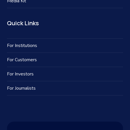
Media Kit
Quick Links
For Institutions
For Customers
For Investors
For Journalists