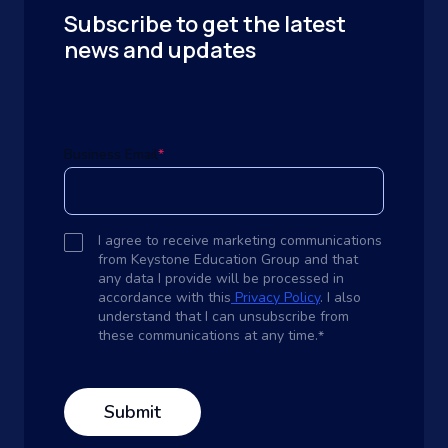
Subscribe to get the latest
news and updates
Business Email
*
I agree to receive marketing communications
from Keystone Education Group and that
any data I provide will be processed in
accordance with this
Privacy Policy
. I also
understand that I can unsubscribe from
these communications at any time.
*