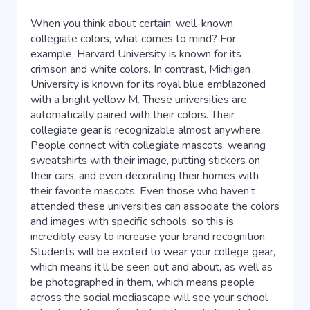
When you think about certain, well-known
collegiate colors, what comes to mind? For
example, Harvard University is known for its
crimson and white colors. In contrast, Michigan
University is known for its royal blue emblazoned
with a bright yellow M. These universities are
automatically paired with their colors. Their
collegiate gear is recognizable almost anywhere.
People connect with collegiate mascots, wearing
sweatshirts with their image, putting stickers on
their cars, and even decorating their homes with
their favorite mascots. Even those who haven’t
attended these universities can associate the colors
and images with specific schools, so this is
incredibly easy to increase your brand recognition.
Students will be excited to wear your college gear,
which means it’ll be seen out and about, as well as
be photographed in them, which means people
across the social mediascape will see your school