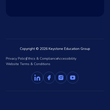
Copyright © 2026 Keystone Education Group
Privacy Policy
Ethics & Compliance
Accessibility
Website Terms & Conditions