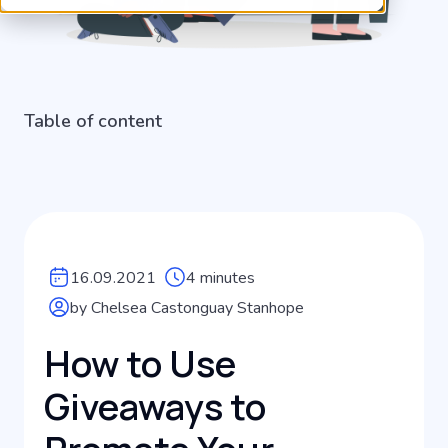
Table of content
16.09.2021
4 minutes
by Chelsea Castonguay Stanhope
How to Use
Giveaways to