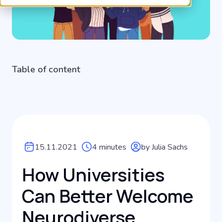
Table of content
15.11.2021
4 minutes
by Julia Sachs
How Universities
Can Better Welcome
Neurodiverse