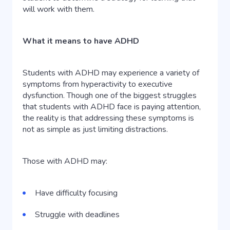
will work with them.
What it means to have ADHD
Students with ADHD may experience a variety of
symptoms from hyperactivity to executive
dysfunction. Though one of the biggest struggles
that students with ADHD face is paying attention,
the reality is that addressing these symptoms is
not as simple as just limiting distractions.
Those with ADHD may:
Have difficulty focusing
Struggle with deadlines