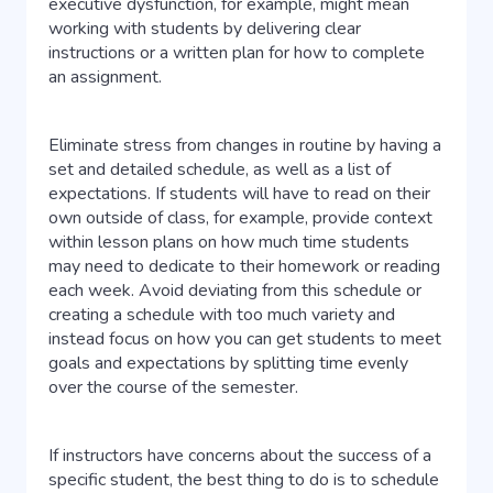
executive dysfunction, for example, might mean
working with students by delivering clear
instructions or a written plan for how to complete
an assignment.
Eliminate stress from changes in routine by having a
set and detailed schedule, as well as a list of
expectations. If students will have to read on their
own outside of class, for example, provide context
within lesson plans on how much time students
may need to dedicate to their homework or reading
each week. Avoid deviating from this schedule or
creating a schedule with too much variety and
instead focus on how you can get students to meet
goals and expectations by splitting time evenly
over the course of the semester.
If instructors have concerns about the success of a
specific student, the best thing to do is to schedule