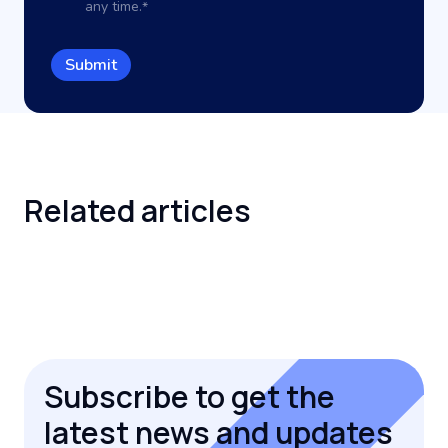
any time.
*
Related
articles
Subscribe to get the
latest news and updates