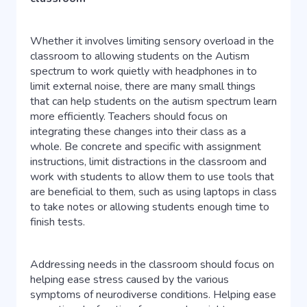
Whether it involves limiting sensory overload in the
classroom to allowing students on the Autism
spectrum to work quietly with headphones in to
limit external noise, there are many small things
that can help students on the autism spectrum learn
more efficiently. Teachers should focus on
integrating these changes into their class as a
whole. Be concrete and specific with assignment
instructions, limit distractions in the classroom and
work with students to allow them to use tools that
are beneficial to them, such as using laptops in class
to take notes or allowing students enough time to
finish tests.
Addressing needs in the classroom should focus on
helping ease stress caused by the various
symptoms of neurodiverse conditions. Helping ease