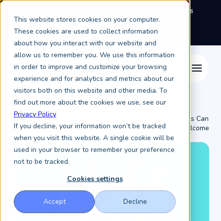
We're exhibiting at EAIE Conference in Glasgow this
This website stores cookies on your computer.
September, booth A64.
Book a meeting with the
Keystone Education Group team here.
These cookies are used to collect information
about how you interact with our website and
allow us to remember you. We use this information
in order to improve and customize your browsing
experience and for analytics and metrics about our
visitors both on this website and other media. To
find out more about the cookies we use, see our
How
Privacy Policy
Universities Can
Resources /
Keystone Higher Education News /
If you decline, your information won’t be tracked
Better Welcome
...
when you visit this website. A single cookie will be
used in your browser to remember your preference
not to be tracked.
Cookies settings
Accept
Decline