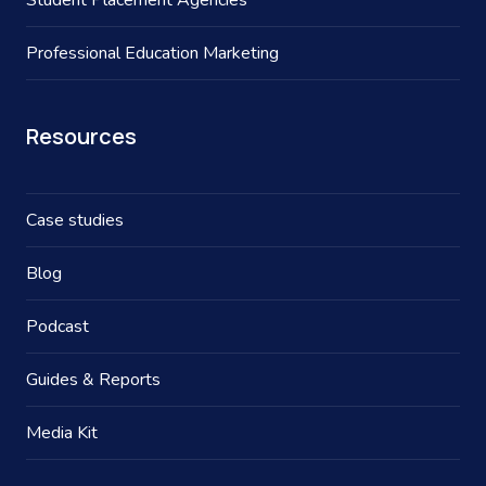
Student Placement Agencies
Professional Education Marketing
Resources
Case studies
Blog
Podcast
Guides & Reports
Media Kit