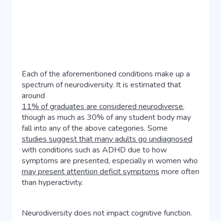
Each of the aforementioned conditions make up a
spectrum of neurodiversity. It is estimated that
around
11% of graduates are considered neurodiverse
,
though as much as 30% of any student body may
fall into any of the above categories. Some
studies suggest that many adults go undiagnosed
with conditions such as ADHD due to how
symptoms are presented, especially in women who
may present attention deficit symptoms
more often
than hyperactivity.
Neurodiversity does not impact cognitive function.