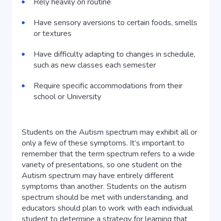
Rely heavily on routine
Have sensory aversions to certain foods, smells
or textures
Have difficulty adapting to changes in schedule,
such as new classes each semester
Require specific accommodations from their
school or University
Students on the Autism spectrum may exhibit all or
only a few of these symptoms. It’s important to
remember that the term spectrum refers to a wide
variety of presentations, so one student on the
Autism spectrum may have entirely different
symptoms than another. Students on the autism
spectrum should be met with understanding, and
educators should plan to work with each individual
student to determine a strategy for learning that