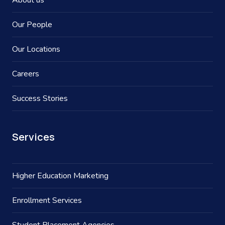
About us
Our People
Our Locations
Careers
Success Stories
Services
Higher Education Marketing
Enrollment Services