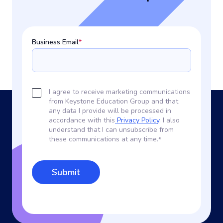
Business Email
*
I agree to receive marketing communications
from Keystone Education Group and that
any data I provide will be processed in
accordance with this
Privacy Policy
. I also
understand that I can unsubscribe from
these communications at any time.
*