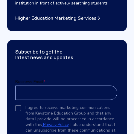
institution in front of actively searching students.
Higher Education Marketing Services
Subscribe to get the
latest news and updates
Business Email
*
I agree to receive marketing communications
from Keystone Education Group and that any
data I provide will be processed in accordance
with this
Privacy Policy
. I also understand that I
can unsubscribe from these communications at