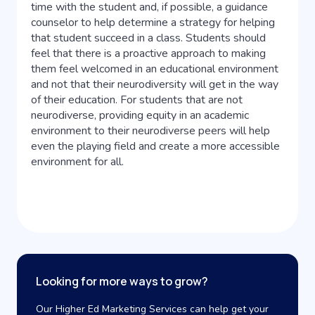
time with the student and, if possible, a guidance
counselor to help determine a strategy for helping
that student succeed in a class. Students should
feel that there is a proactive approach to making
them feel welcomed in an educational environment
and not that their neurodiversity will get in the way
of their education. For students that are not
neurodiverse, providing equity in an academic
environment to their neurodiverse peers will help
even the playing field and create a more accessible
environment for all.
Looking for more ways to grow?
Our Higher Ed Marketing Services can help get your