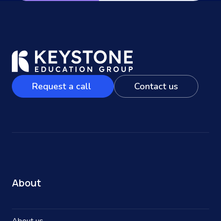
Request a call
Contact us
About