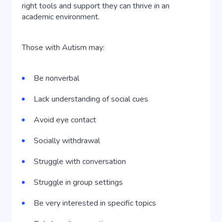
right tools and support they can thrive in an
academic environment.
Those with Autism may:
Be nonverbal
Lack understanding of social cues
Avoid eye contact
Socially withdrawal
Struggle with conversation
Struggle in group settings
Be very interested in specific topics