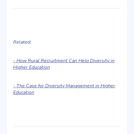
Related:
- How Rural Recruitment Can Help Diversity in
Higher Education
- The Case for Diversity Management in Higher
Education