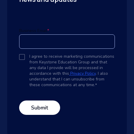
Business Email
*
I agree to receive marketing communications
from Keystone Education Group and that
any data I provide will be processed in
accordance with this
Privacy Policy
. I also
understand that I can unsubscribe from
these communications at any time.
*