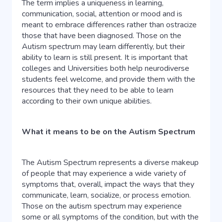
The term implies a uniqueness in learning,
communication, social, attention or mood and is
meant to embrace differences rather than ostracize
those that have been diagnosed. Those on the
Autism spectrum may learn differently, but their
ability to learn is still present. It is important that
colleges and Universities both help neurodiverse
students feel welcome, and provide them with the
resources that they need to be able to learn
according to their own unique abilities.
What it means to be on the Autism Spectrum
The Autism Spectrum represents a diverse makeup
of people that may experience a wide variety of
symptoms that, overall, impact the ways that they
communicate, learn, socialize, or process emotion.
Those on the autism spectrum may experience
some or all symptoms of the condition, but with the