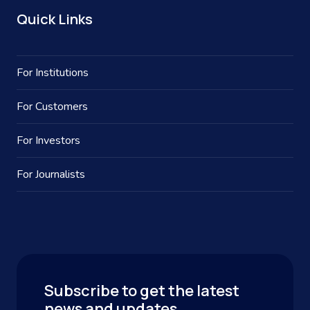
Quick Links
For Institutions
For Customers
For Investors
For Journalists
Subscribe to get the latest
news and updates