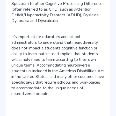
Spectrum to other Cognitive Processing Differences
(often referred to as CPD) such as Attention
Deficit/Hyperactivity Disorder (ADHD), Dyslexia,
Dyspraxia and Dyscalculia.
It’s important for educators and school
administrators to understand that neurodiversity
does not impact a students cognitive function or
ability to learn, but instead implies that students
will simply need to learn according to their own
unique terms. Accommodating neurodiverse
students is included in the American Disabilities Act
in the United States, and many other countries have
specific laws that require schools and workplaces
to accommodate to the unique needs of
neurodiverse people.