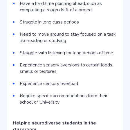
Have a hard time planning ahead, such as
completing a rough draft of a project
Struggle in long class periods
Need to move around to stay focused on a task
like reading or studying
Struggle with listening for long periods of time
Experience sensory aversions to certain foods,
smells or textures
Experience sensory overload
Require specific accommodations from their
school or University
Helping neurodiverse students in the
classroom