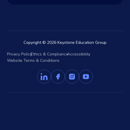
Copyright © 2026 Keystone Education Group
Privacy Policy
Ethics & Compliance
Accessibility
Website Terms & Conditions