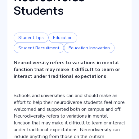
Students
Student Tips
Education
Student Recruitment
Education Innovation
Neurodiversity refers to variations in mental
function that may make it difficult to learn or
interact under traditional expectations.
Schools and universities can and should make an
effort to help their neurodiverse students feel more
welcomed and supported both on campus and off.
Neurodiversity refers to variations in mental
function that may make it difficult to learn or interact
under traditional expectations. Neurodiversity can
include anything from those on the Autism