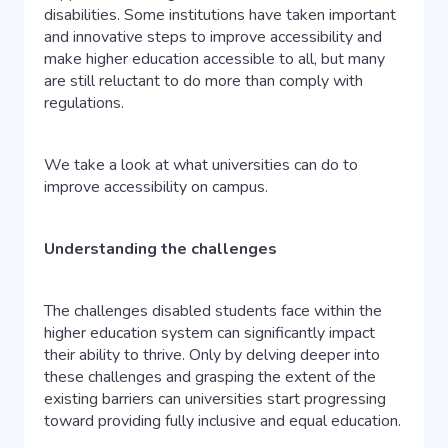
disabilities. Some institutions have taken important
and innovative steps to improve accessibility and
make higher education accessible to all, but many
are still reluctant to do more than comply with
regulations.
We take a look at what universities can do to
improve accessibility on campus.
Understanding the challenges
The challenges disabled students face within the
higher education system can significantly impact
their ability to thrive. Only by delving deeper into
these challenges and grasping the extent of the
existing barriers can universities start progressing
toward providing fully inclusive and equal education.