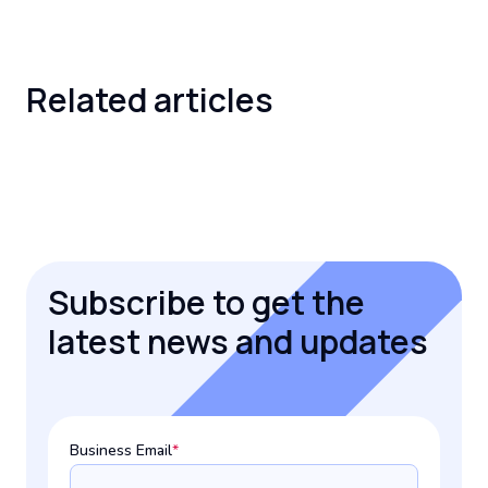
Related
articles
Subscribe to get the
latest news and updates
Business Email
*