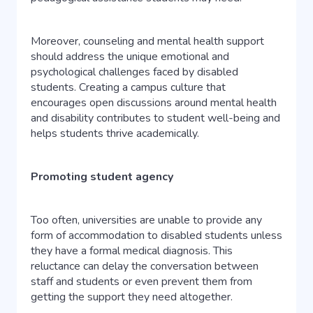
Moreover, counseling and mental health support
should address the unique emotional and
psychological challenges faced by disabled
students. Creating a campus culture that
encourages open discussions around mental health
and disability contributes to student well-being and
helps students thrive academically.
Promoting student agency
Too often, universities are unable to provide any
form of accommodation to disabled students unless
they have a formal medical diagnosis. This
reluctance can delay the conversation between
staff and students or even prevent them from
getting the support they need altogether.