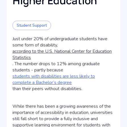
Higher Education
Student Support
Just under 20% of undergraduate students have
some form of disability,
according to the U.S. National Center for Education
Statistics
. The number drops to 12% among graduate
students - partly because
students with disabilities are less likely to
complete a Bachelor’s degree
than their peers without disabilities.
While there has been a growing awareness of the
importance of accessibility in education, universities
still fall short to provide a fully inclusive and
supportive learning environment for students with