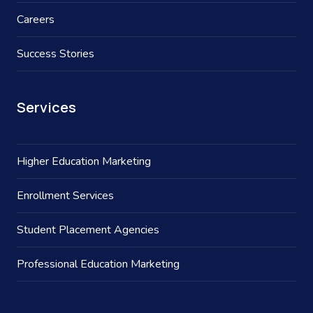
Careers
Success Stories
Services
Higher Education Marketing
Enrollment Services
Student Placement Agencies
Professional Education Marketing