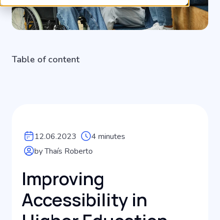
Table of content
12.06.2023
4 minutes
by Thaís Roberto
Improving
Accessibility in