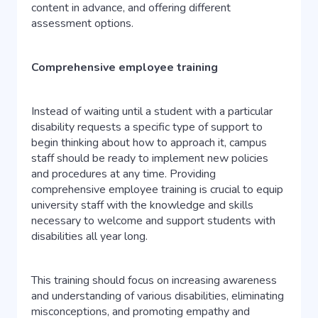
content in advance, and offering different
assessment options.
Comprehensive employee training
Instead of waiting until a student with a particular
disability requests a specific type of support to
begin thinking about how to approach it, campus
staff should be ready to implement new policies
and procedures at any time. Providing
comprehensive employee training is crucial to equip
university staff with the knowledge and skills
necessary to welcome and support students with
disabilities all year long.
This training should focus on increasing awareness
and understanding of various disabilities, eliminating
misconceptions, and promoting empathy and