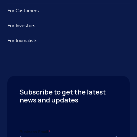
For Customers
For Investors
For Journalists
Subscribe to get the latest
news and updates
Business Email
*