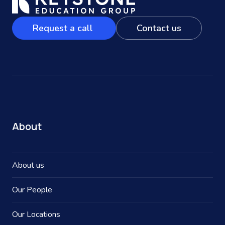
Request a call
Contact us
About
About us
Our People
Our Locations