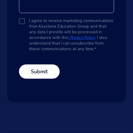
I agree to receive marketing communications
from Keystone Education Group and that
any data I provide will be processed in
accordance with this
Privacy Policy
. I also
understand that I can unsubscribe from
these communications at any time.
*