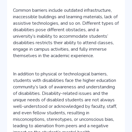
Common barriers include outdated infrastructure,
inaccessible buildings and learning materials, lack of
assistive technologies, and so on. Different types of
disabilities pose different obstacles, and a
university’s inability to accommodate students’
disabilities restricts their ability to attend classes,
engage in campus activities, and fully immerse
themselves in the academic experience.
In addition to physical or technological barriers,
students with disabilities face the higher education
community’s lack of awareness and understanding
of disabilities. Disability-related issues and the
unique needs of disabled students are not always
well-understood or acknowledged by faculty, staff,
and even fellow students, resulting in
misconceptions, stereotypes, or unconscious bias,
leading to alienation from peers and a negative