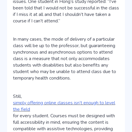
issues. One student in Hong’s study reported: “I’ve
been told that I would not be successful in the class
if I miss it at all and that I shouldn’t have taken a
course if I can’t attend.”
In many cases, the mode of delivery of a particular
class will be up to the professor, but guaranteeing
synchronous and asynchronous options to attend
class is a measure that not only accommodates
students with disabilities but also benefits any
student who may be unable to attend class due to
temporary health conditions.
Still,
simply offering online classes isn’t enough to level
the field
for every student. Courses must be designed with
full accessibility in mind, ensuring the content is
compatible with assistive technologies, providing