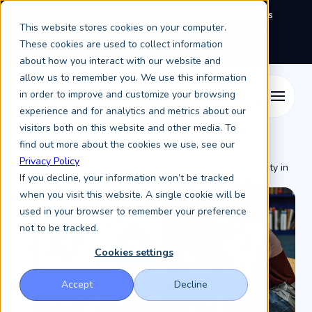
We're exhibiting at EAIE Conference in Glasgow this
This website stores cookies on your computer.
September, booth A64.
Book a meeting with the
Keystone Education Group team here.
These cookies are used to collect information
about how you interact with our website and
allow us to remember you. We use this information
in order to improve and customize your browsing
experience and for analytics and metrics about our
visitors both on this website and other media. To
find out more about the cookies we use, see our
Improving
Privacy Policy
Resources /
Keystone Higher Education News /
Accessibility in
If you decline, your information won’t be tracked
Higher ...
when you visit this website. A single cookie will be
used in your browser to remember your preference
not to be tracked.
Cookies settings
Accept
Decline