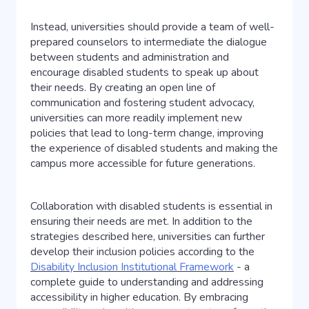
Instead, universities should provide a team of well-
prepared counselors to intermediate the dialogue
between students and administration and
encourage disabled students to speak up about
their needs. By creating an open line of
communication and fostering student advocacy,
universities can more readily implement new
policies that lead to long-term change, improving
the experience of disabled students and making the
campus more accessible for future generations.
Collaboration with disabled students is essential in
ensuring their needs are met. In addition to the
strategies described here, universities can further
develop their inclusion policies according to the
Disability Inclusion Institutional Framework
- a
complete guide to understanding and addressing
accessibility in higher education. By embracing