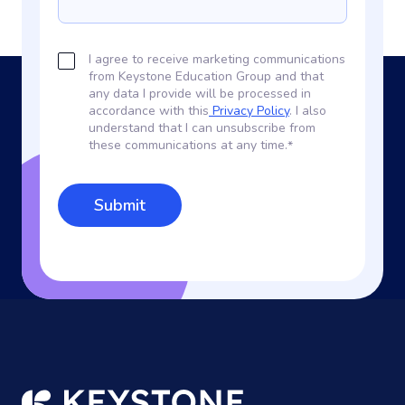
I agree to receive marketing communications
from Keystone Education Group and that
any data I provide will be processed in
accordance with this
Privacy Policy
. I also
understand that I can unsubscribe from
these communications at any time.
*