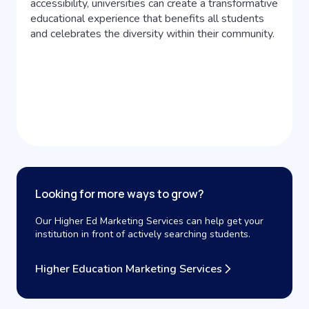
accessibility, universities can create a transformative
educational experience that benefits all students
and celebrates the diversity within their community.
Looking for more ways to grow?
Our Higher Ed Marketing Services can help get your
institution in front of actively searching students.
Higher Education Marketing Services