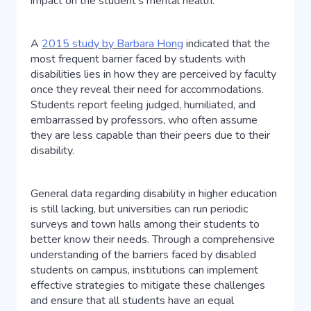
impact on the student’s mental health.
A
2015 study by Barbara Hong
indicated that the
most frequent barrier faced by students with
disabilities lies in how they are perceived by faculty
once they reveal their need for accommodations.
Students report feeling judged, humiliated, and
embarrassed by professors, who often assume
they are less capable than their peers due to their
disability.
General data regarding disability in higher education
is still lacking, but universities can run periodic
surveys and town halls among their students to
better know their needs. Through a comprehensive
understanding of the barriers faced by disabled
students on campus, institutions can implement
effective strategies to mitigate these challenges
and ensure that all students have an equal