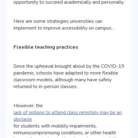
opportunity to succeed academically and personally.
Here are some strategies universities can
implement to improve accessibility on campus…
Flexible teaching practices
Since the upheaval brought about by the COVID-19
pandemic, schools have adapted to more flexible
classroom models, although many have safely
returned to in-person classes.
However, the
lack of options to attend class remotely may be an
obstacle
for students with mobility impairments,
immunocompromising conditions, or other health