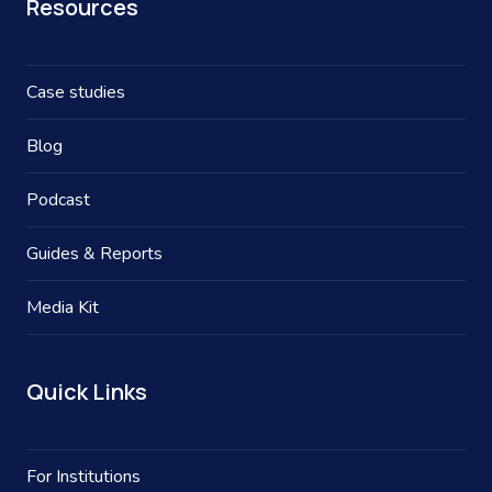
Resources
Case studies
Blog
Podcast
Guides & Reports
Media Kit
Quick Links
For Institutions