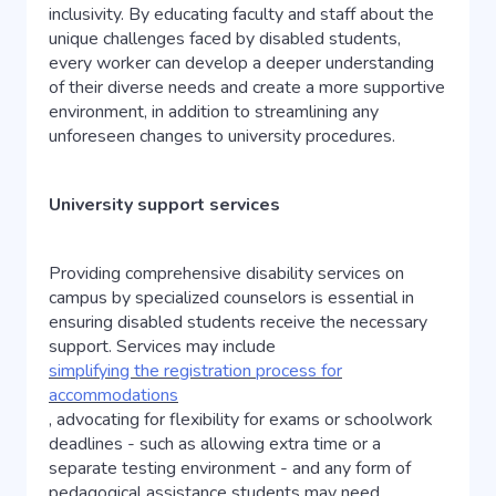
inclusivity. By educating faculty and staff about the
unique challenges faced by disabled students,
every worker can develop a deeper understanding
of their diverse needs and create a more supportive
environment, in addition to streamlining any
unforeseen changes to university procedures.
University support services
Providing comprehensive disability services on
campus by specialized counselors is essential in
ensuring disabled students receive the necessary
support. Services may include
simplifying the registration process for
accommodations
, advocating for flexibility for exams or schoolwork
deadlines - such as allowing extra time or a
separate testing environment - and any form of
pedagogical assistance students may need.