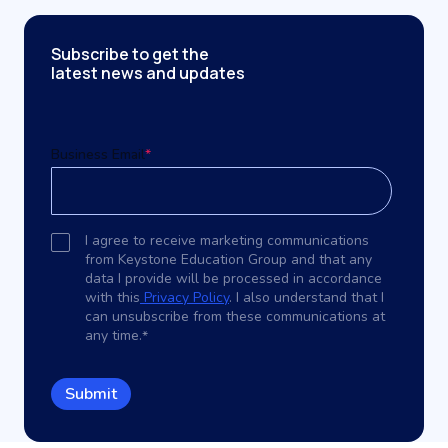
Subscribe to get the
latest news and updates
Business Email
*
I agree to receive marketing communications
from Keystone Education Group and that any
data I provide will be processed in accordance
with this
Privacy Policy
. I also understand that I
can unsubscribe from these communications at
any time.
*