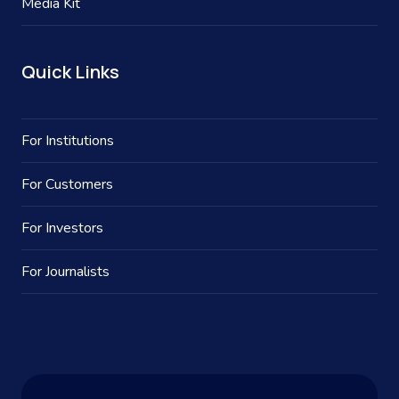
Media Kit
Quick Links
For Institutions
For Customers
For Investors
For Journalists