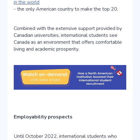
in the world
- the only American country to make the top 20.
Combined with the extensive support provided by
Canadian universities, international students see
Canada as an environment that offers comfortable
living and academic prosperity.
Employability prospects
Until October 2022, international students who