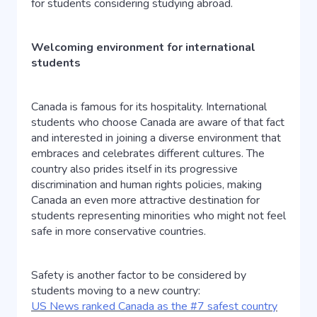
for students considering studying abroad.
Welcoming environment for international
students
Canada is famous for its hospitality. International
students who choose Canada are aware of that fact
and interested in joining a diverse environment that
embraces and celebrates different cultures. The
country also prides itself in its progressive
discrimination and human rights policies, making
Canada an even more attractive destination for
students representing minorities who might not feel
safe in more conservative countries.
Safety is another factor to be considered by
students moving to a new country:
US News ranked Canada as the #7 safest country