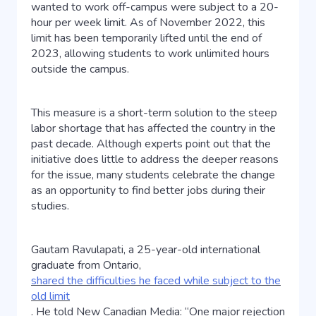
wanted to work off-campus were subject to a 20-
hour per week limit. As of November 2022, this
limit has been temporarily lifted until the end of
2023, allowing students to work unlimited hours
outside the campus.
This measure is a short-term solution to the steep
labor shortage that has affected the country in the
past decade. Although experts point out that the
initiative does little to address the deeper reasons
for the issue, many students celebrate the change
as an opportunity to find better jobs during their
studies.
Gautam Ravulapati, a 25-year-old international
graduate from Ontario,
shared the difficulties he faced while subject to the
old limit
. He told New Canadian Media: “One major rejection