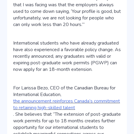
that I was facing was that the employers always
used to come down saying, ‘Your profile is good, but
unfortunately, we are not looking for people who
can only work less than 20 hours.’”
International students who have already graduated
have also experienced a favorable policy change. As
recently announced, any graduates with valid or
expiring post-graduate work permits (PGWP) can
now apply for an 18-month extension.
For Larissa Bezo, CEO of the Canadian Bureau for
International Education,
the announcement reinforces Canada’s commitment
to retaining high-skilled talent
. She believes that “The extension of post-graduate
work permits for up to 18 months creates further
opportunity for our international students to