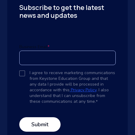
Subscribe to get the latest
news and updates
Business Email
*
I agree to receive marketing communications
from Keystone Education Group and that
any data I provide will be processed in
accordance with this
Privacy Policy
. I also
understand that I can unsubscribe from
these communications at any time.
*