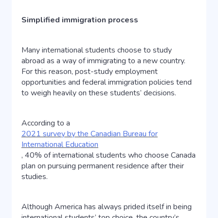
Simplified immigration process
Many international students choose to study
abroad as a way of immigrating to a new country.
For this reason, post-study employment
opportunities and federal immigration policies tend
to weigh heavily on these students’ decisions.
According to a
2021 survey by the Canadian Bureau for
International Education
, 40% of international students who choose Canada
plan on pursuing permanent residence after their
studies.
Although America has always prided itself in being
international students’ top choice, the country’s