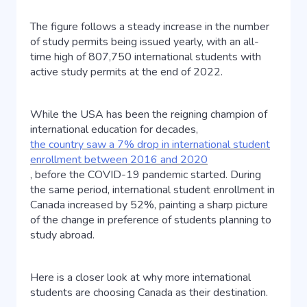
The figure follows a steady increase in the number
of study permits being issued yearly, with an all-
time high of 807,750 international students with
active study permits at the end of 2022.
While the USA has been the reigning champion of
international education for decades,
the country saw a 7% drop in international student
enrollment between 2016 and 2020
, before the COVID-19 pandemic started. During
the same period, international student enrollment in
Canada increased by 52%, painting a sharp picture
of the change in preference of students planning to
study abroad.
Here is a closer look at why more international
students are choosing Canada as their destination.