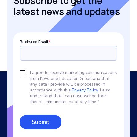
Subscribe to get the
latest news and updates
Business Email
*
I agree to receive marketing communications
from Keystone Education Group and that
any data I provide will be processed in
accordance with this
Privacy Policy
. I also
understand that I can unsubscribe from
these communications at any time.
*