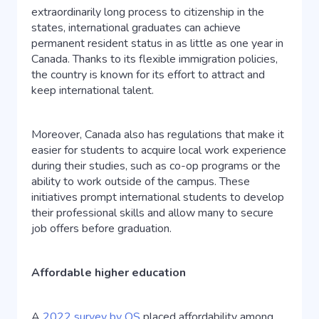
extraordinarily long process to citizenship in the
states, international graduates can achieve
permanent resident status in as little as one year in
Canada. Thanks to its flexible immigration policies,
the country is known for its effort to attract and
keep international talent.
Moreover, Canada also has regulations that make it
easier for students to acquire local work experience
during their studies, such as co-op programs or the
ability to work outside of the campus. These
initiatives prompt international students to develop
their professional skills and allow many to secure
job offers before graduation.
Affordable higher education
A
2022 survey by QS
placed affordability among