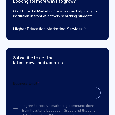
Looking for more ways to grow?
Our Higher Ed Marketing Services can help get your
institution in front of actively searching students.
Higher Education Marketing Services
Subscribe to get the
latest news and updates
Business Email
*
I agree to receive marketing communications
from Keystone Education Group and that any