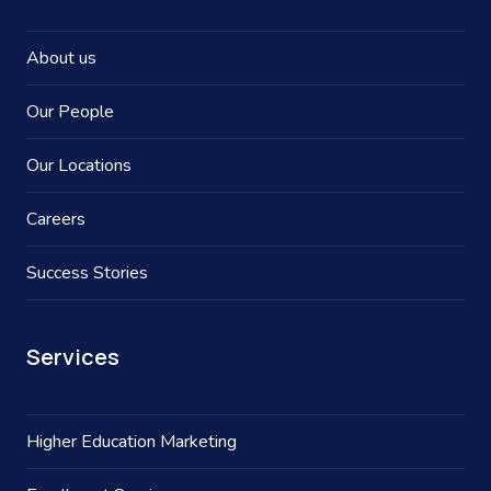
About us
Our People
Our Locations
Careers
Success Stories
Services
Higher Education Marketing