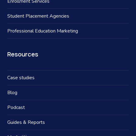
Enrollment Services
Student Placement Agencies
Professional Education Marketing
Resources
Case studies
Blog
Podcast
Guides & Reports