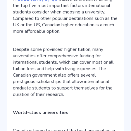
the top five most important factors international
students consider when choosing a university.
Compared to other popular destinations such as the
UK or the US, Canadian higher education is a much
more affordable option.
Despite some provinces’ higher tuition, many
universities offer comprehensive funding for
international students, which can cover most or all
tuition fees and help with living expenses. The
Canadian government also offers several
prestigious scholarships that allow international
graduate students to support themselves for the
duration of their research.
World-class universities
Canada is home to some of the best universities in