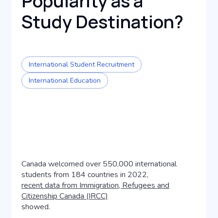
Popularity as a
Study Destination?
International Student Recruitment
International Education
Canada welcomed over 550,000 international
students from 184 countries in 2022,
recent data from Immigration, Refugees and
Citizenship Canada (IRCC)
showed.