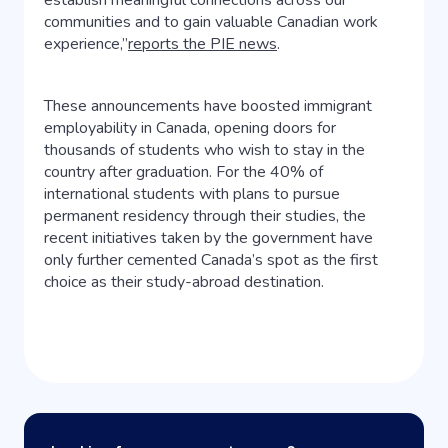
establish meaningful connections across our
communities and to gain valuable Canadian work
experience,”
reports the PIE news
.
These announcements have boosted immigrant
employability in Canada, opening doors for
thousands of students who wish to stay in the
country after graduation. For the 40% of
international students with plans to pursue
permanent residency through their studies, the
recent initiatives taken by the government have
only further cemented Canada’s spot as the first
choice as their study-abroad destination.