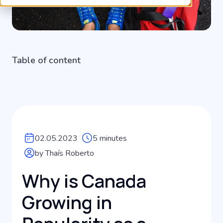
Table of content
02.05.2023
5 minutes
by Thaís Roberto
Why is Canada
Growing in