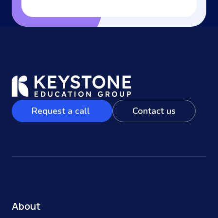
Request a call
Contact us
About