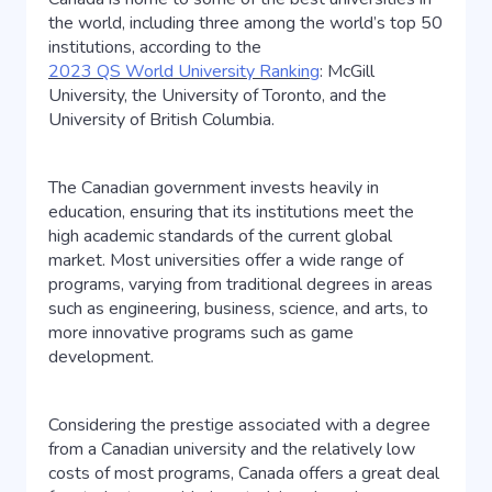
the world, including three among the world’s top 50
institutions, according to the
2023 QS World University Ranking
: McGill
University, the University of Toronto, and the
University of British Columbia.
The Canadian government invests heavily in
education, ensuring that its institutions meet the
high academic standards of the current global
market. Most universities offer a wide range of
programs, varying from traditional degrees in areas
such as engineering, business, science, and arts, to
more innovative programs such as game
development.
Considering the prestige associated with a degree
from a Canadian university and the relatively low
costs of most programs, Canada offers a great deal