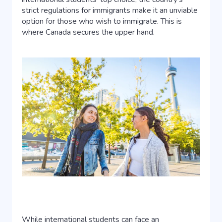
strict regulations for immigrants make it an unviable
option for those who wish to immigrate. This is
where Canada secures the upper hand.
While international students can face an