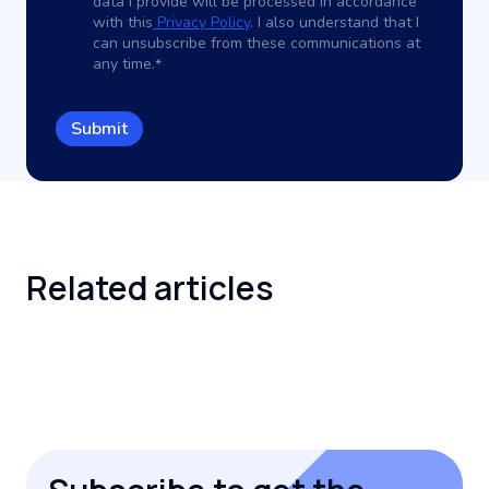
data I provide will be processed in accordance
with this
Privacy Policy
. I also understand that I
can unsubscribe from these communications at
any time.
*
Related
articles