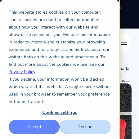
We're exhibiting at EAIE Conference in Glasgow this
This website stores cookies on your computer.
September, booth A64.
Book a meeting with the
Keystone Education Group team here.
These cookies are used to collect information
about how you interact with our website and
allow us to remember you. We use this information
in order to improve and customize your browsing
experience and for analytics and metrics about our
visitors both on this website and other media. To
find out more about the cookies we use, see our
Why is Canada
Privacy Policy
Resources /
Keystone Higher Education News /
Growing in
If you decline, your information won’t be tracked
Popularity as ...
when you visit this website. A single cookie will be
used in your browser to remember your preference
not to be tracked.
Cookies settings
Accept
Decline