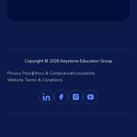
Copyright © 2026 Keystone Education Group
Privacy Policy
Ethics & Compliance
Accessibility
Website Terms & Conditions